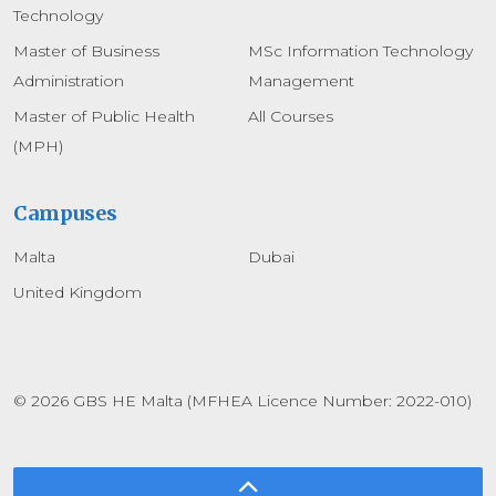
Technology
Master of Business
MSc Information Technology
Administration
Management
Master of Public Health
All Courses
(MPH)
Campuses
Malta
Dubai
United Kingdom
© 2026 GBS HE Malta (MFHEA Licence Number: 2022-010)