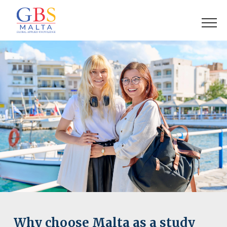
Why choose Malta as a study