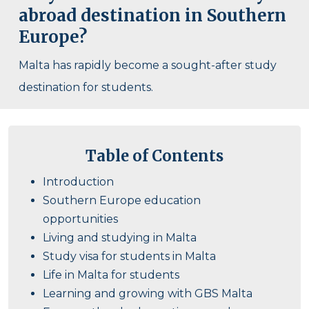
abroad destination in Southern
Europe?
Malta has rapidly become a sought-after study
destination for students.
Table of Contents
Introduction
Southern Europe education
opportunities
Living and studying in Malta
Study visa for students in Malta
Life in Malta for students
Learning and growing with GBS Malta