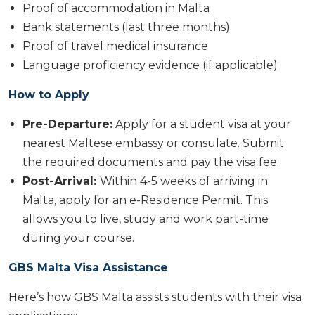
Proof of accommodation in Malta
Bank statements (last three months)
Proof of travel medical insurance
Language proficiency evidence (if applicable)
How to Apply
Pre-Departure:
Apply for a student visa at your
nearest Maltese embassy or consulate. Submit
the required documents and pay the visa fee.
Post-Arrival:
Within 4-5 weeks of arriving in
Malta, apply for an e-Residence Permit. This
allows you to live, study and work part-time
during your course.
GBS Malta Visa Assistance
Here’s how GBS Malta assists students with their visa