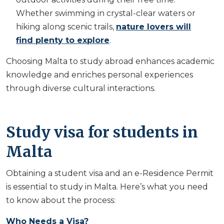
Whether swimming in crystal-clear waters or
hiking along scenic trails,
nature lovers will
find plenty to explore
.
Choosing Malta to study abroad enhances academic
knowledge and enriches personal experiences
through diverse cultural interactions.
Study visa for students in
Malta
Obtaining a student visa and an e-Residence Permit
is essential to study in Malta. Here’s what you need
to know about the process:
Who Needs a Visa?