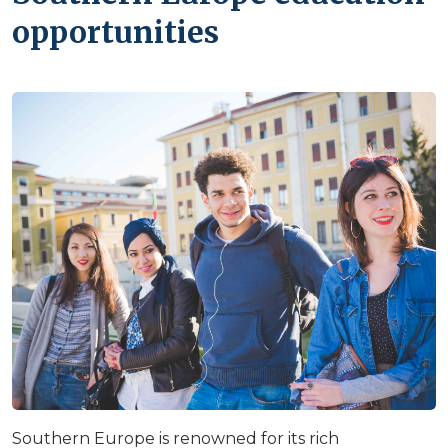
opportunities
Southern Europe is renowned for its rich