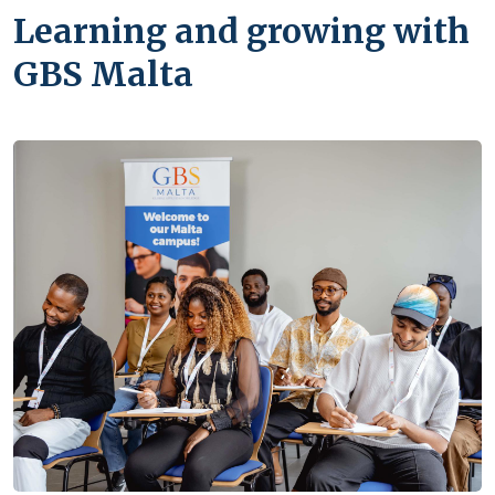
Learning and growing with
GBS Malta