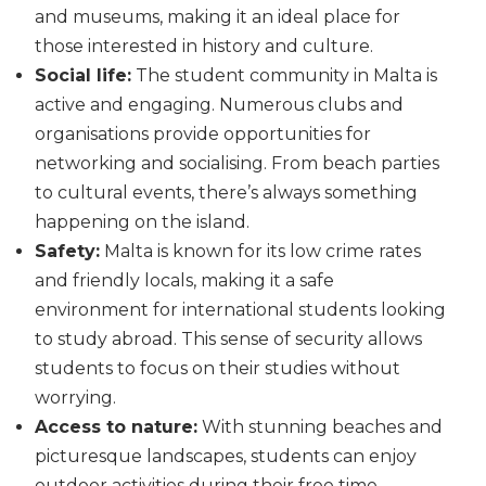
and museums, making it an ideal place for
those interested in history and culture.
Social life:
The student community in Malta is
active and engaging. Numerous clubs and
organisations provide opportunities for
networking and socialising. From beach parties
to cultural events, there’s always something
happening on the island.
Safety:
Malta is known for its low crime rates
and friendly locals, making it a safe
environment for international students looking
to study abroad. This sense of security allows
students to focus on their studies without
worrying.
Access to nature:
With stunning beaches and
picturesque landscapes, students can enjoy
outdoor activities during their free time.