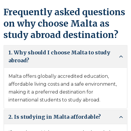
Frequently asked questions
on why choose Malta as
study abroad destination?
1. Why should I choose Malta to study
abroad?
Malta offers globally accredited education,
affordable living costs and a safe environment,
making it a preferred destination for
international students to study abroad.
2. Is studying in Malta affordable?