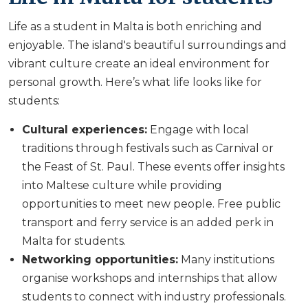
Life as a student in Malta is both enriching and
enjoyable. The island's beautiful surroundings and
vibrant culture create an ideal environment for
personal growth. Here’s what life looks like for
students:
Cultural experiences:
Engage with local
traditions through festivals such as Carnival or
the Feast of St. Paul. These events offer insights
into Maltese culture while providing
opportunities to meet new people. Free public
transport and ferry service is an added perk in
Malta for students.
Networking opportunities:
Many institutions
organise workshops and internships that allow
students to connect with industry professionals.