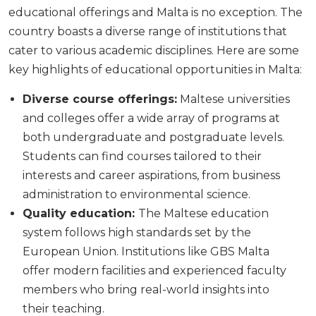
educational offerings and Malta is no exception. The
country boasts a diverse range of institutions that
cater to various academic disciplines. Here are some
key highlights of educational opportunities in Malta:
Diverse course offerings:
Maltese universities
and colleges offer a wide array of programs at
both undergraduate and postgraduate levels.
Students can find courses tailored to their
interests and career aspirations, from business
administration to environmental science.
Quality education:
The Maltese education
system follows high standards set by the
European Union. Institutions like GBS Malta
offer modern facilities and experienced faculty
members who bring real-world insights into
their teaching.