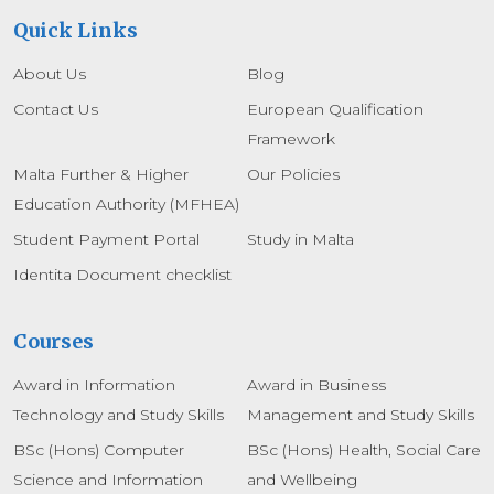
Quick Links
About Us
Blog
Contact Us
European Qualification
Framework
Malta Further & Higher
Our Policies
Education Authority (MFHEA)
Student Payment Portal
Study in Malta
Identita Document checklist
Courses
Award in Information
Award in Business
Technology and Study Skills
Management and Study Skills
BSc (Hons) Computer
BSc (Hons) Health, Social Care
Science and Information
and Wellbeing