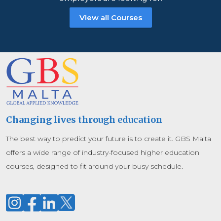
View all Courses
Changing lives through education
The best way to predict your future is to create it. GBS Malta
offers a wide range of industry-focused higher education
courses, designed to fit around your busy schedule.