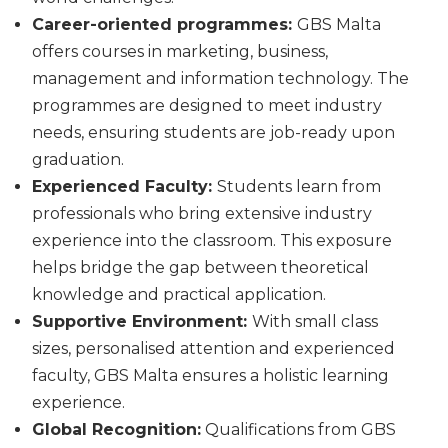
Career-oriented programmes:
GBS Malta
offers courses in marketing, business,
management and information technology. The
programmes are designed to meet industry
needs, ensuring students are job-ready upon
graduation.
Experienced Faculty:
Students learn from
professionals who bring extensive industry
experience into the classroom. This exposure
helps bridge the gap between theoretical
knowledge and practical application.
Supportive Environment:
With small class
sizes, personalised attention and experienced
faculty, GBS Malta ensures a holistic learning
experience.
Global Recognition:
Qualifications from GBS