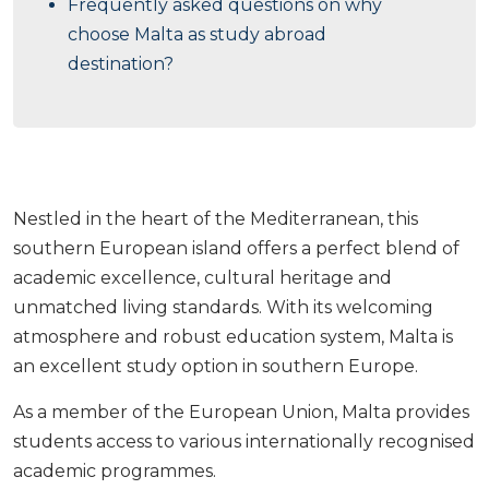
Frequently asked questions on why
choose Malta as study abroad
destination?
Nestled in the heart of the Mediterranean, this
southern European island offers a perfect blend of
academic excellence, cultural heritage and
unmatched living standards. With its welcoming
atmosphere and robust education system, Malta is
an excellent study option in southern Europe.
As a member of the European Union, Malta provides
students access to various internationally recognised
academic programmes.