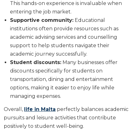
This hands-on experience is invaluable when
entering the job market.
Supportive community:
Educational
institutions often provide resources such as
academic advising services and counselling
support to help students navigate their
academic journey successfully.
Student discounts:
Many businesses offer
discounts specifically for students on
transportation, dining and entertainment
options, making it easier to enjoy life while
managing expenses.
Overall,
life in Malta
perfectly balances academic
pursuits and leisure activities that contribute
positively to student well-being.