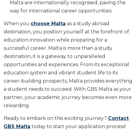
Malta are internationally recognised, paving the
way for international career opportunities.
When you
choose Malta
as a study abroad
destination, you position yourself at the forefront of
education innovation while preparing for a
successful career. Malta is more than a study
destination, it is a gateway to unparalleled
opportunities and experiences. From its exceptional
education system and vibrant student life to its
career-building prospects, Malta provides everything
a student needs to succeed. With GBS Malta as your
partner, your academic journey becomes even more
rewarding.
Ready to embark on this exciting journey?
Contact
GBS Malta
today to start your application process!