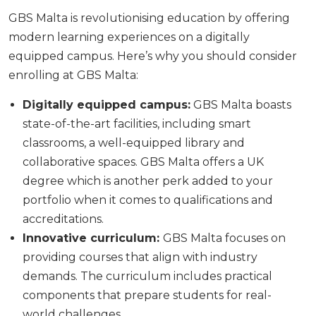
GBS Malta is revolutionising education by offering
modern learning experiences on a digitally
equipped campus. Here’s why you should consider
enrolling at GBS Malta:
Digitally equipped campus:
GBS Malta boasts
state-of-the-art facilities, including smart
classrooms, a well-equipped library and
collaborative spaces. GBS Malta offers a UK
degree which is another perk added to your
portfolio when it comes to qualifications and
accreditations.
Innovative curriculum:
GBS Malta focuses on
providing courses that align with industry
demands. The curriculum includes practical
components that prepare students for real-
world challenges.