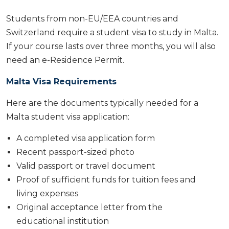
Students from non-EU/EEA countries and
Switzerland require a student visa to study in Malta.
If your course lasts over three months, you will also
need an e-Residence Permit.
Malta Visa Requirements
Here are the documents typically needed for a
Malta student visa application:
A completed visa application form
Recent passport-sized photo
Valid passport or travel document
Proof of sufficient funds for tuition fees and
living expenses
Original acceptance letter from the
educational institution