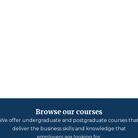
Browse our courses
We offer undergraduate and postgraduate courses tha
deliver the business skills and knowledge that
employers are looking for.