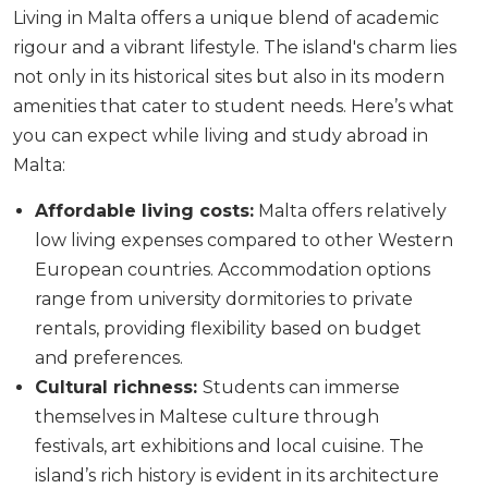
Living in Malta offers a unique blend of academic
rigour and a vibrant lifestyle. The island's charm lies
not only in its historical sites but also in its modern
amenities that cater to student needs. Here’s what
you can expect while living and study abroad in
Malta:
Affordable living costs:
Malta offers relatively
low living expenses compared to other Western
European countries. Accommodation options
range from university dormitories to private
rentals, providing flexibility based on budget
and preferences.
Cultural richness:
Students can immerse
themselves in Maltese culture through
festivals, art exhibitions and local cuisine. The
island’s rich history is evident in its architecture