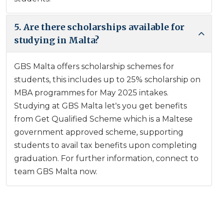
5. Are there scholarships available for
studying in Malta?
GBS Malta offers scholarship schemes for
students, this includes up to 25% scholarship on
MBA programmes for May 2025 intakes.
Studying at GBS Malta let's you get benefits
from Get Qualified Scheme which is a Maltese
government approved scheme, supporting
students to avail tax benefits upon completing
graduation. For further information, connect to
team GBS Malta now.