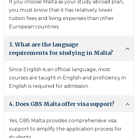
If you choose Malta as your study abroad plan,
you must know that it has relatively lower
tuition fees and living expenses than other
European countries.
3. What are the language
requirements for studying in Malta?
Since English is an official language, most
courses are taught in English and proficiency in
English is required for admission.
4. Does GBS Malta offer visa support?
Yes, GBS Malta provides comprehensive visa
support to simplify the application process for
students.