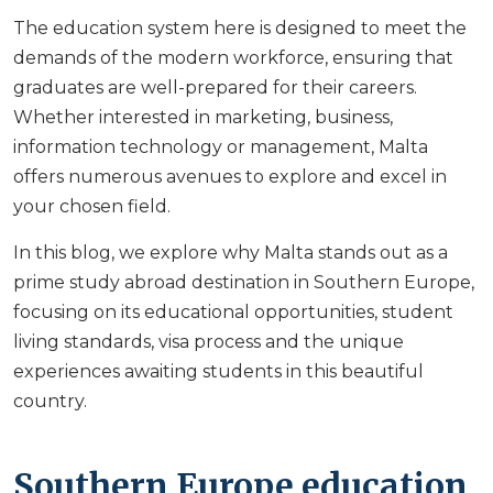
The education system here is designed to meet the
demands of the modern workforce, ensuring that
graduates are well-prepared for their careers.
Whether interested in marketing, business,
information technology or management, Malta
offers numerous avenues to explore and excel in
your chosen field.
In this blog, we explore why Malta stands out as a
prime study abroad destination in Southern Europe,
focusing on its educational opportunities, student
living standards, visa process and the unique
experiences awaiting students in this beautiful
country.
Southern Europe education