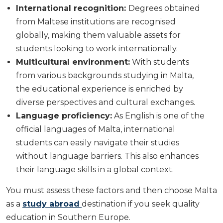
International recognition:
Degrees obtained
from Maltese institutions are recognised
globally, making them valuable assets for
students looking to work internationally.
Multicultural environment:
With students
from various backgrounds studying in Malta,
the educational experience is enriched by
diverse perspectives and cultural exchanges.
Language proficiency:
As English is one of the
official languages of Malta, international
students can easily navigate their studies
without language barriers. This also enhances
their language skills in a global context.
You must assess these factors and then choose Malta
as a
study abroad
destination if you seek quality
education in Southern Europe.