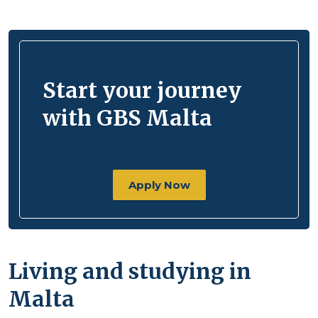
Start your journey
with GBS Malta
Apply Now
Living and studying in
Malta