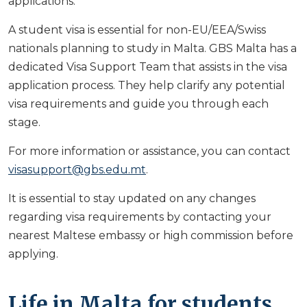
applications:
A student visa is essential for non-EU/EEA/Swiss
nationals planning to study in Malta. GBS Malta has a
dedicated Visa Support Team that assists in the visa
application process. They help clarify any potential
visa requirements and guide you through each
stage.
For more information or assistance, you can contact
visasupport@gbs.edu.mt
.
It is essential to stay updated on any changes
regarding visa requirements by contacting your
nearest Maltese embassy or high commission before
applying.
Life in Malta for students