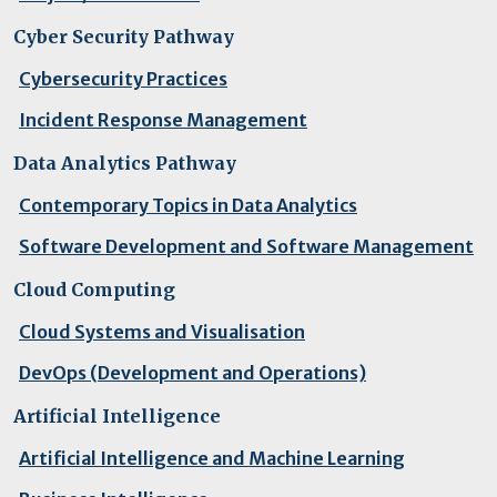
Cyber Security Pathway
Cybersecurity Practices
Incident Response Management
Data Analytics Pathway
Contemporary Topics in Data Analytics
Software Development and Software Management
Cloud Computing
Cloud Systems and Visualisation
DevOps (Development and Operations)
Artificial Intelligence
Artificial Intelligence and Machine Learning