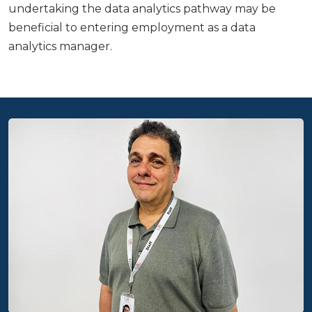
undertaking the data analytics pathway may be
beneficial to entering employment as a data
analytics manager.