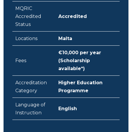
MQRIC
Accredited
Accredited
Status
Locations
Malta
€10,000 per year
Fees
(Scholarship
available*)
Accreditation
Higher Education
Category
Programme
Language of
English
Instruction