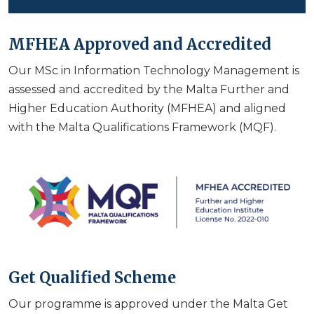
MFHEA Approved and Accredited
Our MSc in Information Technology Management is
assessed and accredited by the Malta Further and
Higher Education Authority (MFHEA) and aligned
with the Malta Qualifications Framework (MQF).
Get Qualified Scheme
Our programme is approved under the Malta Get