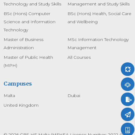
Technology and Study Skills
Management and Study Skills
BSc (Hons) Computer
BSc (Hons) Health, Social Care
Science and Information
and Wellbeing
Technology
Master of Business
MSc Information Technology
Administration
Management
Master of Public Health
All Courses
(MPH)
Campuses
Malta
Dubai
United Kingdom
© 2026 GBS HE Malta (MFHEA Licence Number: 2022-010)