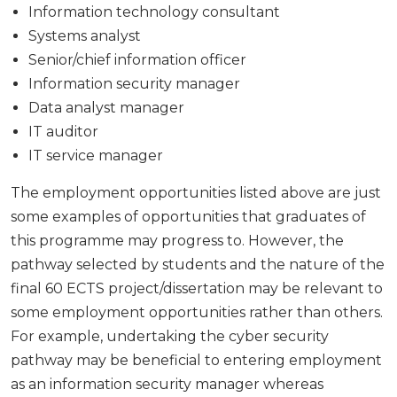
Information technology consultant
Systems analyst
Senior/chief information officer
Information security manager
Data analyst manager
IT auditor
IT service manager
The employment opportunities listed above are just
some examples of opportunities that graduates of
this programme may progress to. However, the
pathway selected by students and the nature of the
final 60 ECTS project/dissertation may be relevant to
some employment opportunities rather than others.
For example, undertaking the cyber security
pathway may be beneficial to entering employment
as an information security manager whereas