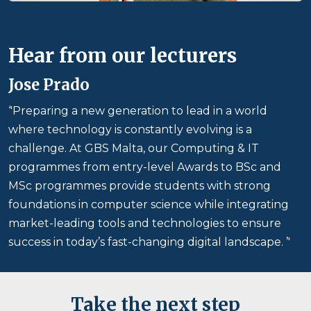
Hear from our lecturers
Jose Prado
‘'Preparing a new generation to lead in a world
where technology is constantly evolving is a
challenge. At GBS Malta, our Computing & IT
programmes from entry-level Awards to BSc and
MSc programmes provide students with strong
foundations in computer science while integrating
market-leading tools and technologies to ensure
success in today’s fast-changing digital landscape. ’'
Take the next step