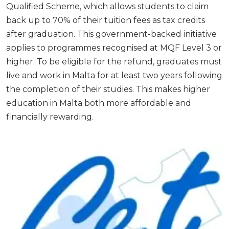
Qualified Scheme, which allows students to claim
back up to 70% of their tuition fees as tax credits
after graduation. This government-backed initiative
applies to programmes recognised at MQF Level 3 or
higher. To be eligible for the refund, graduates must
live and work in Malta for at least two years following
the completion of their studies. This makes higher
education in Malta both more affordable and
financially rewarding.