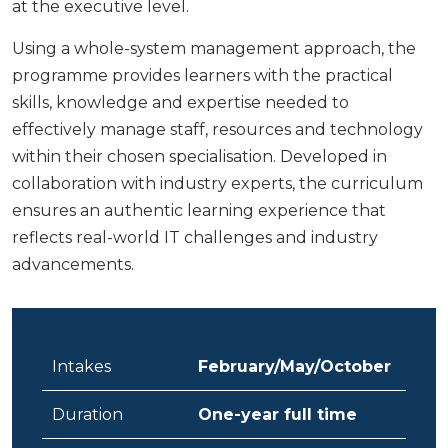
at the executive level.
Using a whole-system management approach, the
programme provides learners with the practical
skills, knowledge and expertise needed to
effectively manage staff, resources and technology
within their chosen specialisation. Developed in
collaboration with industry experts, the curriculum
ensures an authentic learning experience that
reflects real-world IT challenges and industry
advancements.
Intakes
February/May/October
Duration
One-year full time