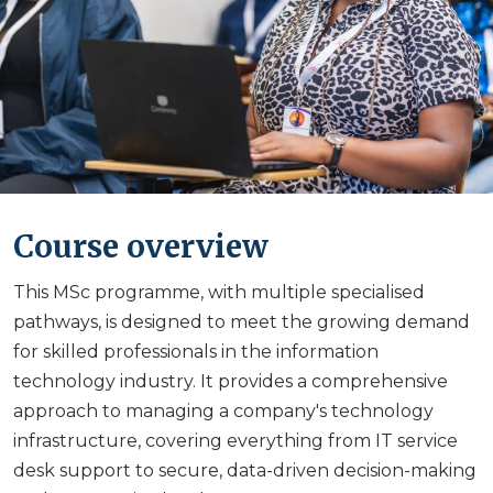
Course overview
This MSc programme, with multiple specialised
pathways, is designed to meet the growing demand
for skilled professionals in the information
technology industry. It provides a comprehensive
approach to managing a company's technology
infrastructure, covering everything from IT service
desk support to secure, data-driven decision-making