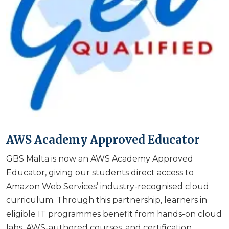
AWS Academy Approved Educator
GBS Malta is now an AWS Academy Approved
Educator, giving our students direct access to
Amazon Web Services’ industry-recognised cloud
curriculum. Through this partnership, learners in
eligible IT programmes benefit from hands-on cloud
labs, AWS-authored courses, and certification