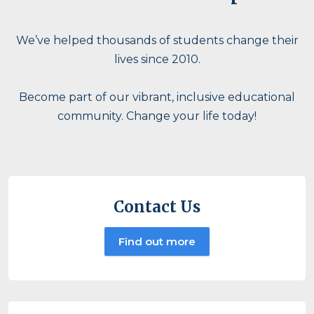
We’ve helped thousands of students change their
lives since 2010.
Become part of our vibrant, inclusive educational
community. Change your life today!
Contact Us
Find out more