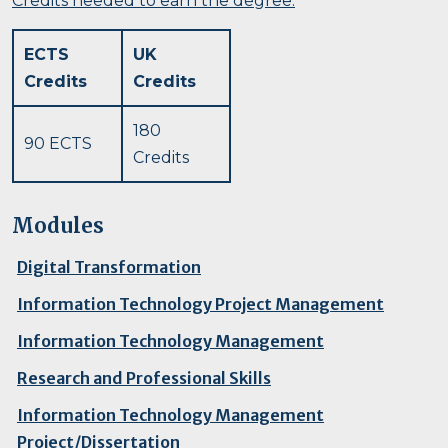
Credits needed to earn the degree:
ECTS
UK
Credits
Credits
180
90 ECTS
Credits
Modules
Digital Transformation
Information Technology Project Management
Information Technology Management
Research and Professional Skills
Information Technology Management
Project/Dissertation