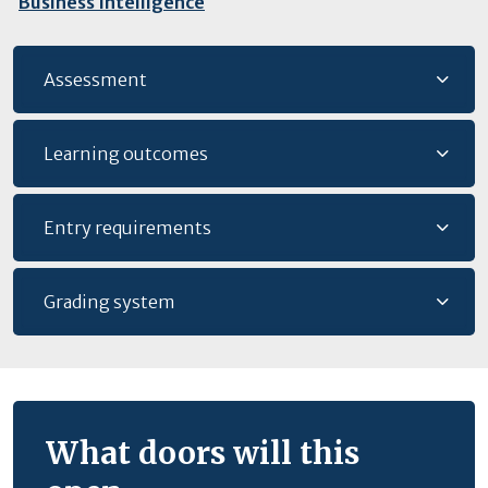
Business Intelligence
Assessment
Learning outcomes
Entry requirements
Grading system
What doors will this