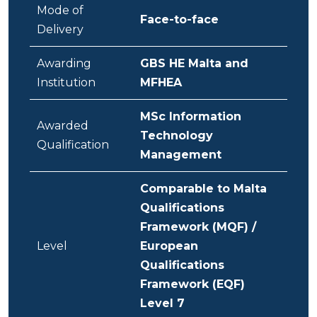
Mode of
Face-to-face
Delivery
Awarding
GBS HE Malta and
Institution
MFHEA
MSc Information
Awarded
Technology
Qualification
Management
Comparable to Malta
Qualifications
Framework (MQF) /
Level
European
Qualifications
Framework (EQF)
Level 7