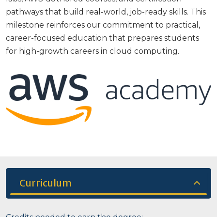
pathways that build real-world, job-ready skills. This
milestone reinforces our commitment to practical,
career-focused education that prepares students
for high-growth careers in cloud computing.
Curriculum