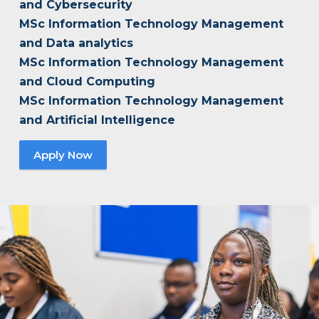
and Cybersecurity
MSc Information Technology Management
and Data analytics
MSc Information Technology Management
and Cloud Computing
MSc Information Technology Management
and Artificial Intelligence
Apply Now