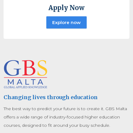
Apply Now
Explore now
Changing lives through education
The best way to predict your future is to create it. GBS Malta
offers a wide range of industry-focused higher education
courses, designed to fit around your busy schedule.