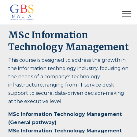
MSc Information
Technology Management
This course is designed to address the growth in
the information technology industry, focusing on
the needs of a company's technology
infrastructure, ranging from IT service desk
support to secure, data-driven decision-making
at the executive level.
MSc Information Technology Management
(General pathway)
MSc Information Technology Management