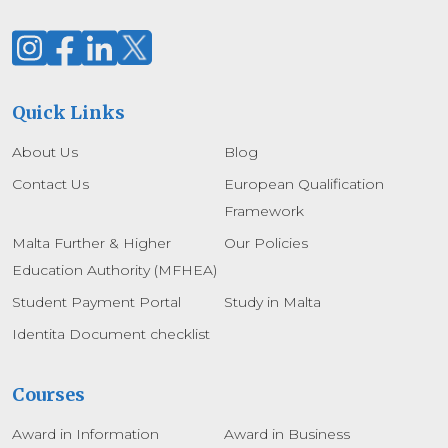
Quick Links
About Us
Blog
Contact Us
European Qualification
Framework
Malta Further & Higher
Our Policies
Education Authority (MFHEA)
Student Payment Portal
Study in Malta
Identita Document checklist
Courses
Award in Information
Award in Business