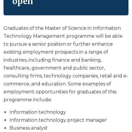
open
Graduates of the Master of Science in Information
Technology Management programme will be able
to pursue a senior position or further enhance
existing employment prospects in a range of
industries, including finance and banking,
healthcare, government and public sector,
consulting firms, technology companies, retail and e-
commerce, and education. Some examples of
employment opportunities for graduates of this
programme include:
Information technology
Information technology project manager
Business analyst