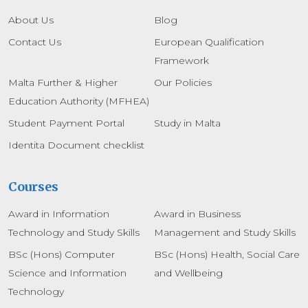
About Us
Blog
Contact Us
European Qualification
Framework
Malta Further & Higher
Our Policies
Education Authority (MFHEA)
Student Payment Portal
Study in Malta
Identita Document checklist
Courses
Award in Information
Award in Business
Technology and Study Skills
Management and Study Skills
BSc (Hons) Computer
BSc (Hons) Health, Social Care
Science and Information
and Wellbeing
Technology