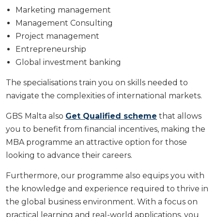
Marketing management
Management Consulting
Project management
Entrepreneurship
Global investment banking
The specialisations train you on skills needed to
navigate the complexities of international markets.
GBS Malta also
Get Qualified scheme
that allows
you to benefit from financial incentives, making the
MBA programme an attractive option for those
looking to advance their careers.
Furthermore, our programme also equips you with
the knowledge and experience required to thrive in
the global business environment. With a focus on
practical learning and real-world applications, you