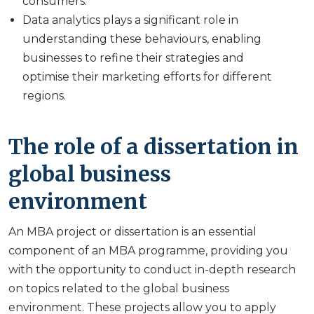
consumers.
Data analytics plays a significant role in
understanding these behaviours, enabling
businesses to refine their strategies and
optimise their marketing efforts for different
regions.
The role of a dissertation in
global business
environment
An MBA project or dissertation is an essential
component of an MBA programme, providing you
with the opportunity to conduct in-depth research
on topics related to the global business
environment. These projects allow you to apply