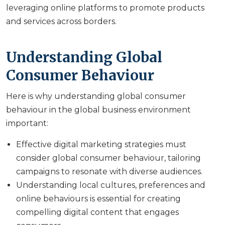
leveraging online platforms to promote products
and services across borders.
Understanding Global
Consumer Behaviour
Here is why understanding global consumer
behaviour in the global business environment
important:
Effective digital marketing strategies must
consider global consumer behaviour, tailoring
campaigns to resonate with diverse audiences.
Understanding local cultures, preferences and
online behaviours is essential for creating
compelling digital content that engages