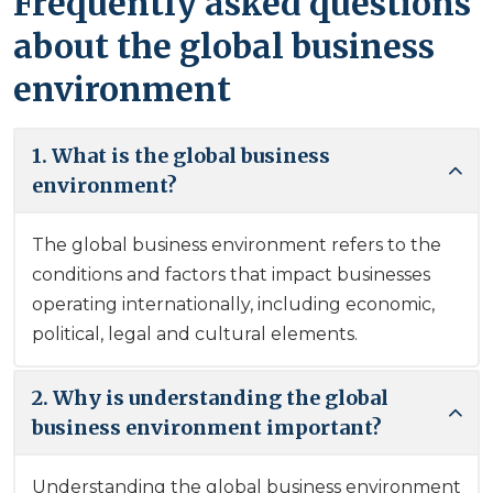
Frequently asked questions
about the global business
environment
1. What is the global business
environment?
The global business environment refers to the
conditions and factors that impact businesses
operating internationally, including economic,
political, legal and cultural elements.
2. Why is understanding the global
business environment important?
Understanding the global business environment