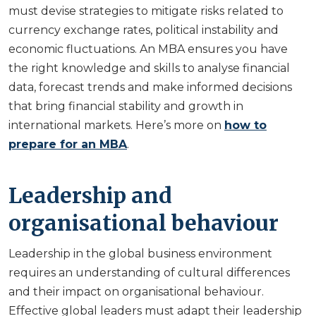
must devise strategies to mitigate risks related to
currency exchange rates, political instability and
economic fluctuations. An MBA ensures you have
the right knowledge and skills to analyse financial
data, forecast trends and make informed decisions
that bring financial stability and growth in
international markets. Here’s more on
how to
prepare for an MBA
.
Leadership and
organisational behaviour
Leadership in the global business environment
requires an understanding of cultural differences
and their impact on organisational behaviour.
Effective global leaders must adapt their leadership