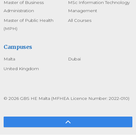
Master of Business
MSc Information Technology
Administration
Management
Master of Public Health
All Courses
(MPH)
Campuses
Malta
Dubai
United Kingdom
© 2026 GBS HE Malta (MFHEA Licence Number: 2022-010)