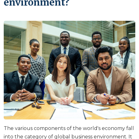
environment?
The various components of the world's economy fall
into the category of global business environment. It