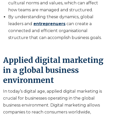
cultural norms and values, which can affect
how teams are managed and structured.
By understanding these dynamics, global
leaders and
entreprenuers
can create a
connected and efficient organisational
structure that can accomplish business goals.
Applied digital marketing
in a global business
environment
In today’s digital age, applied digital marketing is
crucial for businesses operating in the global
business environment. Digital marketing allows
companies to reach consumers worldwide,