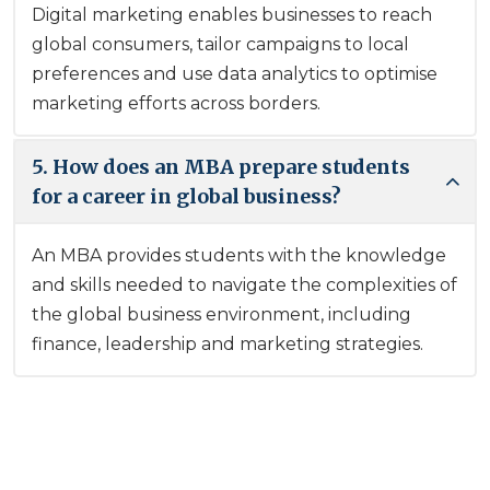
Digital marketing enables businesses to reach
global consumers, tailor campaigns to local
preferences and use data analytics to optimise
marketing efforts across borders.
5. How does an MBA prepare students
for a career in global business?
An MBA provides students with the knowledge
and skills needed to navigate the complexities of
the global business environment, including
finance, leadership and marketing strategies.