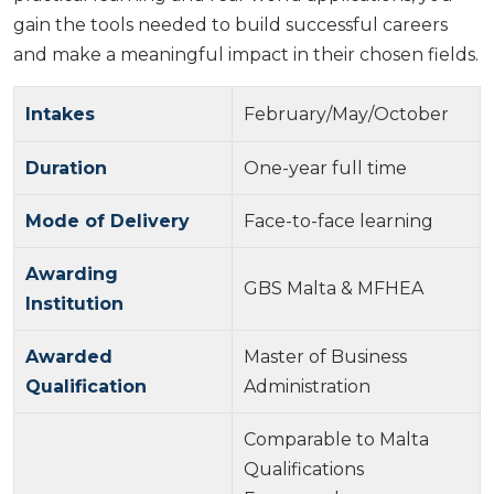
gain the tools needed to build successful careers
and make a meaningful impact in their chosen fields.
Intakes
February/May/October
Duration
One-year full time
Mode of Delivery
Face-to-face learning
Awarding
GBS Malta & MFHEA
Institution
Awarded
Master of Business
Qualification
Administration
Comparable to Malta
Qualifications