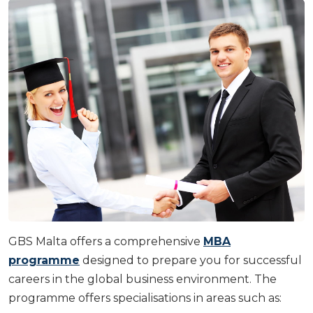
GBS Malta offers a comprehensive
MBA
programme
designed to prepare you for successful
careers in the global business environment. The
programme offers specialisations in areas such as: