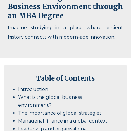
Business Environment through
an MBA Degree
Imagine studying in a place where ancient
history connects with modern-age innovation.
Table of Contents
Introduction
What is the global business
environment?
The importance of global strategies
Managerial finance in a global context
Leadership and organisational