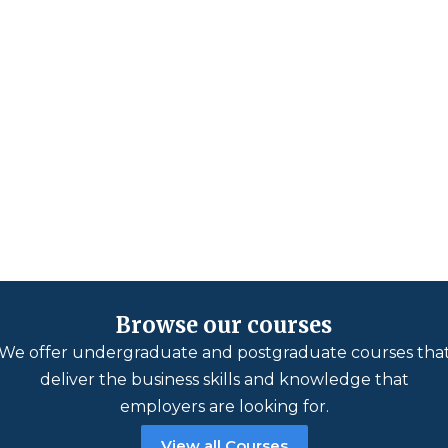
Browse our courses
We offer undergraduate and postgraduate courses tha
deliver the business skills and knowledge that
employers are looking for.
View all Courses