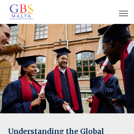
Understanding the Global