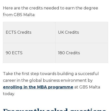
Here are the credits needed to earn the degree
from GBS Malta:
ECTS Credits
UK Credits
90 ECTS
180 Credits
Take the first step towards building a successful
career in the global business environment by
enrolling in the MBA programme
at GBS Malta
today.