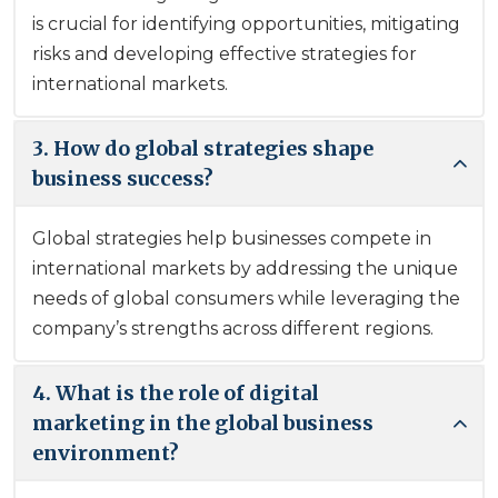
is crucial for identifying opportunities, mitigating
risks and developing effective strategies for
international markets.
3. How do global strategies shape
business success?
Global strategies help businesses compete in
international markets by addressing the unique
needs of global consumers while leveraging the
company’s strengths across different regions.
4. What is the role of digital
marketing in the global business
environment?