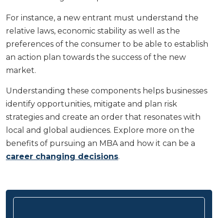
For instance, a new entrant must understand the
relative laws, economic stability as well as the
preferences of the consumer to be able to establish
an action plan towards the success of the new
market.
Understanding these components helps businesses
identify opportunities, mitigate and plan risk
strategies and create an order that resonates with
local and global audiences. Explore more on the
benefits of pursuing an MBA and how it can be a
career changing decisions
.