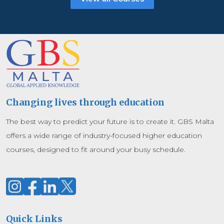
Changing lives through education
The best way to predict your future is to create it. GBS Malta
offers a wide range of industry-focused higher education
courses, designed to fit around your busy schedule.
Quick Links