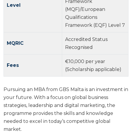
Framework
Level
(MQF)/European
Qualifications
Framework (EQF) Level 7
Accredited Status
MQRIC
Recognised
€10,000 per year
Fees
(Scholarship applicable)
Pursuing an MBA from GBS Malta is an investment in
your future. With a focus on global business
strategies, leadership and digital marketing, the
programme provides the skills and knowledge
needed to excel in today’s competitive global
market.