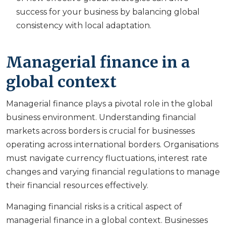
success for your business by balancing global
consistency with local adaptation.
Managerial finance in a
global context
Managerial finance plays a pivotal role in the global
business environment. Understanding financial
markets across borders is crucial for businesses
operating across international borders. Organisations
must navigate currency fluctuations, interest rate
changes and varying financial regulations to manage
their financial resources effectively.
Managing financial risks is a critical aspect of
managerial finance in a global context. Businesses