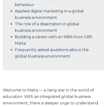
behaviour
Applied digital marketing in a global
business environment
The role of a dissertation in global
business environment
Building a career with an MBA from GBS
Malta
Frequently asked questions about the
global business environment
Welcome to Malta — a rising star in the world of
education. With an integrated global business
environment, there is deeper urge to understand