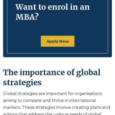
Want to enrol in an
MBA?
Apply Now
The importance of global
strategies
Global strategies are important for organisations
aiming to compete and thrive in international
markets. These strategies involve creating plans and
actions that address the unique needs of global