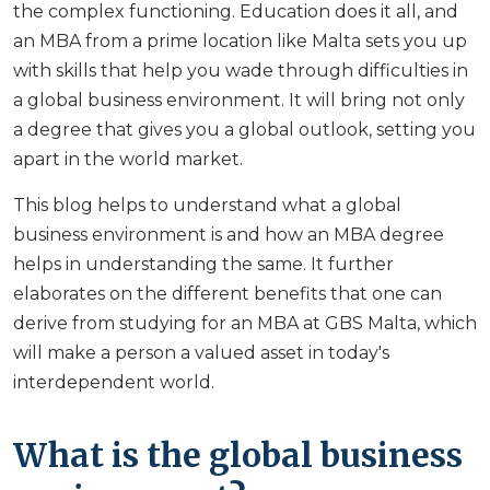
the complex functioning. Education does it all, and
an MBA from a prime location like Malta sets you up
with skills that help you wade through difficulties in
a global business environment. It will bring not only
a degree that gives you a global outlook, setting you
apart in the world market.
This blog helps to understand what a global
business environment is and how an MBA degree
helps in understanding the same. It further
elaborates on the different benefits that one can
derive from studying for an MBA at GBS Malta, which
will make a person a valued asset in today's
interdependent world.
What is the global business