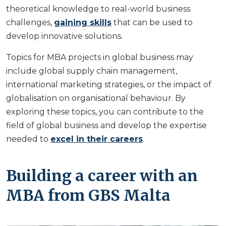
theoretical knowledge to real-world business
challenges,
gaining skills
that can be used to
develop innovative solutions.
Topics for MBA projects in global business may
include global supply chain management,
international marketing strategies, or the impact of
globalisation on organisational behaviour. By
exploring these topics, you can contribute to the
field of global business and develop the expertise
needed to
excel in their careers
.
Building a career with an
MBA from GBS Malta