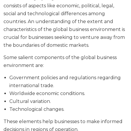
consists of aspects like economic, political, legal,
social and technological differences among
countries. An understanding of the extent and
characteristics of the global business environment is
crucial for businesses seeking to venture away from
the boundaries of domestic markets.
Some salient components of the global business
environment are:
Government policies and regulations regarding
international trade.
Worldwide economic conditions.
Cultural variation.
Technological changes.
These elements help businesses to make informed
decisions in regions of operation.