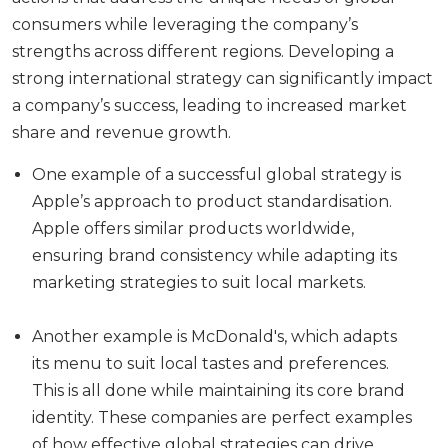
consumers while leveraging the company’s
strengths across different regions. Developing a
strong international strategy can significantly impact
a company’s success, leading to increased market
share and revenue growth.
One example of a successful global strategy is
Apple’s approach to product standardisation.
Apple offers similar products worldwide,
ensuring brand consistency while adapting its
marketing strategies to suit local markets.
Another example is McDonald's, which adapts
its menu to suit local tastes and preferences.
This is all done while maintaining its core brand
identity. These companies are perfect examples
of how effective global strategies can drive