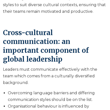
styles to suit diverse cultural contexts, ensuring that
their teams remain motivated and productive.
Cross-cultural
communication: an
important component of
global leadership
Leaders must communicate effectively with the
team which comes from a culturally diversified
background.
Overcoming language barriers and differing
communication styles should be on the list.
Organisational behaviour is influenced by