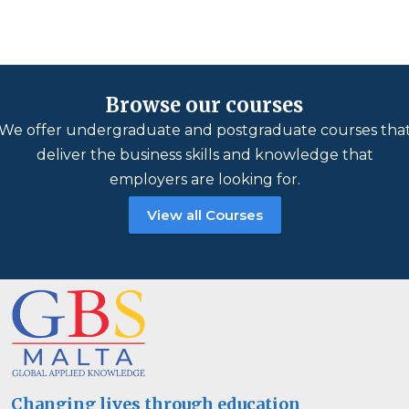
Browse our courses
We offer undergraduate and postgraduate courses tha
deliver the business skills and knowledge that
employers are looking for.
View all Courses
Changing lives through education