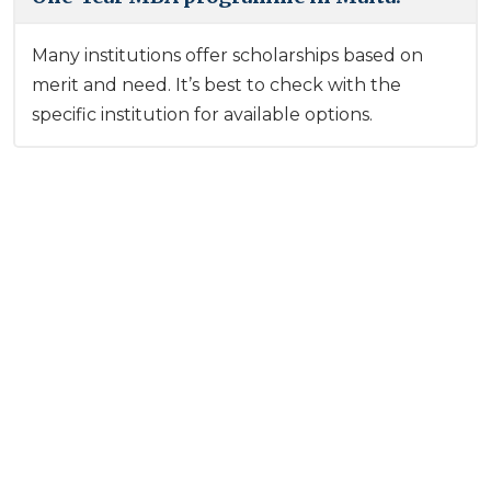
Many institutions offer scholarships based on
merit and need. It’s best to check with the
specific institution for available options.