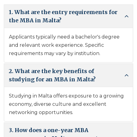
1. What are the entry requirements for
the MBA in Malta?
Applicants typically need a bachelor's degree
and relevant work experience. Specific
requirements may vary by institution.
2. What are the key benefits of
studying for an MBA in Malta?
Studying in Malta offers exposure to a growing
economy, diverse culture and excellent
networking opportunities.
3. How does a one-year MBA