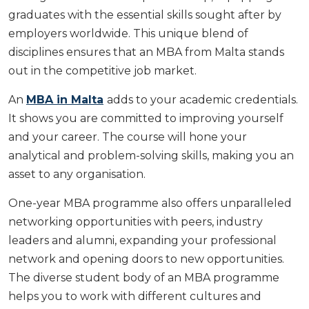
graduates with the essential skills sought after by
employers worldwide. This unique blend of
disciplines ensures that an MBA from Malta stands
out in the competitive job market.
An
MBA in Malta
adds to your academic credentials.
It shows you are committed to improving yourself
and your career. The course will hone your
analytical and problem-solving skills, making you an
asset to any organisation.
One-year MBA programme also offers unparalleled
networking opportunities with peers, industry
leaders and alumni, expanding your professional
network and opening doors to new opportunities.
The diverse student body of an MBA programme
helps you to work with different cultures and