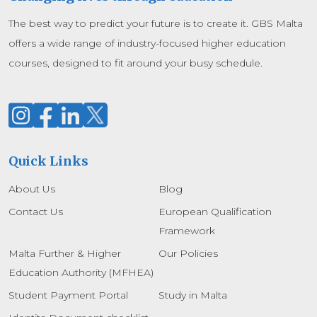
The best way to predict your future is to create it. GBS Malta
offers a wide range of industry-focused higher education
courses, designed to fit around your busy schedule.
Quick Links
About Us
Blog
Contact Us
European Qualification
Framework
Malta Further & Higher
Our Policies
Education Authority (MFHEA)
Student Payment Portal
Study in Malta