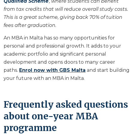
Qualified Scheme
', where students can benefit
from tax credits that will reduce overall study costs.
This is a great scheme, giving back 70% of tuition
fees after graduation.
An MBA in Malta has so many opportunities for
personal and professional growth. It adds to your
academic portfolio and significant personal
development and opens doors to many career
paths.
Enrol now with GBS Malta
and start building
your future with an MBA in Malta.
Frequently asked questions
about one-year MBA
programme