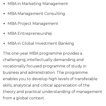
MBA in Marketing Management
MBA Management Consulting
MBA Project Management
MBA Entrepreneurship
MBA in Global Investment Banking
This one-year MBA programme provides a
challenging, intellectually demanding and
vocationally focused programme of study in
business and administration. The programme
enables you to develop high levels of transferable
skills, analytical and critical appreciation of the
theory and practical understanding of management
from a global context.