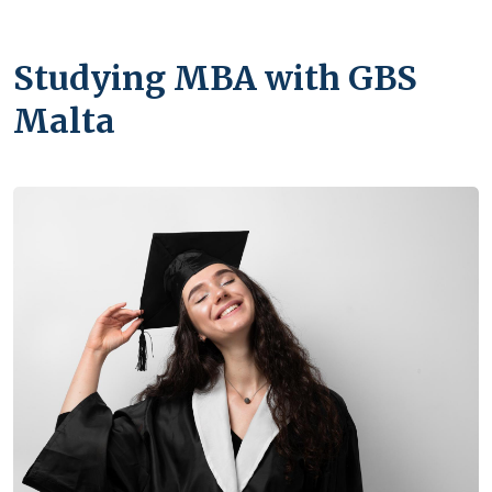
Studying MBA with GBS
Malta