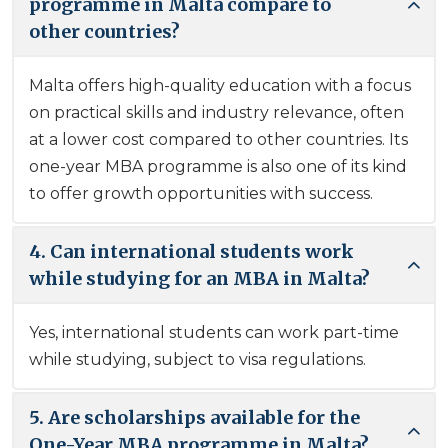
programme in Malta compare to
other countries?
Malta offers high-quality education with a focus
on practical skills and industry relevance, often
at a lower cost compared to other countries. Its
one-year MBA programme is also one of its kind
to offer growth opportunities with success.
4. Can international students work
while studying for an MBA in Malta?
Yes, international students can work part-time
while studying, subject to visa regulations.
5. Are scholarships available for the
One-Year MBA programme in Malta?