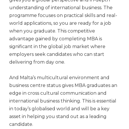
understanding of international business. The
programme focuses on practical skills and real-
world applications
,
so you are ready for a job
when you graduate. This competitive
advantage gained by completing MBA is
significant in the global job market where
employers seek candidates who can start
delivering from day one.
And Malta’s multicultural environment and
business centre status gives MBA graduates an
edge in cross cultural communication and
international business thinking. This is essential
in today’s globalised world and will be a key
asset in helping you stand out as a leading
candidate.