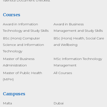
Identita Document checklist
Courses
Award in Information
Award in Business
Technology and Study Skills
Management and Study Skills
BSc (Hons) Computer
BSc (Hons) Health, Social Care
Science and Information
and Wellbeing
Technology
Master of Business
MSc Information Technology
Administration
Management
Master of Public Health
All Courses
(MPH)
Campuses
Malta
Dubai