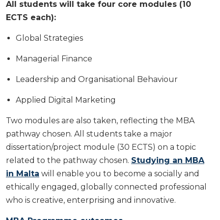
All students will take four core modules (10
ECTS each):
Global Strategies
Managerial Finance
Leadership and Organisational Behaviour
Applied Digital Marketing
Two modules are also taken, reflecting the MBA
pathway chosen. All students take a major
dissertation/project module (30 ECTS) on a topic
related to the pathway chosen.
Studying an MBA
in Malta
will enable you to become a socially and
ethically engaged, globally connected professional
who is creative, enterprising and innovative.