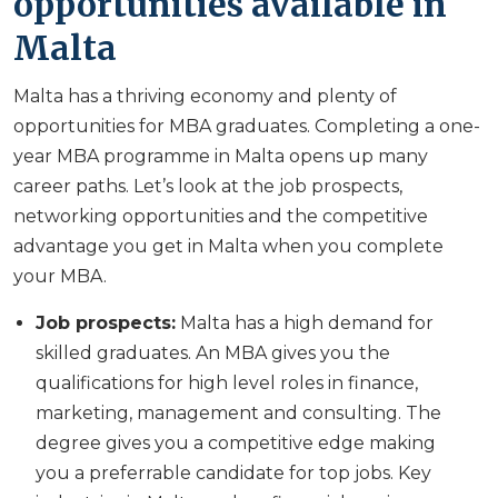
opportunities available in
Malta
Malta has a thriving economy and plenty of
opportunities for MBA graduates. Completing a one-
year MBA programme in Malta opens up many
career paths. Let’s look at the job prospects,
networking opportunities and the competitive
advantage you get in Malta when you complete
your MBA.
Job prospects:
Malta has a high demand for
skilled graduates. An MBA gives you the
qualifications for high level roles in finance,
marketing, management and consulting. The
degree gives you a competitive edge making
you a preferrable candidate for top jobs. Key