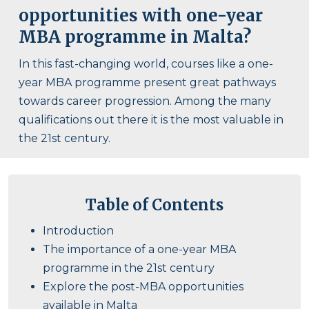
opportunities with one-year
MBA programme in Malta?
In this fast-changing world, courses like a one-
year MBA programme present great pathways
towards career progression. Among the many
qualifications out there it is the most valuable in
the 21st century.
Table of Contents
Introduction
The importance of a one-year MBA
programme in the 21st century
Explore the post-MBA opportunities
available in Malta