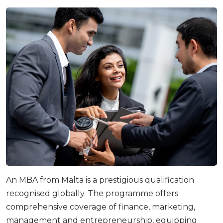
An MBA from Malta is a prestigious qualification
recognised globally. The programme offers
comprehensive coverage of finance, marketing,
management and entrepreneurship, equipping