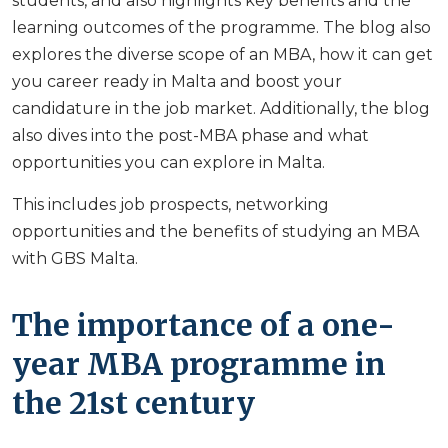
students, and also highlights key benefits and the
learning outcomes of the programme. The blog also
explores the diverse scope of an MBA, how it can get
you career ready in Malta and boost your
candidature in the job market. Additionally, the blog
also dives into the post-MBA phase and what
opportunities you can explore in Malta.
This includes job prospects, networking
opportunities and the benefits of studying an MBA
with GBS Malta.
The importance of a one-
year MBA programme in
the 21st century