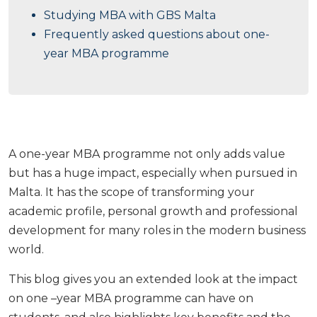
Studying MBA with GBS Malta
Frequently asked questions about one-
year MBA programme
A one-year MBA programme not only adds value
but has a huge impact, especially when pursued in
Malta. It has the scope of transforming your
academic profile, personal growth and professional
development for many roles in the modern business
world.
This blog gives you an extended look at the impact
on one –year MBA programme can have on