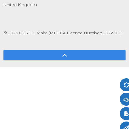
United Kingdom
© 2026 GBS HE Malta (MFHEA Licence Number: 2022-010)