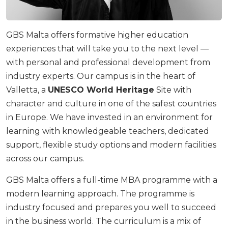
GBS Malta offers formative higher education
experiences that will take you to the next level —
with personal and professional development from
industry experts. Our campus is in the heart of
Valletta, a
UNESCO World Heritage
Site with
character and culture in one of the safest countries
in Europe. We have invested in an environment for
learning with knowledgeable teachers, dedicated
support, flexible study options and modern facilities
across our campus.
GBS Malta offers a full-time MBA programme with a
modern learning approach. The programme is
industry focused and prepares you well to succeed
in the business world. The curriculum is a mix of