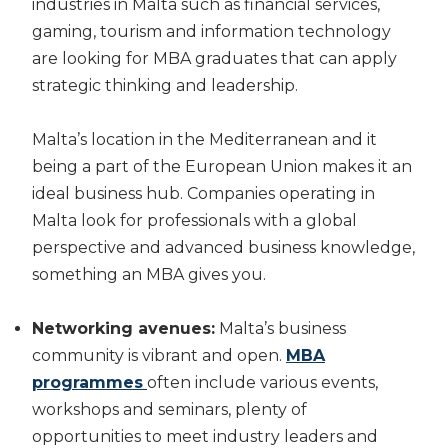
industries in Malta such as financial services,
gaming, tourism and information technology
are looking for MBA graduates that can apply
strategic thinking and leadership.
Malta’s location in the Mediterranean and it
being a part of the European Union makes it an
ideal business hub. Companies operating in
Malta look for professionals with a global
perspective and advanced business knowledge,
something an MBA gives you.
Networking avenues:
Malta’s business
community is vibrant and open.
MBA
programmes
often include various events,
workshops and seminars, plenty of
opportunities to meet industry leaders and