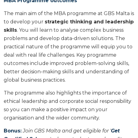
MBA Programme outcomes
The main aim of the MBA programme at GBS Malta is
to develop your
strategic thinking and leadership
skills
. You will learn to analyse complex business
problems and develop data-driven solutions. The
practical nature of the programme will equip you to
deal with real life challenges. Key programme
outcomes include improved problem-solving skills,
better decision-making skills and understanding of
global business practices.
The programme also highlights the importance of
ethical leadership and corporate social responsibility
so you can make a positive impact on your
organisation and the wider community.
Bonus:
Join GBS Malta and get eligible for '
Get