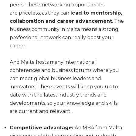
peers. These networking opportunities
are
priceless,
as they can
lead to mentorship,
collaboration and career advancement
. The
business community in Malta means a strong
professional network can really boost your
career.
And Malta hosts many international
conferences and business forums where you
can meet global business leaders and
innovators. These events will keep you up to
date with the latest industry trends and
developments
,
so your knowledge and skills
are current and relevant.
Competitive advantage:
An MBA from Malta
gives you a global perspective and in-depth