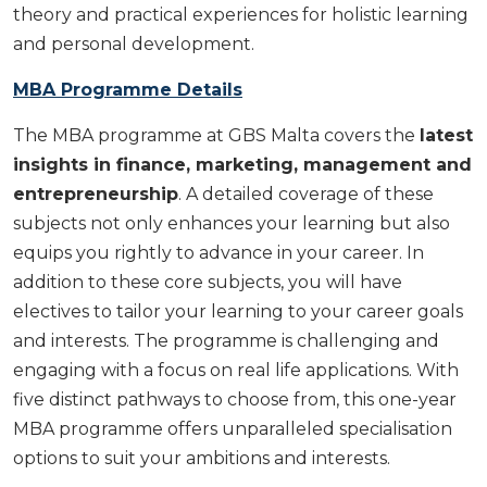
theory and practical experiences for holistic learning
and personal development.
MBA Programme Details
The MBA programme at GBS Malta covers the
latest
insights in finance, marketing, management and
entrepreneurship
. A detailed coverage of these
subjects not only enhances your learning but also
equips you rightly to advance in your career. In
addition to these core subjects, you will have
electives to tailor your learning to your career goals
and interests. The programme is challenging and
engaging with a focus on real life applications. With
five distinct pathways to choose from, this one-year
MBA programme offers unparalleled specialisation
options to suit your ambitions and interests.