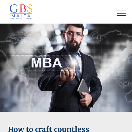
How to craft countless