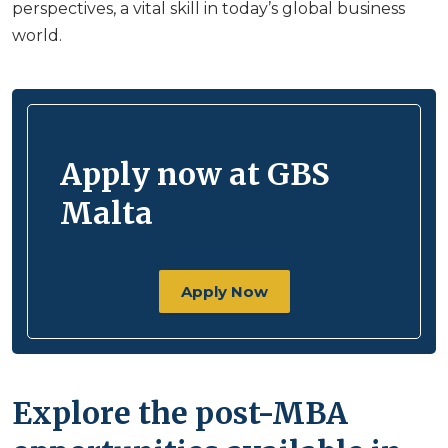
perspectives, a vital skill in today’s global business
world.
Apply now at GBS
Malta
Apply Now
Explore the post-MBA