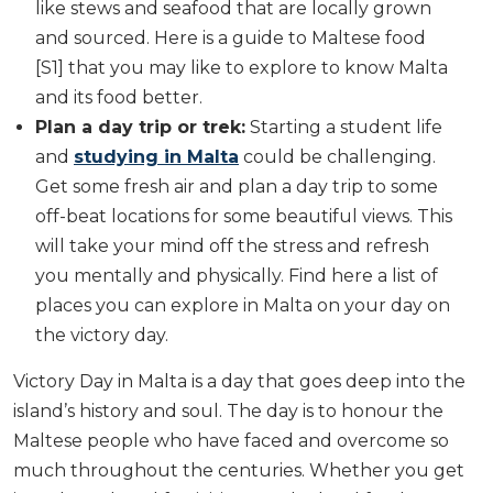
like stews and seafood that are locally grown
and sourced. Here is a guide to Maltese food
[S1] that you may like to explore to know Malta
and its food better.
Plan a day trip or trek:
Starting a student life
and
studying in Malta
could be challenging.
Get some fresh air and plan a day trip to some
off-beat locations for some beautiful views. This
will take your mind off the stress and refresh
you mentally and physically. Find here a list of
places you can explore in Malta on your day on
the victory day.
Victory Day in Malta is a day that goes deep into the
island’s history and soul. The day is to honour the
Maltese people who have faced and overcome so
much throughout the centuries. Whether you get