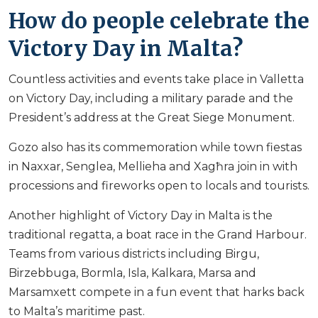
How do people celebrate the
Victory Day in Malta?
Countless activities and events take place in Valletta
on Victory Day, including a military parade and the
President’s address at the Great Siege Monument.
Gozo also has its commemoration while town fiestas
in Naxxar, Senglea, Mellieha and Xagħra join in with
processions and fireworks open to locals and tourists.
Another highlight of Victory Day in Malta is the
traditional regatta, a boat race in the Grand Harbour.
Teams from various districts including Birgu,
Birzebbuga, Bormla, Isla, Kalkara, Marsa and
Marsamxett compete in a fun event that harks back
to Malta’s maritime past.