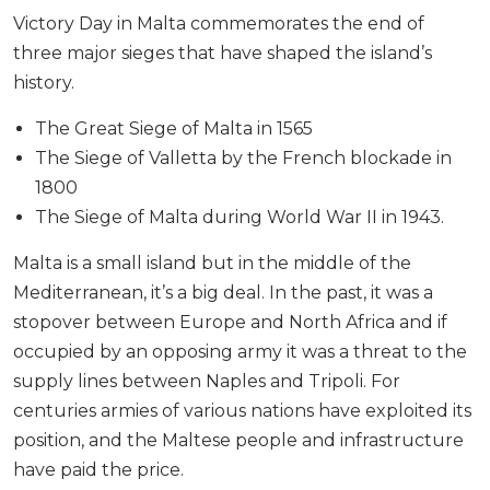
Victory Day in Malta commemorates the end of
three major sieges that have shaped the island’s
history.
The Great Siege of Malta in 1565
The Siege of Valletta by the French blockade in
1800
The Siege of Malta during World War II in 1943.
Malta is a small island but in the middle of the
Mediterranean, it’s a big deal. In the past, it was a
stopover between Europe and North Africa and if
occupied by an opposing army it was a threat to the
supply lines between Naples and Tripoli. For
centuries armies of various nations have exploited its
position, and the Maltese people and infrastructure
have paid the price.