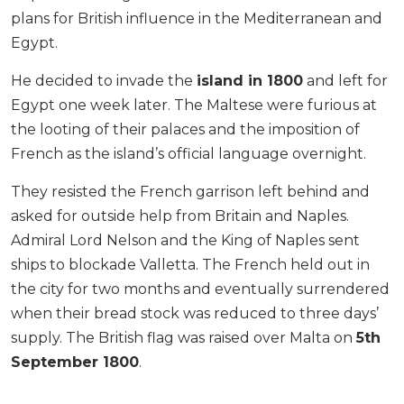
plans for British influence in the Mediterranean and
Egypt.
He decided to invade the
island in 1800
and left for
Egypt one week later. The Maltese were furious at
the looting of their palaces and the imposition of
French as the island’s official language overnight.
They resisted the French garrison left behind and
asked for outside help from Britain and Naples.
Admiral Lord Nelson and the King of Naples sent
ships to blockade Valletta. The French held out in
the city for two months and eventually surrendered
when their bread stock was reduced to three days’
supply. The British flag was raised over Malta on
5th
September 1800
.