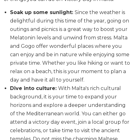
Soak up some sunlight:
Since the weather is
delightful during this time of the year, going on
outings and picnics is a great way to boost your
Melatonin levels and unwind from stress. Malta
and Gogo offer wonderful places where you
can enjoy and be in nature while enjoying some
private time. Whether you like hiking or want to
relax on a beach, this is your moment to plan a
day and have it all to yourself.
Dive into culture:
With Malta's rich cultural
background, it is your time to expand your
horizons and explore a deeper understanding
of the Mediterranean world. You can either go
attend a victory day event, join a local group for
celebrations, or take time to visit the ancient
temples. Do not miss the charming Maltese