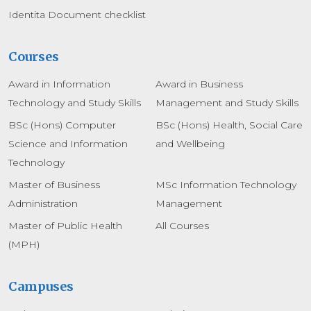
Identita Document checklist
Courses
Award in Information
Award in Business
Technology and Study Skills
Management and Study Skills
BSc (Hons) Computer
BSc (Hons) Health, Social Care
Science and Information
and Wellbeing
Technology
Master of Business
MSc Information Technology
Administration
Management
Master of Public Health
All Courses
(MPH)
Campuses