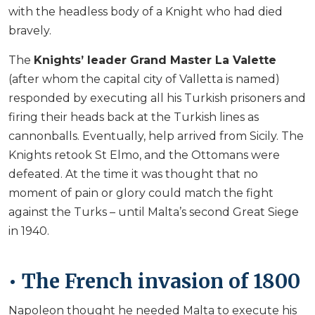
with the headless body of a Knight who had died
bravely.
The
Knights’ leader Grand Master La Valette
(after whom the capital city of Valletta is named)
responded by executing all his Turkish prisoners and
firing their heads back at the Turkish lines as
cannonballs. Eventually, help arrived from Sicily. The
Knights retook St Elmo, and the Ottomans were
defeated. At the time it was thought that no
moment of pain or glory could match the fight
against the Turks – until Malta’s second Great Siege
in 1940.
• The French invasion of 1800
Napoleon thought he needed Malta to execute his