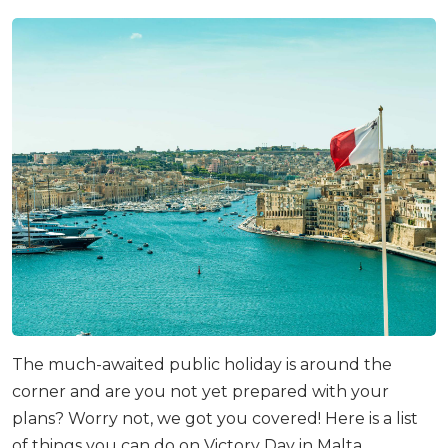
The much-awaited public holiday is around the
corner and are you not yet prepared with your
plans? Worry not, we got you covered! Here is a list
of things you can do on Victory Day in Malta.