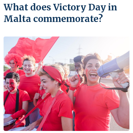
What does Victory Day in
Malta commemorate?