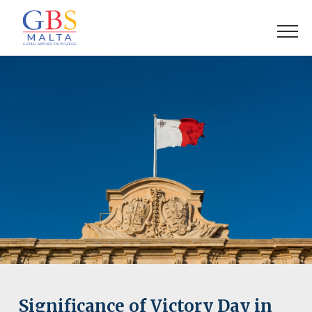
Significance of Victory Day in