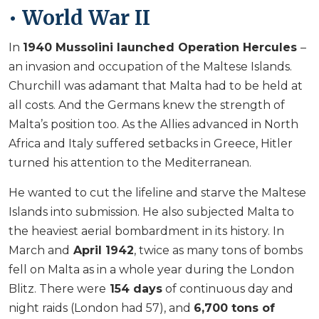
• World War II
In
1940 Mussolini launched Operation Hercules
–
an invasion and occupation of the Maltese Islands.
Churchill was adamant that Malta had to be held at
all costs. And the Germans knew the strength of
Malta’s position too. As the Allies advanced in North
Africa and Italy suffered setbacks in Greece, Hitler
turned his attention to the Mediterranean.
He wanted to cut the lifeline and starve the Maltese
Islands into submission. He also subjected Malta to
the heaviest aerial bombardment in its history. In
March and
April 1942
, twice as many tons of bombs
fell on Malta as in a whole year during the London
Blitz. There were
154 days
of continuous day and
night raids (London had 57), and
6,700 tons of