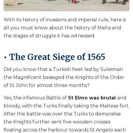
With its history of invasions and imperial rule, here is
all you must know about the history of Malta and
the stages of struggle it has witnessed.
• The Great Siege of 1565
Did you know that a Turkish fleet led by Suleiman
the Magnificent besieged the Knights of the Order
of St John for almost three months?
Yes, the infamous Battle of
St Elmo was brutal
and
bloody, with the Turks finally taking the Maltese fort.
After the battle was over the Turks to demoralise
the Knights further sent five wooden crosses
floating across the harbour towards St Angelo each