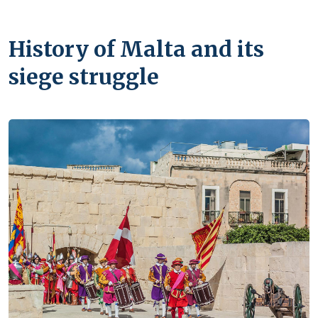
History of Malta and its
siege struggle