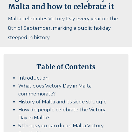
Malta and how to celebrate it
Malta celebrates Victory Day every year on the
8th of September, marking a public holiday
steeped in history.
Table of Contents
Introduction
What does Victory Day in Malta
commemorate?
History of Malta and its siege struggle
How do people celebrate the Victory
Day in Malta?
5 things you can do on Malta Victory