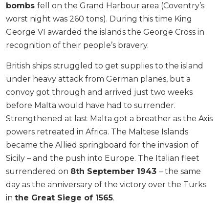
bombs
fell on the Grand Harbour area (Coventry’s
worst night was 260 tons). During this time King
George VI awarded the islands the George Cross in
recognition of their people’s bravery.
British ships struggled to get supplies to the island
under heavy attack from German planes, but a
convoy got through and arrived just two weeks
before Malta would have had to surrender.
Strengthened at last Malta got a breather as the Axis
powers retreated in Africa. The Maltese Islands
became the Allied springboard for the invasion of
Sicily – and the push into Europe. The Italian fleet
surrendered on
8th September 1943
– the same
day as the anniversary of the victory over the Turks
in
the Great Siege of 1565
.