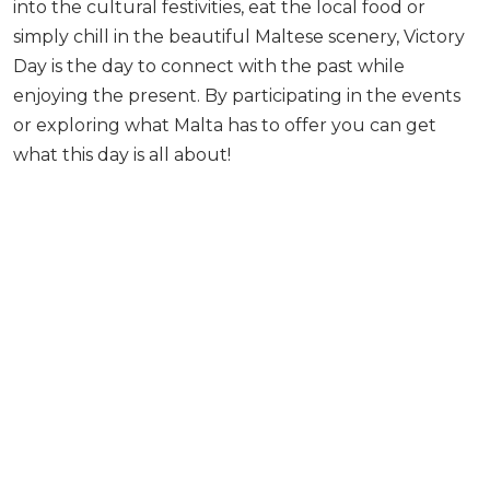
into the cultural festivities, eat the local food or
simply chill in the beautiful Maltese scenery, Victory
Day is the day to connect with the past while
enjoying the present. By participating in the events
or exploring what Malta has to offer you can get
what this day is all about!