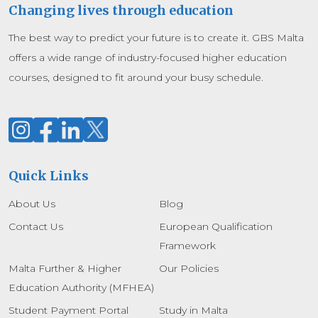
Changing lives through education
The best way to predict your future is to create it. GBS Malta
offers a wide range of industry-focused higher education
courses, designed to fit around your busy schedule.
Quick Links
About Us
Blog
Contact Us
European Qualification
Framework
Malta Further & Higher
Our Policies
Education Authority (MFHEA)
Student Payment Portal
Study in Malta