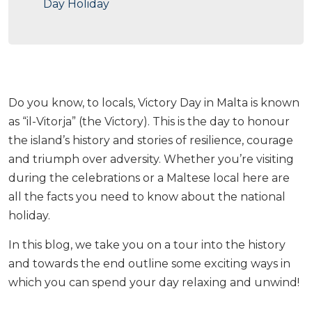
Day Holiday
Do you know, to locals, Victory Day in Malta is known
as “il-Vitorja” (the Victory). This is the day to honour
the island’s history and stories of resilience, courage
and triumph over adversity. Whether you’re visiting
during the celebrations or a Maltese local here are
all the facts you need to know about the national
holiday.
In this blog, we take you on a tour into the history
and towards the end outline some exciting ways in
which you can spend your day relaxing and unwind!