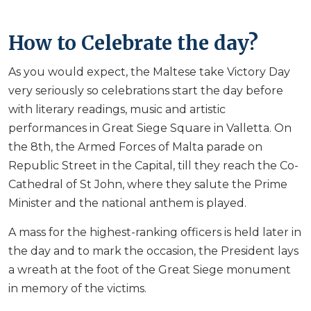
How to Celebrate the day?
As you would expect, the Maltese take Victory Day
very seriously so celebrations start the day before
with literary readings, music and artistic
performances in Great Siege Square in Valletta. On
the 8th, the Armed Forces of Malta parade on
Republic Street in the Capital, till they reach the Co-
Cathedral of St John, where they salute the Prime
Minister and the national anthem is played.
A mass for the highest-ranking officers is held later in
the day and to mark the occasion, the President lays
a wreath at the foot of the Great Siege monument
in memory of the victims.