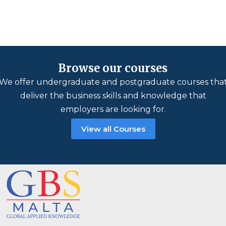
Browse our courses
We offer undergraduate and postgraduate courses tha
deliver the business skills and knowledge that
employers are looking for.
View all Courses