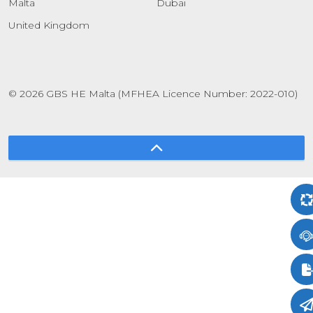
Malta
Dubai
United Kingdom
© 2026 GBS HE Malta (MFHEA Licence Number: 2022-010)