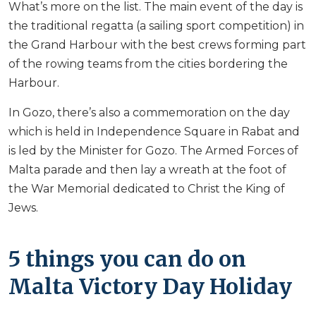
What’s more on the list. The main event of the day is
the traditional regatta (a sailing sport competition) in
the Grand Harbour with the best crews forming part
of the rowing teams from the cities bordering the
Harbour.
In Gozo, there’s also a commemoration on the day
which is held in Independence Square in Rabat and
is led by the Minister for Gozo. The Armed Forces of
Malta parade and then lay a wreath at the foot of
the War Memorial dedicated to Christ the King of
Jews.
5 things you can do on
Malta Victory Day Holiday