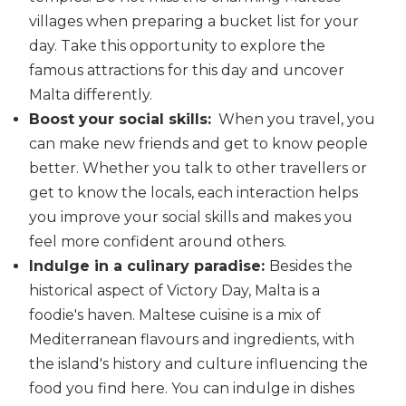
villages when preparing a bucket list for your
day. Take this opportunity to explore the
famous attractions for this day and uncover
Malta differently.
Boost your social skills:
When you travel, you
can make new friends and get to know people
better. Whether you talk to other travellers or
get to know the locals, each interaction helps
you improve your social skills and makes you
feel more confident around others.
Indulge in a culinary paradise:
Besides the
historical aspect of Victory Day, Malta is a
foodie's haven. Maltese cuisine is a mix of
Mediterranean flavours and ingredients, with
the island's history and culture influencing the
food you find here. You can indulge in dishes