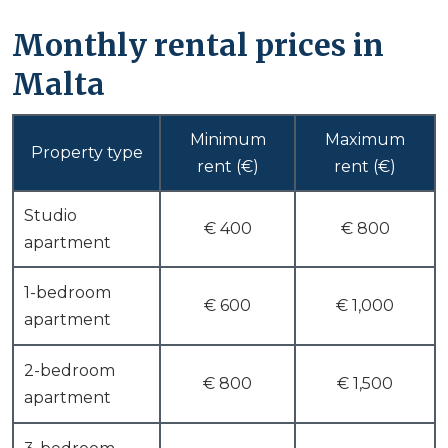
Monthly rental prices in
Malta
Minimum
Maximum
Property type
rent (€)
rent (€)
Studio
€ 400
€ 800
apartment
1-bedroom
€ 600
€ 1,000
apartment
2-bedroom
€ 800
€ 1,500
apartment