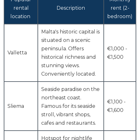
rental
Description
rent (2-
location
bedroom)
Malta's historic capital is
situated on a scenic
peninsula. Offers
€1,000 -
Valletta
historical richness and
€1,500
stunning views.
Conveniently located.
Seaside paradise on the
northeast coast.
€1,100 -
Sliema
Famous for its seaside
€1,600
stroll, vibrant shops,
cafes and restaurants.
Hotspot for nightlife