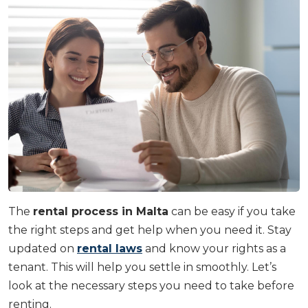
The
rental process in Malta
can be easy if you take
the right steps and get help when you need it. Stay
updated on
rental laws
and know your rights as a
tenant. This will help you settle in smoothly. Let’s
look at the necessary steps you need to take before
renting.