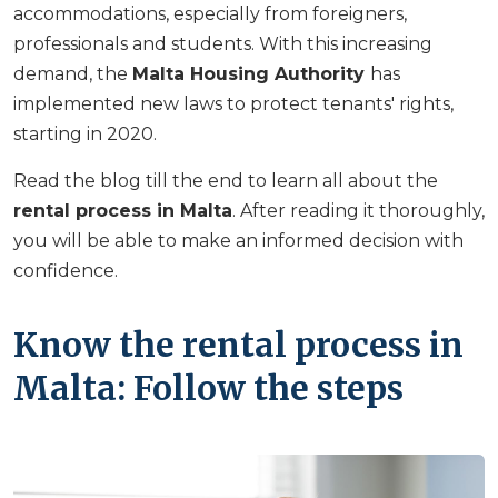
accommodations, especially from foreigners,
professionals and students. With this increasing
demand, the
Malta Housing Authority
has
implemented new laws to protect tenants' rights,
starting in 2020.
Read the blog till the end to learn all about the
rental process in Malta
. After reading it thoroughly,
you will be able to make an informed decision with
confidence.
Know the rental process in
Malta: Follow the steps