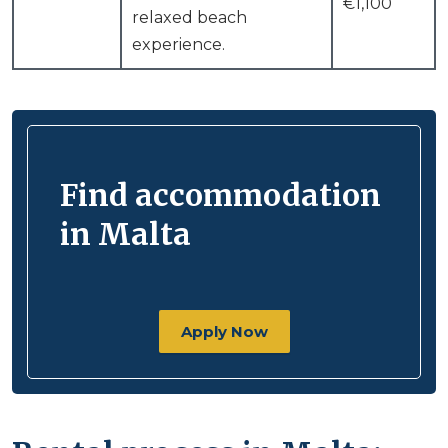
€1,100
relaxed beach
experience.
Find accommodation
in Malta
Apply Now