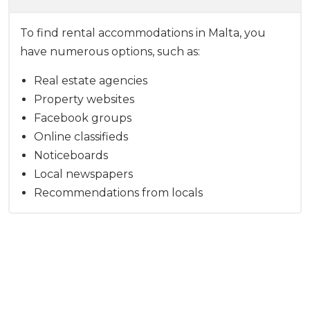
To find rental accommodations in Malta, you
have numerous options, such as:
Real estate agencies
Property websites
Facebook groups
Online classifieds
Noticeboards
Local newspapers
Recommendations from locals