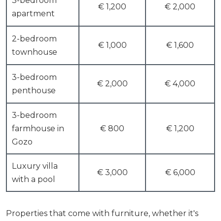
3-bedroom
€ 1,200
€ 2,000
apartment
2-bedroom
€ 1,000
€ 1,600
townhouse
3-bedroom
€ 2,000
€ 4,000
penthouse
3-bedroom
farmhouse in
€ 800
€ 1,200
Gozo
Luxury villa
€ 3,000
€ 6,000
with a pool
Properties that come with furniture, whether it's