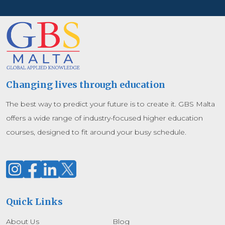
Changing lives through education
The best way to predict your future is to create it. GBS Malta
offers a wide range of industry-focused higher education
courses, designed to fit around your busy schedule.
Quick Links
About Us
Blog