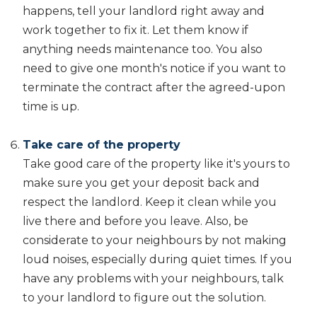
happens, tell your landlord right away and
work together to fix it. Let them know if
anything needs maintenance too. You also
need to give one month's notice if you want to
terminate the contract after the agreed-upon
time is up.
Take care of the property
Take good care of the property like it's yours to
make sure you get your deposit back and
respect the landlord. Keep it clean while you
live there and before you leave. Also, be
considerate to your neighbours by not making
loud noises, especially during quiet times. If you
have any problems with your neighbours, talk
to your landlord to figure out the solution.