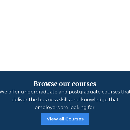
Browse our courses
We offer undergraduate and postgraduate courses tha
deliver the business skills and knowledge that
employers are looking for.
View all Courses