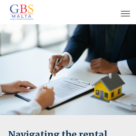
Navigating the rental