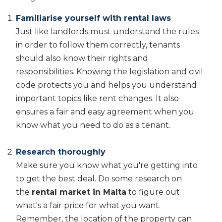
Familiarise yourself with rental laws
Just like landlords must understand the rules
in order to follow them correctly, tenants
should also know their rights and
responsibilities. Knowing the legislation and civil
code protects you and helps you understand
important topics like rent changes. It also
ensures a fair and easy agreement when you
know what you need to do as a tenant.
Research thoroughly
Make sure you know what you're getting into
to get the best deal. Do some research on
the
rental market in Malta
to figure out
what's a fair price for what you want.
Remember, the location of the property can