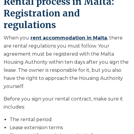
Rental process in Malta:
Registration and
regulations
When you
rent accommodation in Malta
, there
are rental regulations you must follow. Your
agreement must be registered with the Malta
Housing Authority within ten days after you sign the
lease. The owner is responsible for it, but you also
have the right to approach the Housing Authority
yourself.
Before you sign your rental contract, make sure it
includes:
The rental period
Lease extension terms