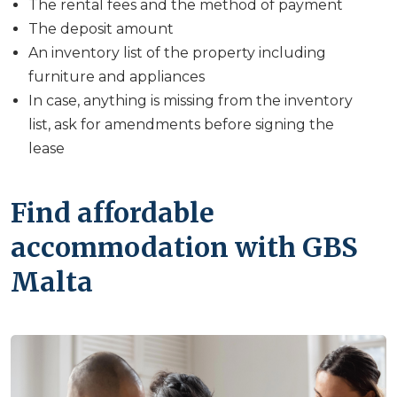
The rental fees and the method of payment
The deposit amount
An inventory list of the property including
furniture and appliances
In case, anything is missing from the inventory
list, ask for amendments before signing the
lease
Find affordable
accommodation with GBS
Malta