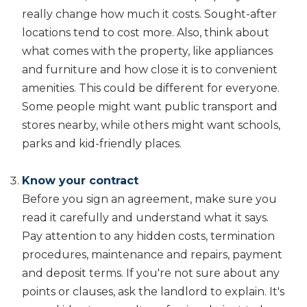
really change how much it costs. Sought-after
locations tend to cost more. Also, think about
what comes with the property, like appliances
and furniture and how close it is to convenient
amenities. This could be different for everyone.
Some people might want public transport and
stores nearby, while others might want schools,
parks and kid-friendly places.
Know your contract
Before you sign an agreement, make sure you
read it carefully and understand what it says.
Pay attention to any hidden costs, termination
procedures, maintenance and repairs, payment
and deposit terms. If you're not sure about any
points or clauses, ask the landlord to explain. It's