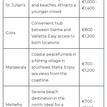
€1,000 -
St. Julian’s
and beaches. Attracts a
€1,400
younger crowd.
Convenient hub
between Sliema and
€800 -
Gzira
Valletta. Easy access to
€1,300
both locations.
Coastal peacefulness in
a fishing village in
€700 -
Marsascala
southeast Malta. Enjoy
€1,200
sea views from the
coastline.
Serene beach
destination in the
€700 -
Mellieħa
north. Ideal for a