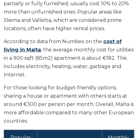
partially or fully furnished, usually cost 10% to 20%
more than unfurnished ones. Popular areas like
Sliema and Valletta, which are considered prime
locations, often have higher rental prices.
According to data from Numbeo on the
cost of
living in Malta
, the average monthly cost for utilities
in a 900 sqft (85m2) apartment is about €182. This
includes electricity, heating, water, garbage and
Internet.
For those looking for budget-friendly options,
sharing a house or apartment with others starts at
around €300 per person per month. Overall, Malta is
more affordable compared to many other European
countries.
Popular
Monthly