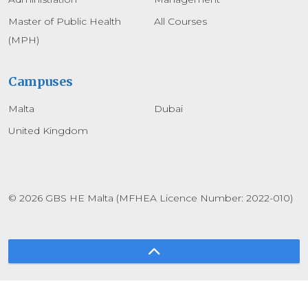
Master of Public Health
All Courses
(MPH)
Campuses
Malta
Dubai
United Kingdom
© 2026 GBS HE Malta (MFHEA Licence Number: 2022-010)