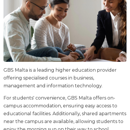
GBS Malta is a leading higher education provider
offering specialised courses in business,
management and information technology.
For students' convenience, GBS Malta offers on-
campus accommodation, ensuring easy access to
educational facilities. Additionally, shared apartments
near the campus are available, allowing students to
enjoy the morning sun on their way to school.