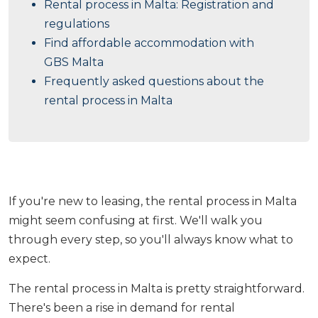
Rental process in Malta: Registration and
regulations
Find affordable accommodation with
GBS Malta
Frequently asked questions about the
rental process in Malta
If you're new to leasing, the rental process in Malta
might seem confusing at first. We'll walk you
through every step, so you'll always know what to
expect.
The rental process in Malta is pretty straightforward.
There's been a rise in demand for rental