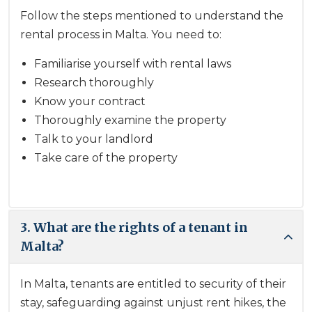
Follow the steps mentioned to understand the
rental process in Malta. You need to:
Familiarise yourself with rental laws
Research thoroughly
Know your contract
Thoroughly examine the property
Talk to your landlord
Take care of the property
3. What are the rights of a tenant in
Malta?
In Malta, tenants are entitled to security of their
stay, safeguarding against unjust rent hikes, the