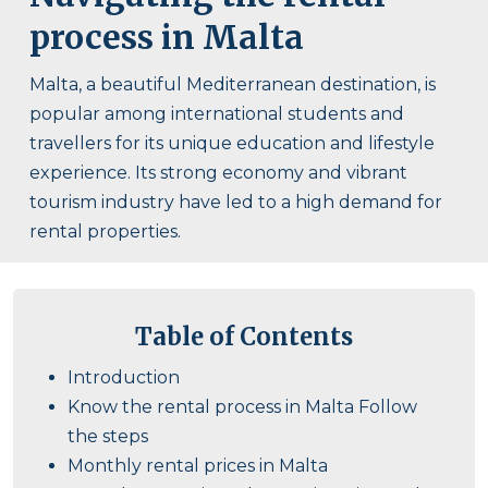
process in Malta
Malta, a beautiful Mediterranean destination, is
popular among international students and
travellers for its unique education and lifestyle
experience. Its strong economy and vibrant
tourism industry have led to a high demand for
rental properties.
Table of Contents
Introduction
Know the rental process in Malta Follow
the steps
Monthly rental prices in Malta