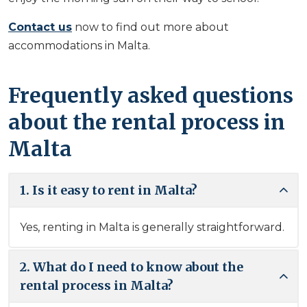
Contact us
now to find out more about
accommodations in Malta.
Frequently asked questions
about the rental process in
Malta
1. Is it easy to rent in Malta?
Yes, renting in Malta is generally straightforward.
2. What do I need to know about the
rental process in Malta?