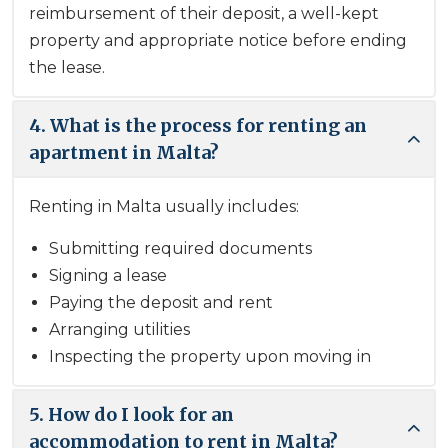
reimbursement of their deposit, a well-kept
property and appropriate notice before ending
the lease.
4. What is the process for renting an
apartment in Malta?
Renting in Malta usually includes:
Submitting required documents
Signing a lease
Paying the deposit and rent
Arranging utilities
Inspecting the property upon moving in
5. How do I look for an
accommodation to rent in Malta?