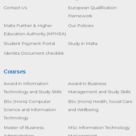
Contact Us
European Qualification
Framework
Malta Further & Higher
Our Policies
Education Authority (MFHEA)
Student Payment Portal
Study in Malta
Identita Document checklist
Courses
Award in Information
Award in Business
Technology and Study Skills
Management and Study Skills
BSc (Hons) Computer
BSc (Hons) Health, Social Care
Science and Information
and Wellbeing
Technology
Master of Business
MSc Information Technology
Administration
Management