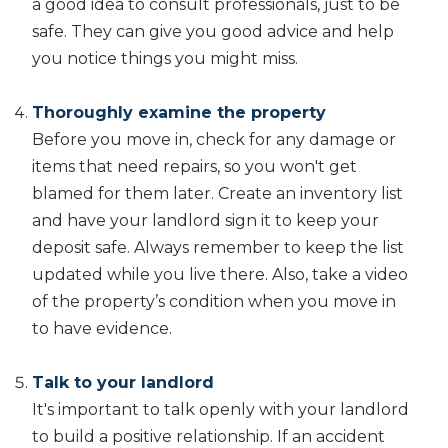
a good idea to consult professionals, just to be
safe. They can give you good advice and help
you notice things you might miss.
Thoroughly examine the property
Before you move in, check for any damage or
items that need repairs, so you won't get
blamed for them later. Create an inventory list
and have your landlord sign it to keep your
deposit safe. Always remember to keep the list
updated while you live there. Also, take a video
of the property’s condition when you move in
to have evidence.
Talk to your landlord
It's important to talk openly with your landlord
to build a positive relationship. If an accident