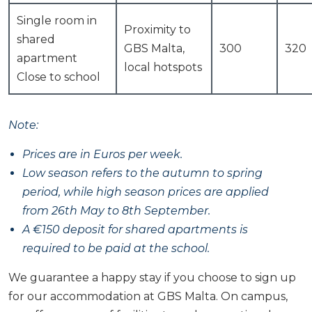
Single room in
Proximity to
shared
GBS Malta,
300
320
apartment
local hotspots
Close to school
Note:
Prices are in Euros per week.
Low season refers to the autumn to spring
period, while high season prices are applied
from 26th May to 8th September.
A €150 deposit for shared apartments is
required to be paid at the school.
We guarantee a happy stay if you choose to sign up
for our accommodation at GBS Malta. On campus,