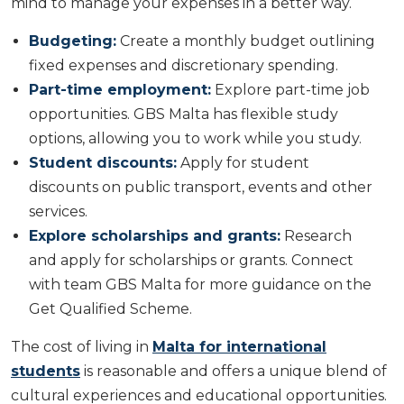
mind to manage your expenses in a better way.
Budgeting:
Create a monthly budget outlining
fixed expenses and discretionary spending.
Part-time employment:
Explore part-time job
opportunities. GBS Malta has flexible study
options, allowing you to work while you study.
Student discounts:
Apply for student
discounts on public transport, events and other
services.
Explore scholarships and grants:
Research
and apply for scholarships or grants. Connect
with team GBS Malta for more guidance on the
Get Qualified Scheme.
The cost of living in
Malta for international
students
is reasonable and offers a unique blend of
cultural experiences and educational opportunities.