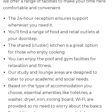
we offer a range of facilities to make your time here
comfortable and convenient.
The 24-hour reception ensures support
whenever you need it.
You'll find a range of food and retail outlets at
your doorstep.
The shared (cluster) kitchen is a great option
for those who enjoy cooking.
You can enjoy the pool and gym facilities for
relaxation and fitness.
Our study and lounge areas are designed to
cater to your academic and social needs.
Based on the type of accommodation you
choose, essential amenities like toiletries, a
washer, dryer, iron, ironing board, Wi-Fi, are
provided, so no need to worry about the basics.