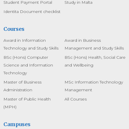
Student Payment Portal
Study in Malta
Identita Document checklist
Courses
Award in Information
Award in Business
Technology and Study Skills
Management and Study Skills
BSc (Hons) Computer
BSc (Hons) Health, Social Care
Science and Information
and Wellbeing
Technology
Master of Business
MSc Information Technology
Administration
Management
Master of Public Health
All Courses
(MPH)
Campuses