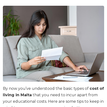
By now you’ve understood the basic types of
cost of
living in Malta
that you need to incur apart from
your educational costs. Here are some tips to keep in