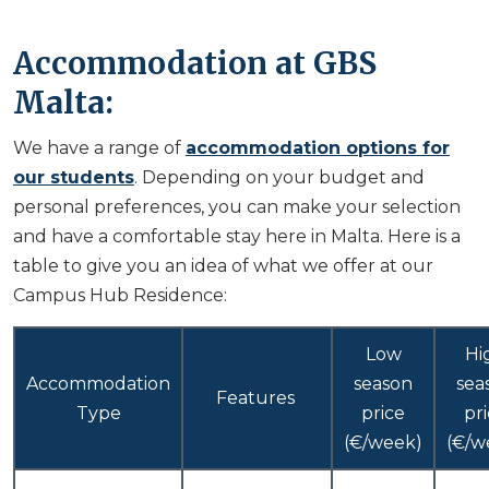
Accommodation at GBS
Malta:
We have a range of
accommodation options for
our students
. Depending on your budget and
personal preferences, you can make your selection
and have a comfortable stay here in Malta. Here is a
table to give you an idea of what we offer at our
Campus Hub Residence:
Low
Hi
Accommodation
season
sea
Features
Type
price
pr
(€/week)
(€/w