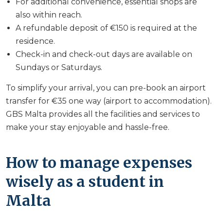
For additional convenience, essential shops are
also within reach.
A refundable deposit of €150 is required at the
residence.
Check-in and check-out days are available on
Sundays or Saturdays.
To simplify your arrival, you can pre-book an airport
transfer for €35 one way (airport to accommodation).
GBS Malta provides all the facilities and services to
make your stay enjoyable and hassle-free.
How to manage expenses
wisely as a student in
Malta