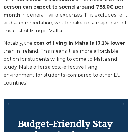
person can expect to spend around 785.0€ per
month
in general living expenses. This excludes rent
and accommodation, which make up a major part of
the cost of living in Malta.
Notably, the
cost of living in Malta is 17.2% lower
than in Ireland. This means it is a more affordable
option for students willing to come to Malta and
study. Malta offers a cost-effective living
environment for students (compared to other EU
countries).
Budget-Friendly Stay