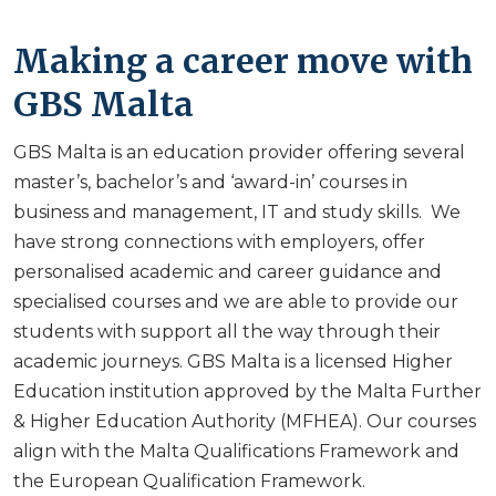
Making a career move with
GBS Malta
GBS Malta is an education provider offering several
master’s, bachelor’s and ‘award-in’ courses in
business and management, IT and study skills. We
have strong connections with employers, offer
personalised academic and career guidance and
specialised courses and we are able to provide our
students with support all the way through their
academic journeys. GBS Malta is a licensed Higher
Education institution approved by the Malta Further
& Higher Education Authority (MFHEA). Our courses
align with the Malta Qualifications Framework and
the European Qualification Framework.