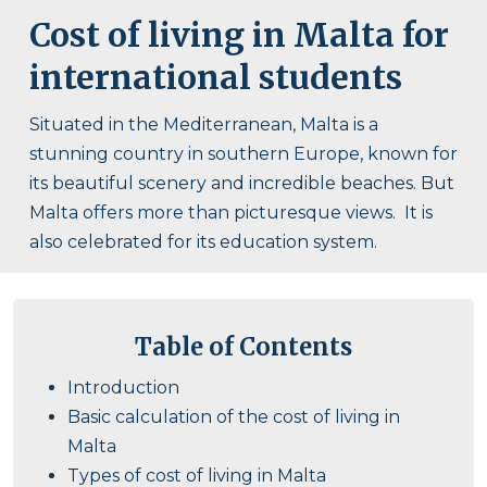
Cost of living in Malta for
international students
Situated in the Mediterranean, Malta is a
stunning country in southern Europe, known for
its beautiful scenery and incredible beaches. But
Malta offers more than picturesque views. It is
also celebrated for its education system.
Table of Contents
Introduction
Basic calculation of the cost of living in
Malta
Types of cost of living in Malta