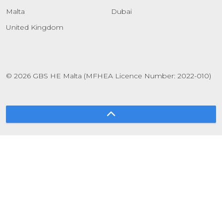
Malta
Dubai
United Kingdom
© 2026 GBS HE Malta (MFHEA Licence Number: 2022-010)