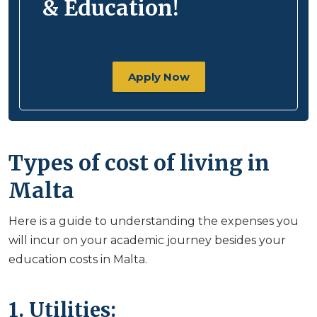
& Education!
Apply Now
Types of cost of living in
Malta
Here is a guide to understanding the expenses you
will incur on your academic journey besides your
education costs in Malta.
1. Utilities: