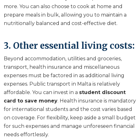
more. You can also choose to cook at home and
prepare meals in bulk, allowing you to maintain a
nutritionally balanced and cost-effective diet.
3. Other essential living costs:
Beyond accommodation, utilities and groceries,
transport, health insurance and miscellaneous
expenses must be factored in as additional living
expenses. Public transport in Malta is relatively
affordable. You can invest in a
student discount
card to save money
. Health insurance is mandatory
for international students and the cost varies based
on coverage. For flexibility, keep aside a small budget
for such expenses and manage unforeseen financial
needs effortlessly.