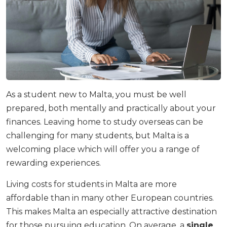
As a student new to Malta, you must be well
prepared, both mentally and practically about your
finances. Leaving home to study overseas can be
challenging for many students, but Malta is a
welcoming place which will offer you a range of
rewarding experiences.
Living costs for students in Malta are more
affordable than in many other European countries.
This makes Malta an especially attractive destination
for those pursuing education. On average, a
single