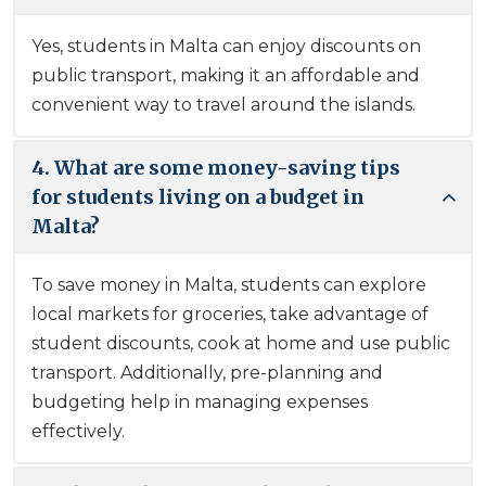
Yes, students in Malta can enjoy discounts on
public transport, making it an affordable and
convenient way to travel around the islands.
4. What are some money-saving tips
for students living on a budget in
Malta?
To save money in Malta, students can explore
local markets for groceries, take advantage of
student discounts, cook at home and use public
transport. Additionally, pre-planning and
budgeting help in managing expenses
effectively.