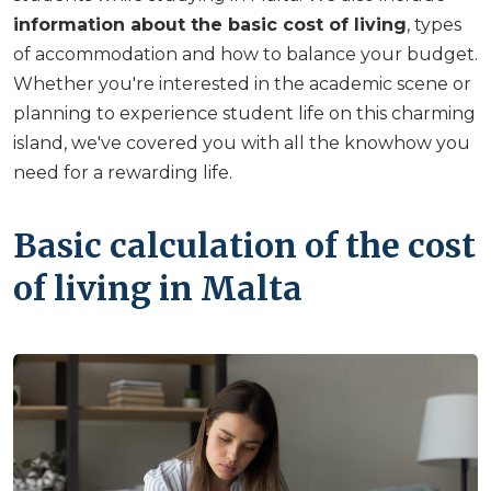
information about the basic cost of living
, types
of accommodation and how to balance your budget.
Whether you're interested in the academic scene or
planning to experience student life on this charming
island, we've covered you with all the knowhow you
need for a rewarding life.
Basic calculation of the cost
of living in Malta