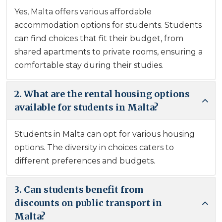
Yes, Malta offers various affordable
accommodation options for students. Students
can find choices that fit their budget, from
shared apartments to private rooms, ensuring a
comfortable stay during their studies.
2. What are the rental housing options
available for students in Malta?
Students in Malta can opt for various housing
options. The diversity in choices caters to
different preferences and budgets.
3. Can students benefit from
discounts on public transport in
Malta?