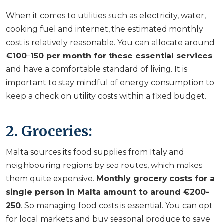
When it comes to utilities such as electricity, water,
cooking fuel and internet, the estimated monthly
cost is relatively reasonable. You can allocate around
€100-150 per month for these essential services
and have a comfortable standard of living. It is
important to stay mindful of energy consumption to
keep a check on utility costs within a fixed budget.
2. Groceries:
Malta sources its food supplies from Italy and
neighbouring regions by sea routes, which makes
them quite expensive.
Monthly grocery costs for a
single person in Malta amount to around €200-
250
. So managing food costs is essential. You can opt
for local markets and buy seasonal produce to save