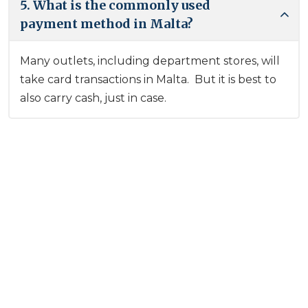
5. What is the commonly used
payment method in Malta?
Many outlets, including department stores, will
take card transactions in Malta. But it is best to
also carry cash, just in case.