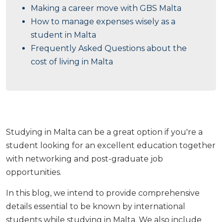
Making a career move with GBS Malta
How to manage expenses wisely as a
student in Malta
Frequently Asked Questions about the
cost of living in Malta
Studying in Malta can be a great option if you're a
student looking for an excellent education together
with networking and post-graduate job
opportunities.
In this blog, we intend to provide comprehensive
details essential to be known by international
students while studying in Malta. We also include