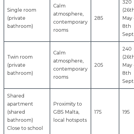
320
Calm
Single room
(26t
atmosphere,
(private
285
May 
contemporary
bathroom)
8th
rooms
Sept
240
Calm
Twin room
(26t
atmosphere,
(private
205
May 
contemporary
bathroom)
8th
rooms
Sept
Shared
apartment
Proximity to
(shared
GBS Malta,
175
195
bathroom)
local hotspots
Close to school