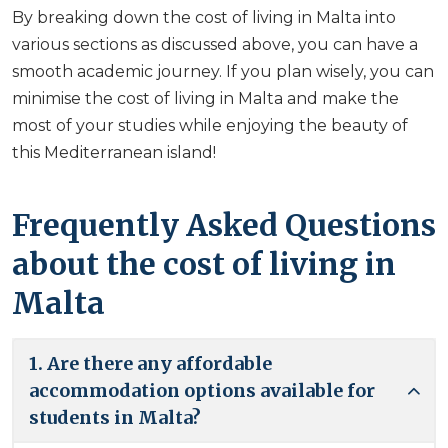
By breaking down the cost of living in Malta into
various sections as discussed above, you can have a
smooth academic journey. If you plan wisely, you can
minimise the cost of living in Malta and make the
most of your studies while enjoying the beauty of
this Mediterranean island!
Frequently Asked Questions
about the cost of living in
Malta
1. Are there any affordable
accommodation options available for
students in Malta?