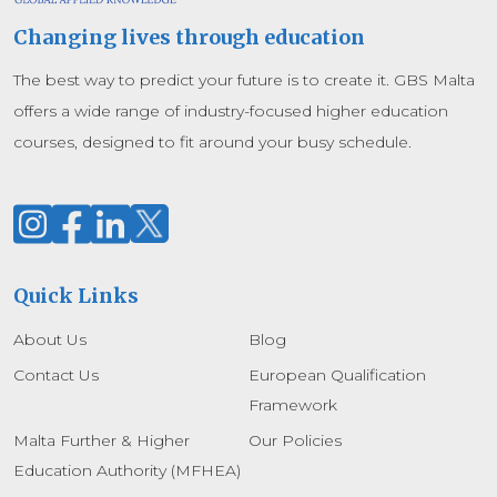
Changing lives through education
The best way to predict your future is to create it. GBS Malta
offers a wide range of industry-focused higher education
courses, designed to fit around your busy schedule.
Quick Links
About Us
Blog
Contact Us
European Qualification
Framework
Malta Further & Higher
Our Policies
Education Authority (MFHEA)