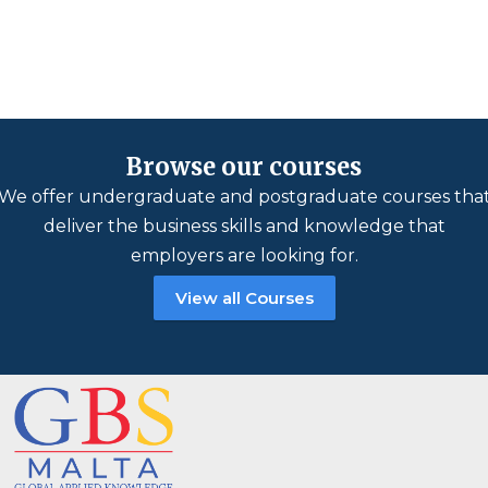
Browse our courses
We offer undergraduate and postgraduate courses tha
deliver the business skills and knowledge that
employers are looking for.
View all Courses