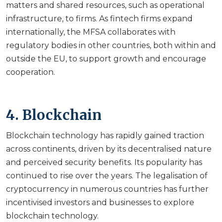
matters and shared resources, such as operational
infrastructure, to firms. As fintech firms expand
internationally, the MFSA collaborates with
regulatory bodies in other countries, both within and
outside the EU, to support growth and encourage
cooperation.
4. Blockchain
Blockchain technology has rapidly gained traction
across continents, driven by its decentralised nature
and perceived security benefits. Its popularity has
continued to rise over the years. The legalisation of
cryptocurrency in numerous countries has further
incentivised investors and businesses to explore
blockchain technology.