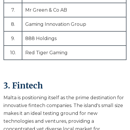
7.
Mr Green & Co AB
8.
Gaming Innovation Group
9.
888 Holdings
10.
Red Tiger Gaming
3. Fintech
Malta is positioning itself as the prime destination for
innovative fintech companies. The island's small size
makes it an ideal testing ground for new
technologies and ventures, providing a
concentrated yet diverse local market for