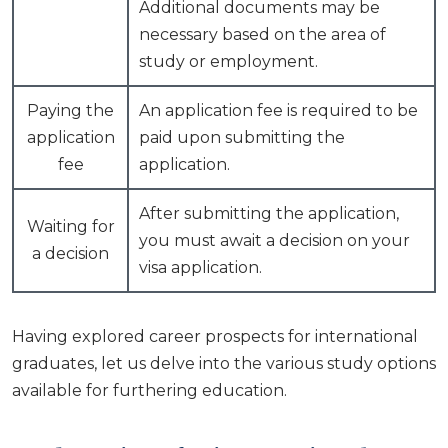
Additional documents may be
necessary based on the area of
study or employment.
Paying the
An application fee is required to be
application
paid upon submitting the
fee
application.
After submitting the application,
Waiting for
you must await a decision on your
a decision
visa application.
Having explored career prospects for international
graduates, let us delve into the various study options
available for furthering education.