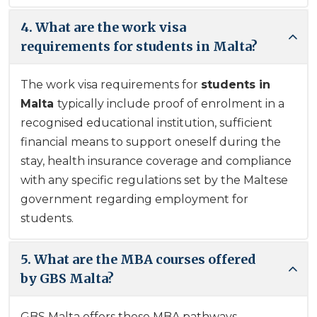
4. What are the work visa
requirements for students in Malta?
The work visa requirements for
students in
Malta
typically include proof of enrolment in a
recognised educational institution, sufficient
financial means to support oneself during the
stay, health insurance coverage and compliance
with any specific regulations set by the Maltese
government regarding employment for
students.
5. What are the MBA courses offered
by GBS Malta?
GBS Malta offers these MBA pathways