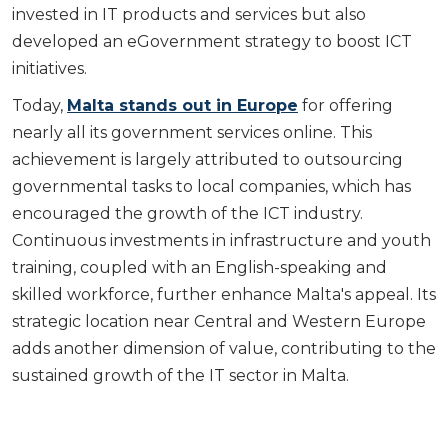
invested in IT products and services but also
developed an eGovernment strategy to boost ICT
initiatives.
Today,
Malta stands out in Europe
for offering
nearly all its government services online. This
achievement is largely attributed to outsourcing
governmental tasks to local companies, which has
encouraged the growth of the ICT industry.
Continuous investments in infrastructure and youth
training, coupled with an English-speaking and
skilled workforce, further enhance Malta's appeal. Its
strategic location near Central and Western Europe
adds another dimension of value, contributing to the
sustained growth of the IT sector in Malta.