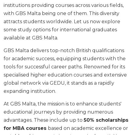
institutions providing courses across various fields,
with GBS Malta being one of them. This diversity
attracts students worldwide. Let us now explore
some study options for
international graduates
available at GBS Malta.
GBS Malta delivers top-notch British qualifications
for academic success, equipping students with the
tools for successful career paths. Renowned for its
specialised higher education courses and extensive
global network via GEDU, it stands as a rapidly
expanding institution.
At GBS Malta, the mission is to enhance students'
educational journeys by providing numerous
advantages. These include up to
50% scholarships
for MBA courses
based on academic excellence or