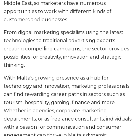
Middle East, so marketers have numerous
opportunities to work with different kinds of
customers and businesses.
From digital marketing specialists using the latest
technologies to traditional advertising experts
creating compelling campaigns, the sector provides
possibilities for creativity, innovation and strategic
thinking.
With Malta's growing presence as a hub for
technology and innovation, marketing professionals
can find rewarding career paths in sectors such as
tourism, hospitality, gaming, finance and more.
Whether in agencies, corporate marketing
departments, or as freelance consultants, individuals
with a passion for communication and consumer
engagement can thrive in Malta's dynamic