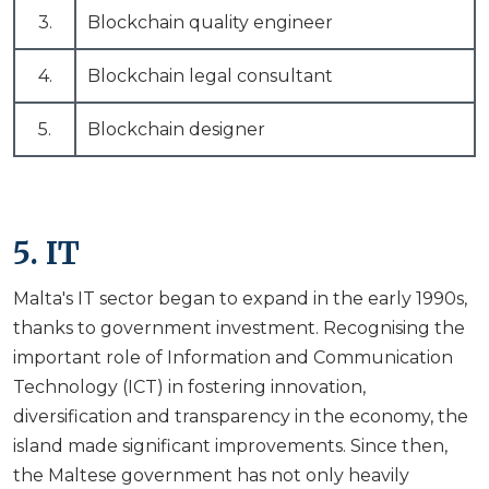
3.
Blockchain quality engineer
4.
Blockchain legal consultant
5.
Blockchain designer
5. IT
Malta's IT sector began to expand in the early 1990s,
thanks to government investment. Recognising the
important role of Information and Communication
Technology (ICT) in fostering innovation,
diversification and transparency in the economy, the
island made significant improvements. Since then,
the Maltese government has not only heavily