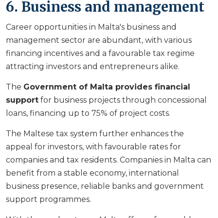
6. Business and management
Career opportunities in Malta's business and
management sector are abundant, with various
financing incentives and a favourable tax regime
attracting investors and entrepreneurs alike.
The
Government of Malta provides financial
support
for business projects through concessional
loans, financing up to 75% of project costs.
The Maltese tax system further enhances the
appeal for investors, with favourable rates for
companies and tax residents. Companies in Malta can
benefit from a stable economy, international
business presence, reliable banks and government
support programmes.