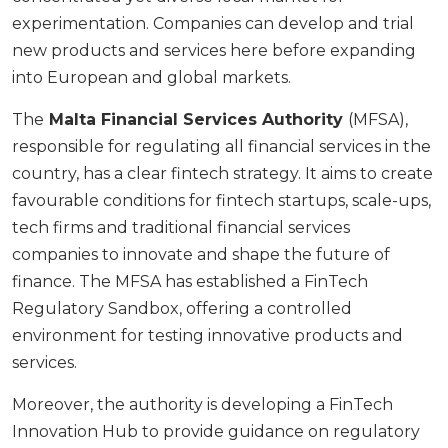
experimentation. Companies can develop and trial
new products and services here before expanding
into European and global markets.
The
Malta Financial Services Authority
(MFSA),
responsible for regulating all financial services in the
country, has a clear fintech strategy. It aims to create
favourable conditions for fintech startups, scale-ups,
tech firms and traditional financial services
companies to innovate and shape the future of
finance. The MFSA has established a FinTech
Regulatory Sandbox, offering a controlled
environment for testing innovative products and
services.
Moreover, the authority is developing a FinTech
Innovation Hub to provide guidance on regulatory