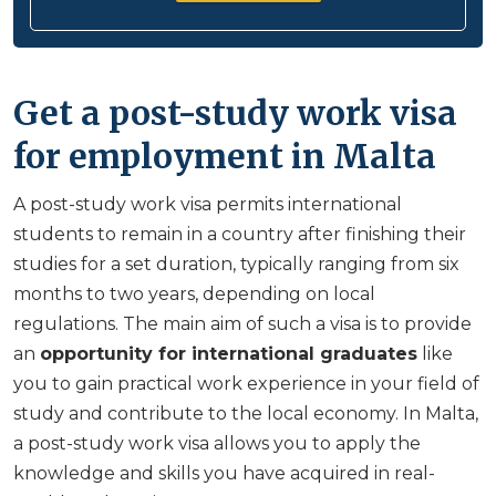
Get a post-study work visa
for employment in Malta
A post-study work visa permits international
students to remain in a country after finishing their
studies for a set duration, typically ranging from six
months to two years, depending on local
regulations. The main aim of such a visa is to provide
an
opportunity for
international graduates
like
you to gain practical work experience in your field of
study and contribute to the local economy. In Malta,
a post-study work visa allows you to apply the
knowledge and skills you have acquired in real-