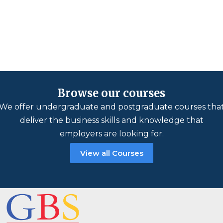
Browse our courses
We offer undergraduate and postgraduate courses tha
deliver the business skills and knowledge that
employers are looking for.
View all Courses