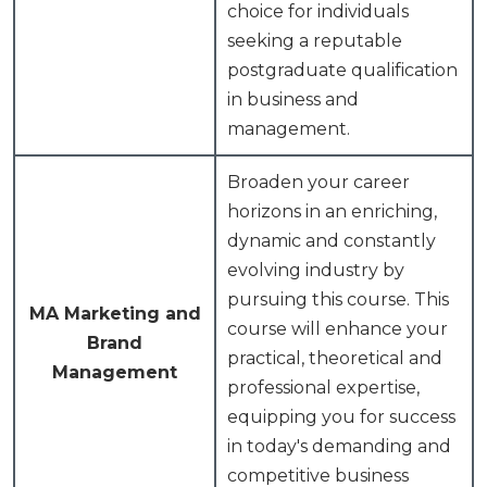
choice for individuals
seeking a reputable
postgraduate qualification
in business and
management.
Broaden your career
horizons in an enriching,
dynamic and constantly
evolving industry by
pursuing this course. This
MA Marketing and
course will enhance your
Brand
practical, theoretical and
Management
professional expertise,
equipping you for success
in today's demanding and
competitive business