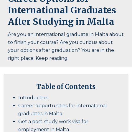
International Graduates
After Studying in Malta
Are you an international graduate in Malta about
to finish your course? Are you curious about
your options after graduation? You are in the
right place! Keep reading.
Table of Contents
Introduction
Career opportunities for international
graduates in Malta
Get a post-study work visa for
employment in Malta