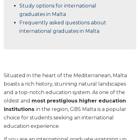
Study options for international
graduates in Malta
Frequently asked questions about
international graduates in Malta
Situated in the heart of the Mediterranean, Malta
boasts a rich history, stunning natural landscapes
and a top-notch education system. As one of the
oldest and
most prestigious higher education
institutions
in the region, GBS Malta is a popular
choice for students seeking an international
education experience.
If you are an international graduate wrapping up