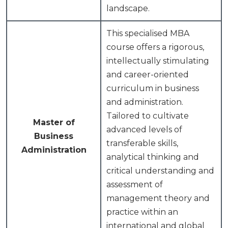
landscape.
This specialised MBA
course offers a rigorous,
intellectually stimulating
and career-oriented
curriculum in business
and administration.
Tailored to cultivate
Master of
advanced levels of
Business
transferable skills,
Administration
analytical thinking and
critical understanding and
assessment of
management theory and
practice within an
international and global