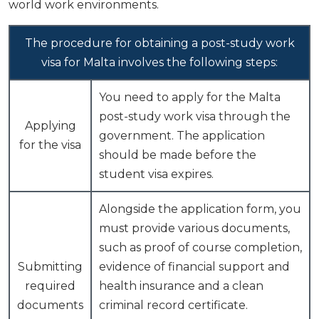
world work environments.
The procedure for obtaining a post-study work
visa for Malta involves the following steps:
You need to apply for the Malta
post-study work visa through the
Applying
government. The application
for the visa
should be made before the
student visa expires.
Alongside the application form, you
must provide various documents,
such as proof of course completion,
Submitting
evidence of financial support and
required
health insurance and a clean
documents
criminal record certificate.