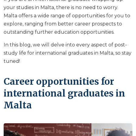
your studies in Malta, there is no need to worry.
Malta offers a wide range of opportunities for you to
explore, ranging from better career prospects to
outstanding further education opportunities.
In this blog, we will delve into every aspect of post-
study life for international graduates in Malta, so stay
tuned!
Career opportunities for
international graduates in
Malta