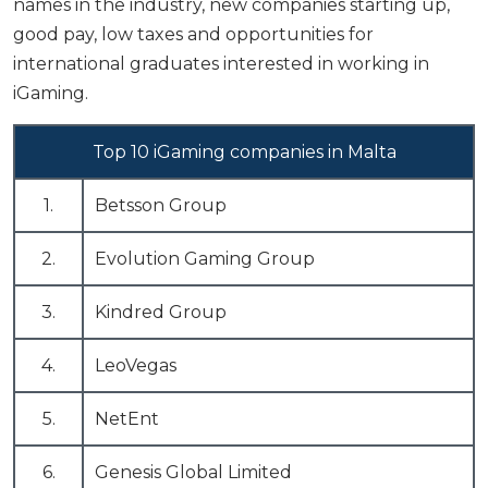
names in the industry, new companies starting up,
good pay, low taxes and opportunities for
international graduates
interested in working in
iGaming.
Top 10 iGaming companies in Malta
1.
Betsson Group
2.
Evolution Gaming Group
3.
Kindred Group
4.
LeoVegas
5.
NetEnt
6.
Genesis Global Limited