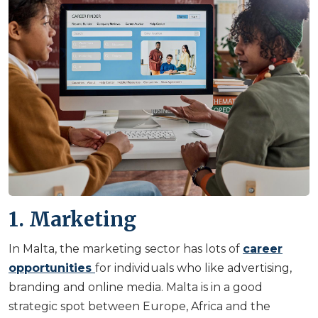
1. Marketing
In Malta, the marketing sector has lots of
career
opportunities
for individuals who like advertising,
branding and online media. Malta is in a good
strategic spot between Europe, Africa and the