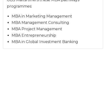
programmes:
MBA in Marketing Management
MBA Management Consulting
MBA Project Management
MBA Entrepreneurship
MBA in Global Investment Banking