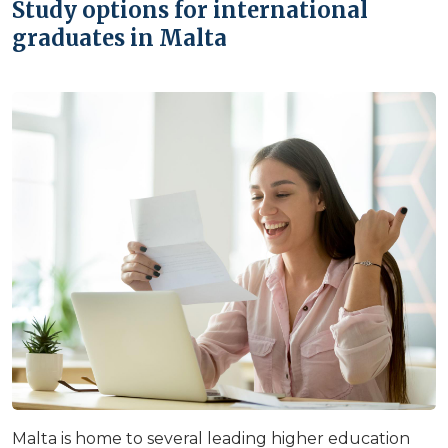
Study options for international
graduates in Malta
Malta is home to several leading higher education