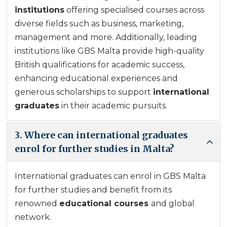
institutions
offering specialised courses across
diverse fields such as business, marketing,
management and more. Additionally, leading
institutions like GBS Malta provide high-quality
British qualifications for academic success,
enhancing educational experiences and
generous scholarships to support
international
graduates
in their academic pursuits.
3. Where can international graduates
enrol for further studies in Malta?
International graduates
can enrol in GBS Malta
for further studies and benefit from its
renowned
educational courses
and global
network.