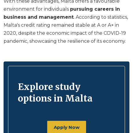
With these advantages, Malta offers a favourable
environment for individuals
pursuing careers in
business and management
. According to statistics,
Malta's credit rating remained stable at A or A+ in
2020, despite the economic impact of the COVID-19
pandemic, showcasing the resilience of its economy.
Explore study
options in Malta
Apply Now