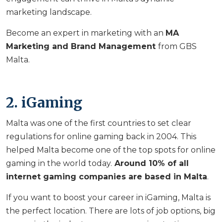
marketing landscape.
Become an expert in marketing with an
MA
Marketing and Brand Management
from GBS
Malta.
2. iGaming
Malta was one of the first countries to set clear
regulations for online gaming back in 2004. This
helped Malta become one of the top spots for online
gaming in the world today.
Around 10% of all
internet gaming companies are based in Malta
.
If you want to boost your career in iGaming, Malta is
the perfect location. There are lots of job options, big