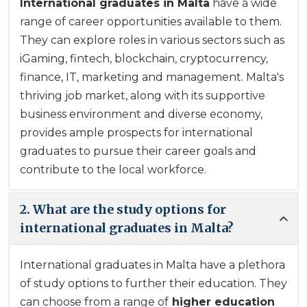
International graduates
in Malta
have a wide
range of career opportunities available to them.
They can explore roles in various sectors such as
iGaming, fintech, blockchain, cryptocurrency,
finance, IT, marketing and management. Malta's
thriving job market, along with its supportive
business environment and diverse economy,
provides ample prospects for
international
graduates
to pursue their career goals and
contribute to the local workforce.
2. What are the study options for
international graduates in Malta?
International graduates in Malta have a plethora
of study options to further their education. They
can choose from a range of
higher education