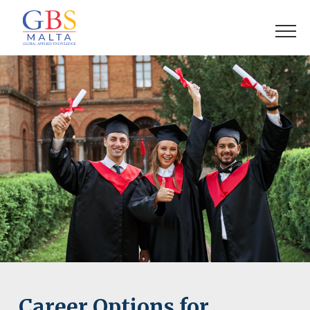
Career Options for