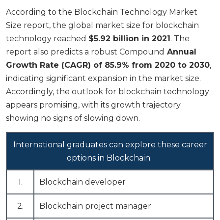
According to the Blockchain Technology Market
Size report, the global market size for blockchain
technology reached
$5.92 billion in 2021
. The
report also predicts a robust Compound
Annual
Growth Rate (CAGR) of 85.9% from 2020 to 2030
,
indicating significant expansion in the market size.
Accordingly, the outlook for blockchain technology
appears promising, with its growth trajectory
showing no signs of slowing down.
International graduates can explore these career
options in Blockchain:
1.
Blockchain developer
2.
Blockchain project manager