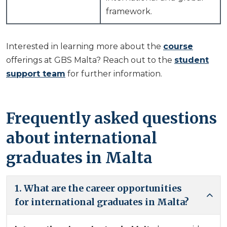
framework.
Interested in learning more about the
course
offerings at GBS Malta? Reach out to the
student
support team
for further information.
Frequently asked questions
about international
graduates in Malta
1. What are the career opportunities
for international graduates in Malta?