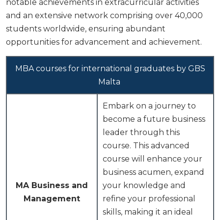
notable achievements in extracurricular activities
and an extensive network comprising over 40,000
students worldwide, ensuring abundant
opportunities for advancement and achievement.
MBA courses for international graduates by GBS
Malta
Embark on a journey to
become a future business
leader through this
course. This advanced
course will enhance your
business acumen, expand
MA Business and
your knowledge and
Management
refine your professional
skills, making it an ideal