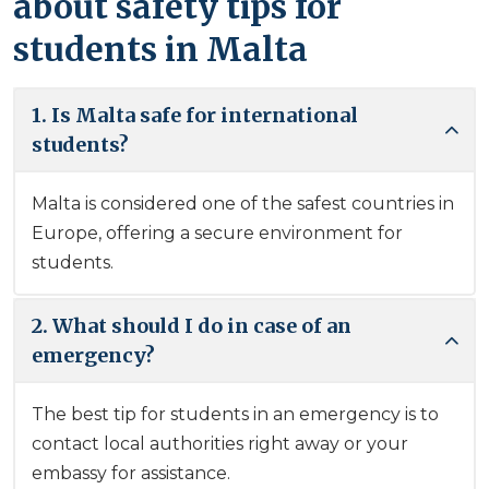
about safety tips for
students in Malta
1. Is Malta safe for international
students?
Malta is considered one of the safest countries in
Europe, offering a secure environment for
students.
2. What should I do in case of an
emergency?
The best tip for students in an emergency is to
contact local authorities right away or your
embassy for assistance.