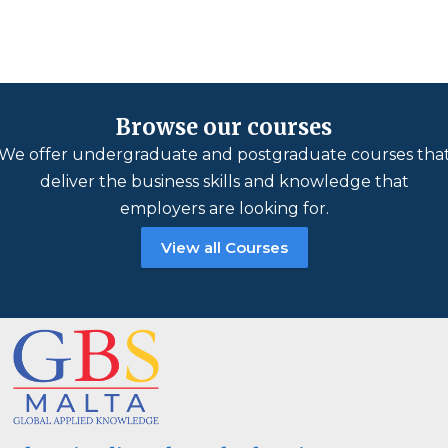
Browse our courses
We offer undergraduate and postgraduate courses tha
deliver the business skills and knowledge that
employers are looking for.
View all Courses