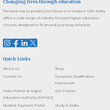
Changing lives through education
The best way to predict your future is to create it. GBS Malta
offers a wide range of industry-focused higher education
courses, designed to fit around your busy schedule.
Quick Links
About Us
Blog
Contact Us
European Qualification
Framework
Malta Further & Higher
Our Policies
Education Authority (MFHEA)
Student Payment Portal
Study in Malta