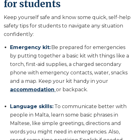
for students
Keep yourself safe and know some quick, self-help
safety tips for students to navigate any situation
confidently:
Emergency kit:
Be prepared for emergencies
by putting together a basic kit with things like a
torch, first-aid supplies, a charged secondary
phone with emergency contacts, water, snacks
and a map. Keep your kit handy in your
accommodation
or backpack.
Language skills:
To communicate better with
people in Malta, learn some basic phrases in
Maltese, like simple greetings, directions and
words you might need in emergencies. Also,