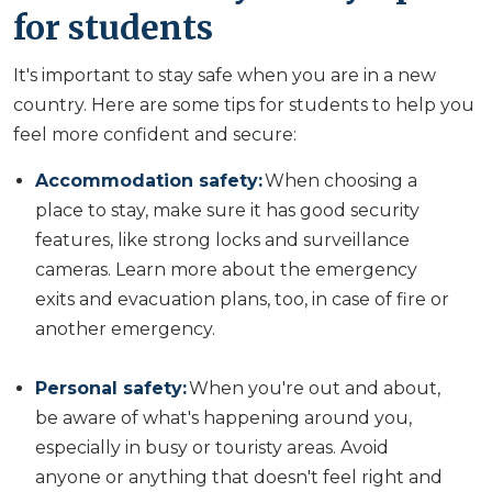
for students
It's important to stay safe when you are in a new
country. Here are some tips for students to help you
feel more confident and secure:
Accommodation safety:
When choosing a
place to stay, make sure it has good security
features, like strong locks and surveillance
cameras. Learn more about the emergency
exits and evacuation plans, too, in case of fire or
another emergency.
Personal safety:
When you're out and about,
be aware of what's happening around you,
especially in busy or touristy areas. Avoid
anyone or anything that doesn't feel right and