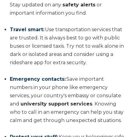
Stay updated on any
safety alerts
or
important information you find.
Travel smart:
Use transportation services that
are trusted. It is always best to go with public
buses or licensed taxis. Try not to walk alone in
dark or isolated areas and consider using a
rideshare app for extra security.
Emergency contacts:
Save important
numbers in your phone like emergency
services, your country's embassy or consulate
and
university support services
. Knowing
who to call in an emergency can help you stay
calm and get through unexpected situations.
Protect your stuff:
Keep your belongings safe