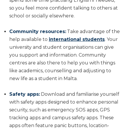
spend some time practising English if needed,
so you feel more confident talking to others at
school or socially elsewhere.
Community resources:
Take advantage of the
help available to
international students
. Your
university and student organisations can give
you support and information. Community
centres are also there to help you with things
like academics, counselling and adjusting to
new life as a student in Malta.
Safety apps:
Download and familiarise yourself
with safety apps designed to enhance personal
security, such as emergency SOS apps, GPS
tracking apps and campus safety apps. These
apps often feature panic buttons, location-