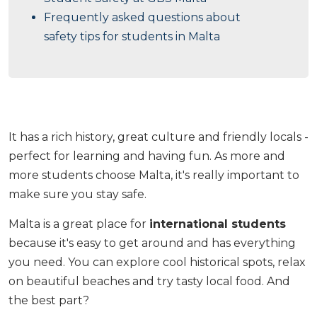
Frequently asked questions about
safety tips for students in Malta
It has a rich history, great culture and friendly locals -
perfect for learning and having fun. As more and
more students choose Malta, it's really important to
make sure you stay safe.
Malta is a great place for
international students
because it's easy to get around and has everything
you need. You can explore cool historical spots, relax
on beautiful beaches and try tasty local food. And
the best part?