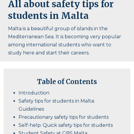
All about safety tips for
students in Malta
Malta is a beautiful group of islands in the
Mediterranean Sea. It is becoming very popular
among international students who want to
study here and start their careers.
Table of Contents
Introduction
Safety tips for students in Malta:
Guidelines
Precautionary safety tips for students
Self-help: Quick safety tips for students
Student Safety at GBS Malta