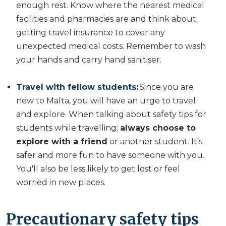
enough rest. Know where the nearest medical
facilities and pharmacies are and think about
getting travel insurance to cover any
unexpected medical costs. Remember to wash
your hands and carry hand sanitiser.
Travel with fellow students:
Since you are
new to Malta, you will have an urge to travel
and explore. When talking about safety tips for
students while travelling;
always choose to
explore with a friend
or another student. It's
safer and more fun to have someone with you.
You'll also be less likely to get lost or feel
worried in new places.
Precautionary safety tips