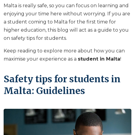
Malta is really safe, so you can focus on learning and
enjoying your time here without worrying. If you are
a student coming to Malta for the first time for
higher education, this blog will act as a guide to you
on safety tips for students.
Keep reading to explore more about how you can
maximise your experience as a
student in Malta
!
Safety tips for students in
Malta: Guidelines