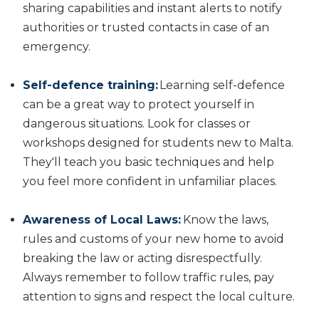
sharing capabilities and instant alerts to notify
authorities or trusted contacts in case of an
emergency.
Self-defence training:
Learning self-defence
can be a great way to protect yourself in
dangerous situations. Look for classes or
workshops designed for students new to Malta.
They'll teach you basic techniques and help
you feel more confident in unfamiliar places.
Awareness of Local Laws:
Know the laws,
rules and customs of your new home to avoid
breaking the law or acting disrespectfully.
Always remember to follow traffic rules, pay
attention to signs and respect the local culture.