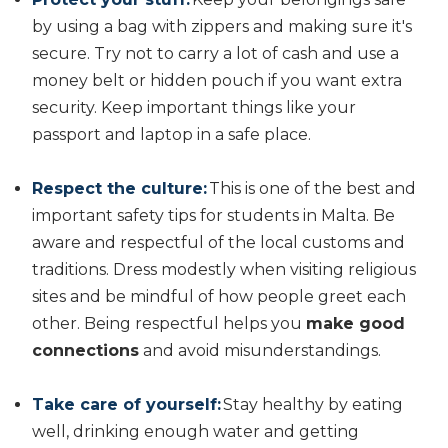
by using a bag with zippers and making sure it's
secure. Try not to carry a lot of cash and use a
money belt or hidden pouch if you want extra
security. Keep important things like your
passport and laptop in a safe place.
Respect the culture:
This is one of the best and
important safety tips for students in Malta. Be
aware and respectful of the local customs and
traditions. Dress modestly when visiting religious
sites and be mindful of how people greet each
other. Being respectful helps you
make good
connections
and avoid misunderstandings.
Take care of yourself:
Stay healthy by eating
well, drinking enough water and getting