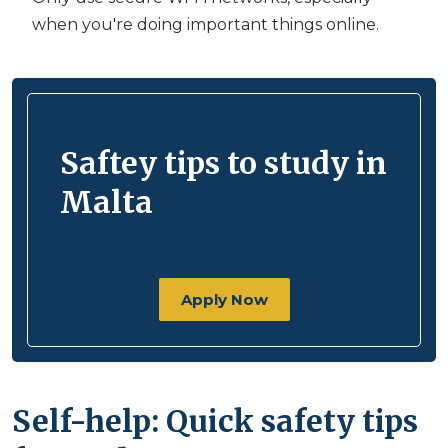
when you're doing important things online.
Saftey tips to study in
Malta
Apply Now
Self-help: Quick safety tips