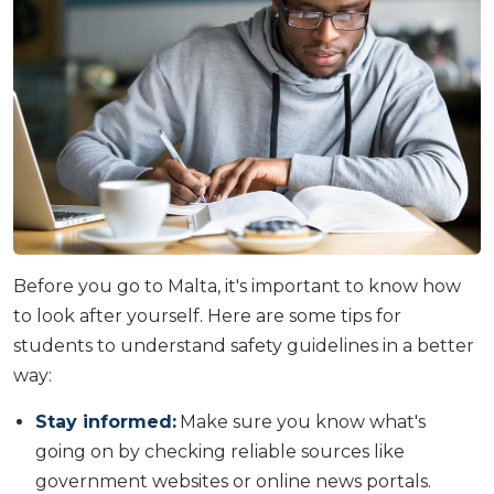
Before you go to Malta, it's important to know how
to look after yourself. Here are some tips for
students to understand safety guidelines in a better
way:
Stay informed:
Make sure you know what's
going on by checking reliable sources like
government websites or online news portals.