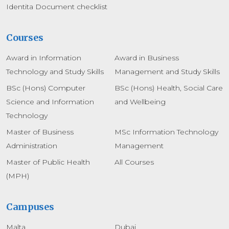
Identita Document checklist
Courses
Award in Information
Award in Business
Technology and Study Skills
Management and Study Skills
BSc (Hons) Computer
BSc (Hons) Health, Social Care
Science and Information
and Wellbeing
Technology
Master of Business
MSc Information Technology
Administration
Management
Master of Public Health
All Courses
(MPH)
Campuses
Malta
Dubai