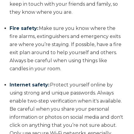
keep in touch with your friends and family, so
they know where you are.
Fire safety:
Make sure you know where the
fire alarms, extinguishers and emergency exits
are where you’re staying. If possible, have a fire
exit plan around to help yourself and others.
Always be careful when using things like
candles in your room.
Internet safety:
Protect yourself online by
using strong and unique passwords. Always
enable two-step verification when it's available.
Be careful when you share your personal
information or photos on social media and don't
click on anything that you’re not sure about.
Only use secure Wi-Fi networks, especially