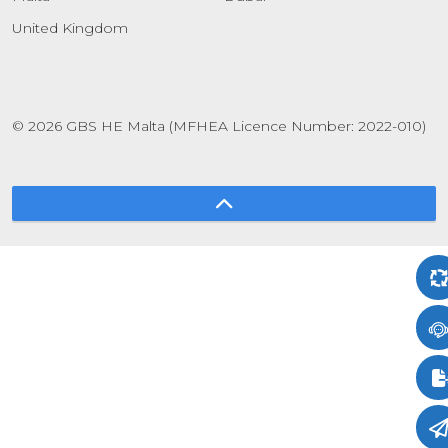
United Kingdom
© 2026 GBS HE Malta (MFHEA Licence Number: 2022-010)