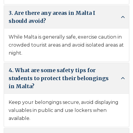
3. Are there any areas in Malta I
should avoid?
While Malta is generally safe, exercise caution in
crowded tourist areas and avoid isolated areas at
night.
4. What are some safety tips for
students to protect their belongings
in Malta?
Keep your belongings secure, avoid displaying
valuables in public and use lockers when
available.