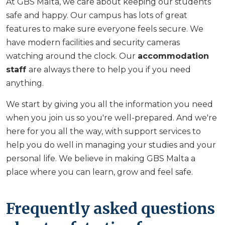
At GBS Malta, we care about keeping our students
safe and happy. Our campus has lots of great
features to make sure everyone feels secure. We
have modern facilities and security cameras
watching around the clock. Our
accommodation
staff
are always there to help you if you need
anything.
We start by giving you all the information you need
when you join us so you're well-prepared. And we're
here for you all the way, with support services to
help you do well in managing your studies and your
personal life. We believe in making GBS Malta a
place where you can learn, grow and feel safe.
Frequently asked questions