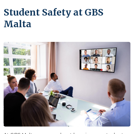
Student Safety at GBS
Malta