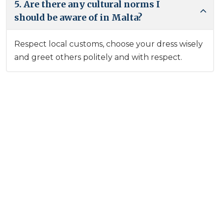
5. Are there any cultural norms I
should be aware of in Malta?
Respect local customs, choose your dress wisely
and greet others politely and with respect.