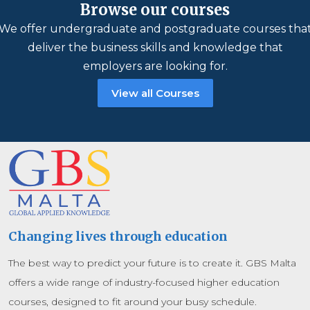
Browse our courses
We offer undergraduate and postgraduate courses tha
deliver the business skills and knowledge that
employers are looking for.
View all Courses
Changing lives through education
The best way to predict your future is to create it. GBS Malta
offers a wide range of industry-focused higher education
courses, designed to fit around your busy schedule.