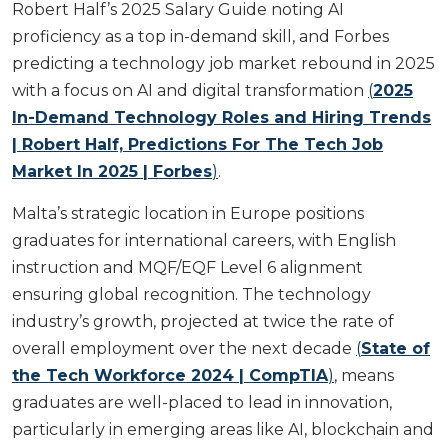
Robert Half’s 2025 Salary Guide noting AI
proficiency as a top in-demand skill, and Forbes
predicting a technology job market rebound in 2025
with a focus on AI and digital transformation
(
2025
In-Demand Technology Roles and Hiring Trends
| Robert Half, Predictions For The Tech Job
Market In 2025 | Forbes
)
.
Malta’s strategic location in Europe positions
graduates for international careers, with English
instruction and MQF/EQF Level 6 alignment
ensuring global recognition. The technology
industry’s growth, projected at twice the rate of
overall employment over the next decade
(
State of
the Tech Workforce 2024 | CompTIA
)
, means
graduates are well-placed to lead in innovation,
particularly in emerging areas like AI, blockchain and