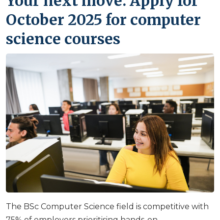
Your next move: Apply for
October 2025 for computer
science courses
The BSc Computer Science field is competitive with
75% of employers prioritising hands-on