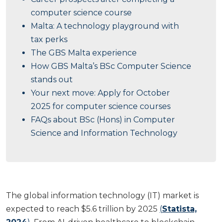
computer science course
Malta: A technology playground with
tax perks
The GBS Malta experience
How GBS Malta’s BSc Computer Science
stands out
Your next move: Apply for October
2025 for computer science courses
FAQs about BSc (Hons) in Computer
Science and Information Technology
The global information technology (IT) market is
expected to reach $5.6 trillion by 2025
(
Statista,