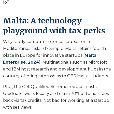
IoT.
Malta: A technology
playground with tax perks
Why study computer science courses on a
Mediterranean island? Simple: Malta retains fourth
place in Europe for innovative startups
(
Malta
Enterprise, 2024
)
. Multinationals such as Microsoft
and IBM host research and development hubs in the
country, offering internships to GBS Malta students.
Plus, the Get Qualified Scheme reduces costs.
Graduate, work locally and claim 70% of tuition fees
back via tax credits. Not bad for working at a startup
with sea views.