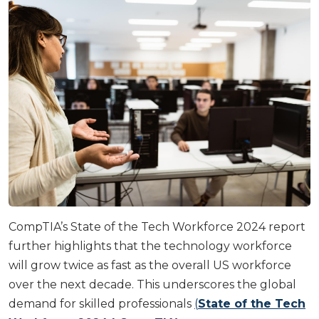
CompTIA’s State of the Tech Workforce 2024 report
further highlights that the technology workforce
will grow twice as fast as the overall US workforce
over the next decade. This underscores the global
demand for skilled professionals
(
State of the Tech