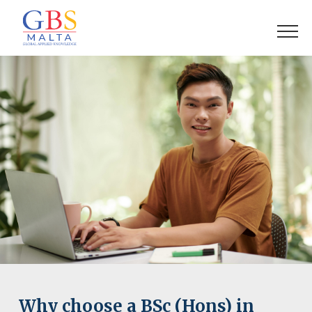
Why choose a BSc (Hons) in