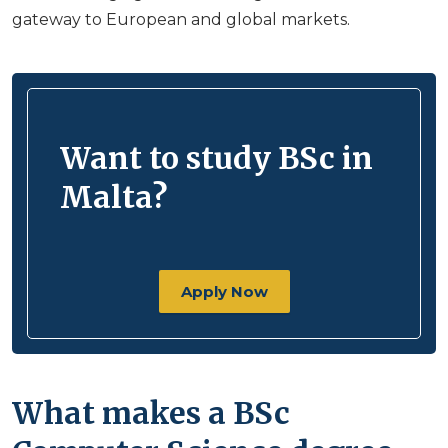
gateway to European and global markets.
Want to study BSc in
Malta?
Apply Now
What makes a BSc