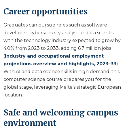
Career opportunities
Graduates can pursue roles such as software
developer, cybersecurity analyst or data scientist,
with the technology industry expected to grow by
4.0% from 2023 to 2033, adding 6.7 million jobs
(
Industry and occupational employment
projections overview and highlights, 2023–33
)
.
With AI and data science skills in high demand, this
computer science course prepares you for the
global stage, leveraging Malta’s strategic European
location.
Safe and welcoming campus
environment