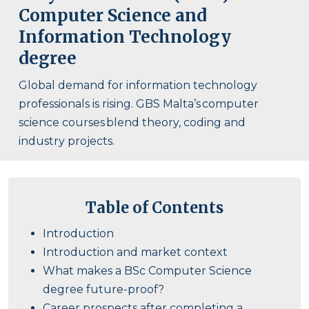
Computer Science and
Information Technology
degree
Global demand for information technology
professionals is rising. GBS Malta’s computer
science courses blend theory, coding and
industry projects.
Table of Contents
Introduction
Introduction and market context
What makes a BSc Computer Science
degree future-proof?
Career prospects after completing a