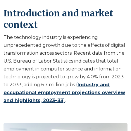
Introduction and market
context
The technology industry is experiencing
unprecedented growth due to the effects of digital
transformation across sectors. Recent data from the
U.S. Bureau of Labor Statistics indicates that total
employment in computer science and information
technology is projected to grow by 4.0% from 2023
to 2033, adding 6.7 million jobs
(
Industry and
occupational employment projections overview
and highlights, 2023–33
)
.