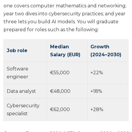
one covers computer mathematics and networking;
year two dives into cybersecurity practices; and year
three lets you build AI models. You will graduate
prepared for roles such as the following:
Median
Growth
Job role
Salary (EUR)
(2024–2030)
Software
€55,000
+22%
engineer
Data analyst
€48,000
+18%
Cybersecurity
€62,000
+28%
specialist