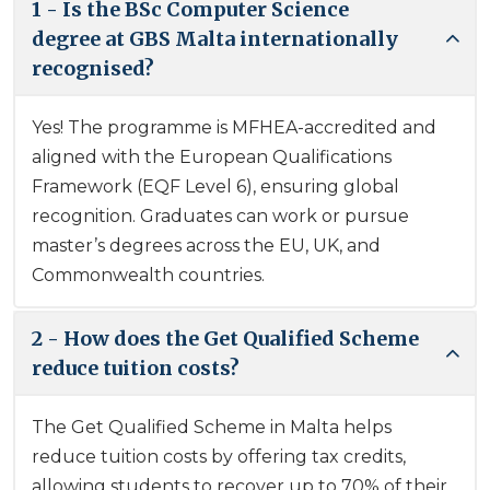
1 - Is the BSc Computer Science
degree at GBS Malta internationally
recognised?
Yes! The programme is MFHEA-accredited and
aligned with the European Qualifications
Framework (EQF Level 6), ensuring global
recognition. Graduates can work or pursue
master’s degrees across the EU, UK, and
Commonwealth countries.
2 - How does the Get Qualified Scheme
reduce tuition costs?
The Get Qualified Scheme in Malta helps
reduce tuition costs by offering tax credits,
allowing students to recover up to 70% of their