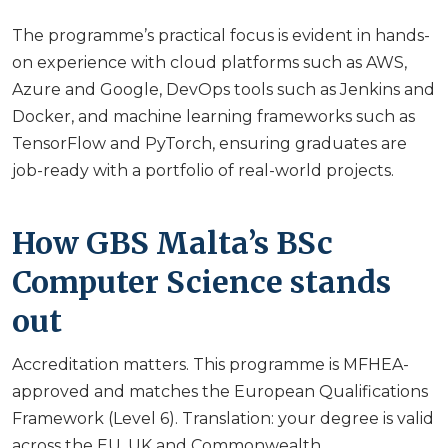
The programme’s practical focus is evident in hands-
on experience with cloud platforms such as AWS,
Azure and Google, DevOps tools such as Jenkins and
Docker, and machine learning frameworks such as
TensorFlow and PyTorch, ensuring graduates are
job-ready with a portfolio of real-world projects.
How GBS Malta’s BSc
Computer Science stands
out
Accreditation matters. This programme is MFHEA-
approved and matches the European Qualifications
Framework (Level 6). Translation: your degree is valid
across the EU, UK and Commonwealth.