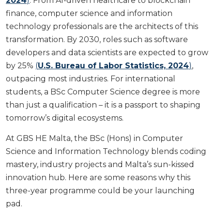
2024
)
. From AI-driven healthcare to blockchain
finance, computer science and information
technology professionals are the architects of this
transformation. By 2030, roles such as software
developers and data scientists are expected to grow
by 25%
(
U.S. Bureau of Labor Statistics, 2024
)
,
outpacing most industries. For international
students, a BSc Computer Science degree is more
than just a qualification – it is a passport to shaping
tomorrow’s digital ecosystems.
At GBS HE Malta, the BSc (Hons) in Computer
Science and Information Technology blends coding
mastery, industry projects and Malta’s sun-kissed
innovation hub. Here are some reasons why this
three-year programme could be your launching
pad.