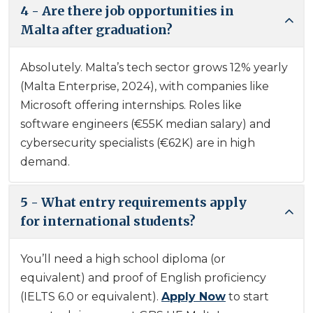
4 - Are there job opportunities in
Malta after graduation?
Absolutely. Malta’s tech sector grows 12% yearly
(Malta Enterprise, 2024), with companies like
Microsoft offering internships. Roles like
software engineers (€55K median salary) and
cybersecurity specialists (€62K) are in high
demand.
5 - What entry requirements apply
for international students?
You’ll need a high school diploma (or
equivalent) and proof of English proficiency
(IELTS 6.0 or equivalent).
Apply Now
to start