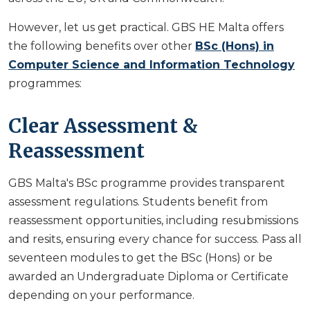
However, let us get practical. GBS HE Malta offers
the following benefits over other
BSc (Hons) in
Computer Science and Information Technology
programmes:
Clear Assessment &
Reassessment
GBS Malta's BSc programme provides transparent
assessment regulations. Students benefit from
reassessment opportunities, including resubmissions
and resits, ensuring every chance for success. Pass all
seventeen modules to get the BSc (Hons) or be
awarded an Undergraduate Diploma or Certificate
depending on your performance.