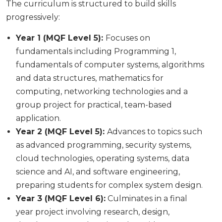
The curriculum is structured to build skills
progressively:
Year 1 (MQF Level 5):
Focuses on
fundamentals including Programming 1,
fundamentals of computer systems, algorithms
and data structures, mathematics for
computing, networking technologies and a
group project for practical, team-based
application.
Year 2 (MQF Level 5):
Advances to topics such
as advanced programming, security systems,
cloud technologies, operating systems, data
science and AI, and software engineering,
preparing students for complex system design.
Year 3 (MQF Level 6):
Culminates in a final
year project involving research, design,