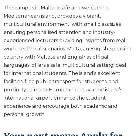
The campus in Malta, a safe and welcoming
Mediterranean island, provides a vibrant,
multicultural environment, with small class sizes
ensuring personalised attention and industry-
experienced lecturers providing insights from real-
world technical scenarios. Malta, an English-speaking
country with Maltese and English as official
languages, offers a safe, multicultural setting ideal
for international students. The island’s excellent
facilities, free public transport for students, and
proximity to major European cities via the island’s
international airport enhance the student
experience and encourage both academic and
personal growth.