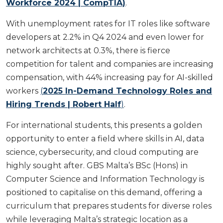
Workforce 2024 | CompTIA)
.
With unemployment rates for IT roles like software
developers at 2.2% in Q4 2024 and even lower for
network architects at 0.3%, there is fierce
competition for talent and companies are increasing
compensation, with 44% increasing pay for AI-skilled
workers
(
2025 In-Demand Technology Roles and
Hiring Trends | Robert Half
)
.
For international students, this presents a golden
opportunity to enter a field where skills in AI, data
science, cybersecurity, and cloud computing are
highly sought after. GBS Malta’s BSc (Hons) in
Computer Science and Information Technology is
positioned to capitalise on this demand, offering a
curriculum that prepares students for diverse roles
while leveraging Malta’s strategic location as a