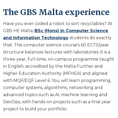
The GBS Malta experience
Have you ever coded a robot to sort recyclables? At
GBS HE Malta,
BSc (Hons) in Computer Science
and Information Technology
students do exactly
that. The computer science course’s 60 ECTS/year
structure balances lectures with laboratories. It is a
three-year, full-time, on-campus programme taught
in English, accredited by the Malta Further and
Higher Education Authority (MFHEA) and aligned
with MQF/EQF Level 6. You will learn programming,
computer systems, algorithms, networking and
advanced topics such as AI, machine learning and
DevOps, with hands-on projects such as a final year
project to build your portfolio.