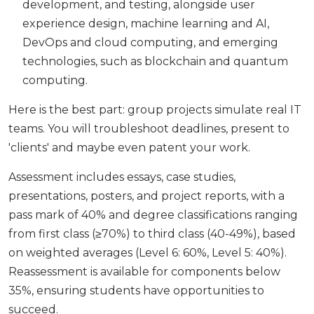
development, and testing, alongside user
experience design, machine learning and AI,
DevOps and cloud computing, and emerging
technologies, such as blockchain and quantum
computing.
Here is the best part: group projects simulate real IT
teams. You will troubleshoot deadlines, present to
'clients' and maybe even patent your work.
Assessment includes essays, case studies,
presentations, posters, and project reports, with a
pass mark of 40% and degree classifications ranging
from first class (≥70%) to third class (40-49%), based
on weighted averages (Level 6: 60%, Level 5: 40%).
Reassessment is available for components below
35%, ensuring students have opportunities to
succeed.