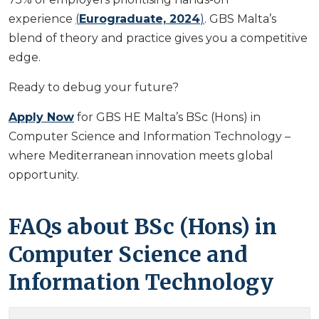
experience
(
Eurograduate, 2024
)
. GBS Malta’s
blend of theory and practice gives you a competitive
edge.
Ready to debug your future?
Apply Now
for GBS HE Malta’s BSc (Hons) in
Computer Science and Information Technology –
where Mediterranean innovation meets global
opportunity.
FAQs about BSc (Hons) in
Computer Science and
Information Technology