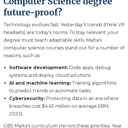
Computer Science degree
future-proof?
Technology evolves fast. Yesterday’s trends (think VR
headsets) are today’s norms. To stay relevant, your
degree must teach adaptable skills. Malta’s
computer science courses stand out for a number of
reasons, such as:
Software development:
Code apps, debug
systems and deploy cloud solutions.
AI and machine learning:
Training algorithms
to predict trends or automate tasks.
Cybersecurity:
Protecting data in an era where
breaches cost $4.45 million on average (IBM,
2023).
GBS Malta’s curriculum mirrors these priorities. Year