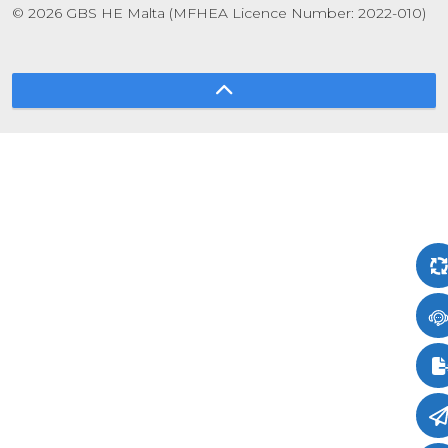
© 2026 GBS HE Malta (MFHEA Licence Number: 2022-010)