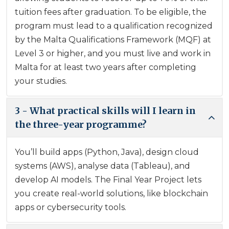
tuition fees after graduation. To be eligible, the
program must lead to a qualification recognized
by the Malta Qualifications Framework (MQF) at
Level 3 or higher, and you must live and work in
Malta for at least two years after completing
your studies.
3 - What practical skills will I learn in
the three-year programme?
You’ll build apps (Python, Java), design cloud
systems (AWS), analyse data (Tableau), and
develop AI models. The Final Year Project lets
you create real-world solutions, like blockchain
apps or cybersecurity tools.