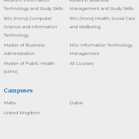
Technology and Study Skills
Management and Study Skills
BSc (Hons) Computer
BSc (Hons) Health, Social Care
Science and Information
and Wellbeing
Technology
Master of Business
MSc Information Technology
Administration
Management
Master of Public Health
All Courses
(MPH)
Campuses
Malta
Dubai
United Kingdom