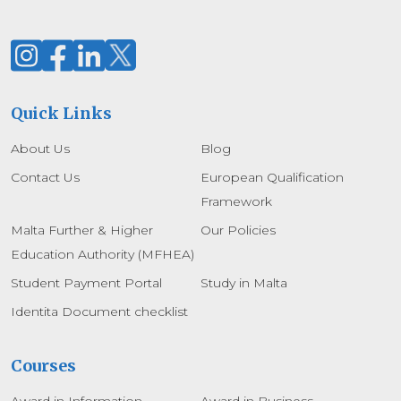
Quick Links
About Us
Blog
Contact Us
European Qualification
Framework
Malta Further & Higher
Our Policies
Education Authority (MFHEA)
Student Payment Portal
Study in Malta
Identita Document checklist
Courses
Award in Information
Award in Business