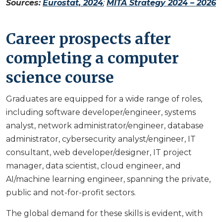
Sources:
Eurostat, 2024
;
MITA Strategy 2024 – 2026
Career prospects after
completing a computer
science course
Graduates are equipped for a wide range of roles,
including software developer/engineer, systems
analyst, network administrator/engineer, database
administrator, cybersecurity analyst/engineer, IT
consultant, web developer/designer, IT project
manager, data scientist, cloud engineer, and
AI/machine learning engineer, spanning the private,
public and not-for-profit sectors.
The global demand for these skills is evident, with