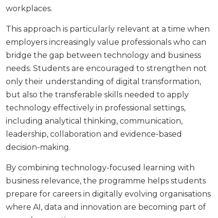
workplaces.
This approach is particularly relevant at a time when
employers increasingly value professionals who can
bridge the gap between technology and business
needs. Students are encouraged to strengthen not
only their understanding of digital transformation,
but also the transferable skills needed to apply
technology effectively in professional settings,
including analytical thinking, communication,
leadership, collaboration and evidence-based
decision-making.
By combining technology-focused learning with
business relevance, the programme helps students
prepare for careers in digitally evolving organisations
where AI, data and innovation are becoming part of