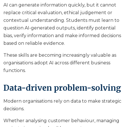
AI can generate information quickly, but it cannot
replace critical evaluation, ethical judgement or
contextual understanding. Students must learn to
question AI-generated outputs, identify potential
bias, verify information and make informed decisions
based on reliable evidence.
These skills are becoming increasingly valuable as
organisations adopt AI across different business
functions.
Data-driven problem-solving
Modern organisations rely on data to make strategic
decisions.
Whether analysing customer behaviour, managing