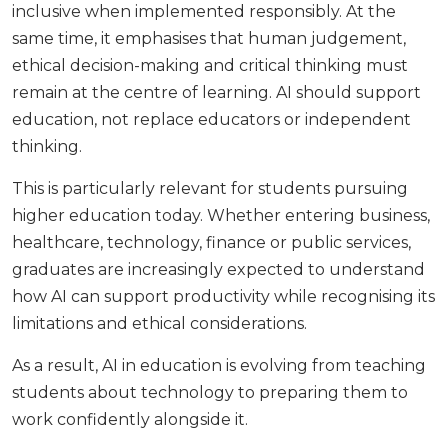
inclusive when implemented responsibly. At the
same time, it emphasises that human judgement,
ethical decision-making and critical thinking must
remain at the centre of learning. AI should support
education, not replace educators or independent
thinking.
This is particularly relevant for students pursuing
higher education today. Whether entering business,
healthcare, technology, finance or public services,
graduates are increasingly expected to understand
how AI can support productivity while recognising its
limitations and ethical considerations.
As a result, AI in education is evolving from teaching
students about technology to preparing them to
work confidently alongside it.