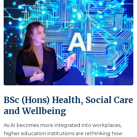
BSc (Hons) Health, Social Care
and Wellbeing
As AI becomes more integrated into workplaces,
higher education institutions are rethinking how