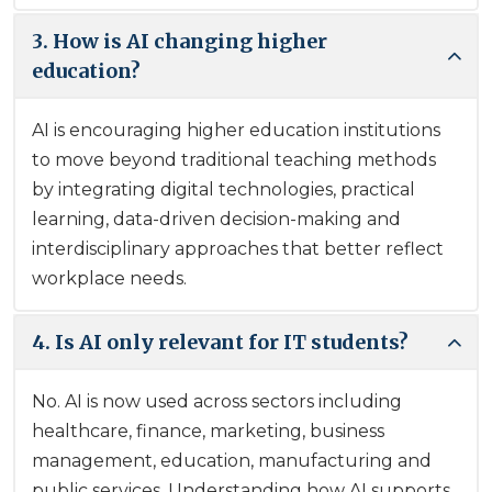
3. How is AI changing higher
education?
AI is encouraging higher education institutions
to move beyond traditional teaching methods
by integrating digital technologies, practical
learning, data-driven decision-making and
interdisciplinary approaches that better reflect
workplace needs.
4. Is AI only relevant for IT students?
No. AI is now used across sectors including
healthcare, finance, marketing, business
management, education, manufacturing and
public services. Understanding how AI supports