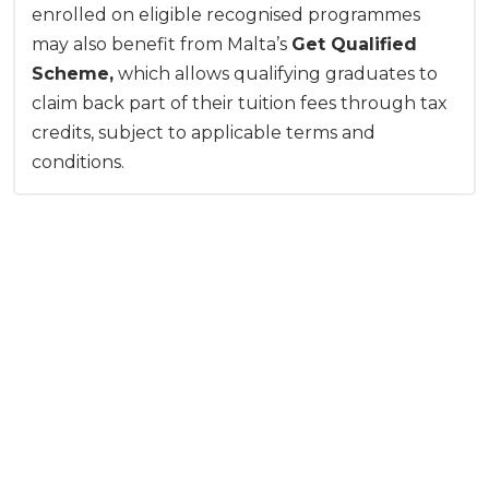
enrolled on eligible recognised programmes
may also benefit from Malta’s
Get Qualified
Scheme,
which allows qualifying graduates to
claim back part of their tuition fees through tax
credits, subject to applicable terms and
conditions.