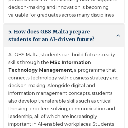
decision-making and innovation is becoming
valuable for graduates across many disciplines.
5. How does GBS Malta prepare
students for an AI-driven future?
At GBS Malta, students can build future-ready
skills through the
MSc Information
Technology Management
, a programme that
connects technology with business strategy and
decision-making. Alongside digital and
information management concepts, students
also develop transferable skills such as critical
thinking, problem-solving, communication and
leadership, all of which are increasingly
important in AI-enabled workplaces. Students