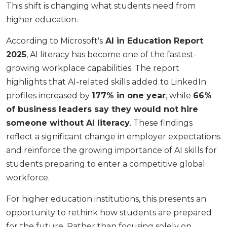
This shift is changing what students need from
higher education.
According to Microsoft's
AI in Education Report
2025
, AI literacy has become one of the fastest-
growing workplace capabilities. The report
highlights that AI-related skills added to LinkedIn
profiles increased by
177% in one year
, while
66%
of business leaders say they would not hire
someone without AI literacy
. These findings
reflect a significant change in employer expectations
and reinforce the growing importance of AI skills for
students preparing to enter a competitive global
workforce.
For higher education institutions, this presents an
opportunity to rethink how students are prepared
for the future. Rather than focusing solely on