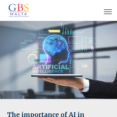
The importance of AI in