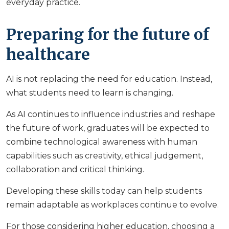
everyday practice.
Preparing for the future of
healthcare
AI is not replacing the need for education. Instead,
what students need to learn is changing.
As AI continues to influence industries and reshape
the future of work, graduates will be expected to
combine technological awareness with human
capabilities such as creativity, ethical judgement,
collaboration and critical thinking.
Developing these skills today can help students
remain adaptable as workplaces continue to evolve.
For those considering higher education, choosing a