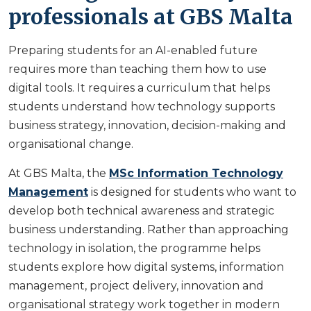
professionals at GBS Malta
Preparing students for an AI-enabled future
requires more than teaching them how to use
digital tools. It requires a curriculum that helps
students understand how technology supports
business strategy, innovation, decision-making and
organisational change.
At GBS Malta, the
MSc Information Technology
Management
is designed for students who want to
develop both technical awareness and strategic
business understanding. Rather than approaching
technology in isolation, the programme helps
students explore how digital systems, information
management, project delivery, innovation and
organisational strategy work together in modern