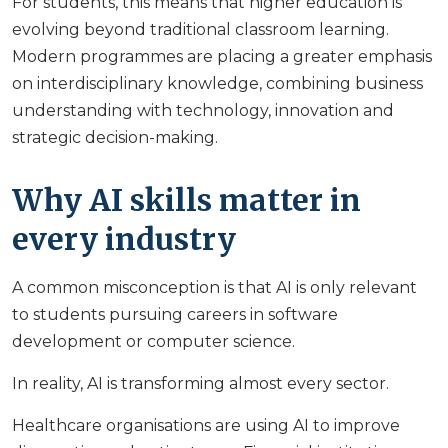
For students, this means that higher education is
evolving beyond traditional classroom learning.
Modern programmes are placing a greater emphasis
on interdisciplinary knowledge, combining business
understanding with technology, innovation and
strategic decision-making.
Why AI skills matter in
every industry
A common misconception is that AI is only relevant
to students pursuing careers in software
development or computer science.
In reality, AI is transforming almost every sector.
Healthcare organisations are using AI to improve