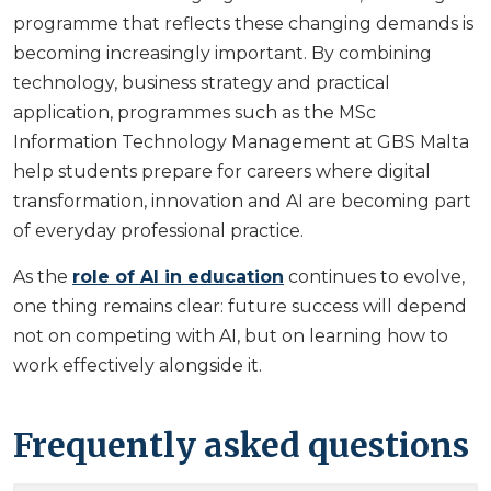
programme that reflects these changing demands is
becoming increasingly important. By combining
technology, business strategy and practical
application, programmes such as the MSc
Information Technology Management at GBS Malta
help students prepare for careers where digital
transformation, innovation and AI are becoming part
of everyday professional practice.
As the
role of AI in education
continues to evolve,
one thing remains clear: future success will depend
not on competing with AI, but on learning how to
work effectively alongside it.
Frequently asked questions