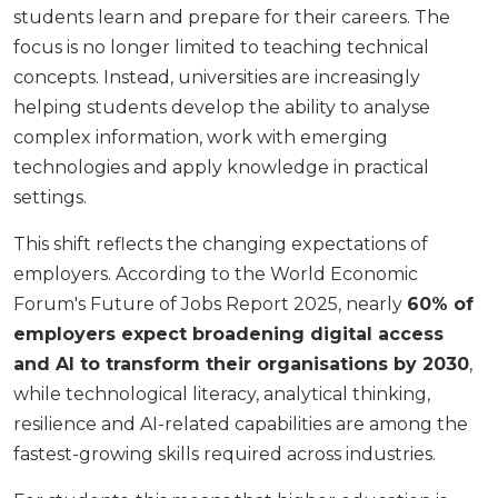
students learn and prepare for their careers. The
focus is no longer limited to teaching technical
concepts. Instead, universities are increasingly
helping students develop the ability to analyse
complex information, work with emerging
technologies and apply knowledge in practical
settings.
This shift reflects the changing expectations of
employers. According to the World Economic
Forum's Future of Jobs Report 2025, nearly
60% of
employers expect broadening digital access
and AI to transform their organisations by 2030
,
while technological literacy, analytical thinking,
resilience and AI-related capabilities are among the
fastest-growing skills required across industries.