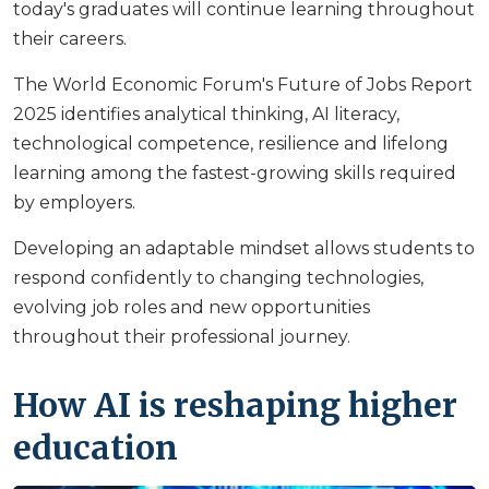
today's graduates will continue learning throughout
their careers.
The World Economic Forum's Future of Jobs Report
2025 identifies analytical thinking, AI literacy,
technological competence, resilience and lifelong
learning among the fastest-growing skills required
by employers.
Developing an adaptable mindset allows students to
respond confidently to changing technologies,
evolving job roles and new opportunities
throughout their professional journey.
How AI is reshaping higher
education