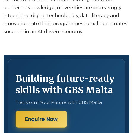
academic knowledge, universities are increasingly
integrating digital technologies, data literacy and
innovation into their programmes to help graduates
succeed in an AI-driven economy.
Building future-ready
skills with GBS Malta
Transform Your Future with GBS Malta
Enquire Now