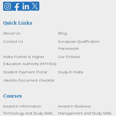
Quick Links
About Us
Blog
Contact Us
European Qualification
Framework
Malta Further & Higher
Our Policies
Education Authority (MFHEA)
Student Payment Portal
Study in Malta
Identita Document checklist
Courses
Award in Information
Award in Business
Technology and Study Skills
Management and Study Skills