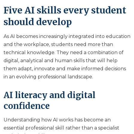
Five AI skills every student
should develop
As AI becomes increasingly integrated into education
and the workplace, students need more than
technical knowledge. They need a combination of
digital, analytical and human skills that will help
them adapt, innovate and make informed decisions
in an evolving professional landscape.
AI literacy and digital
confidence
Understanding how AI works has become an
essential professional skill rather than a specialist