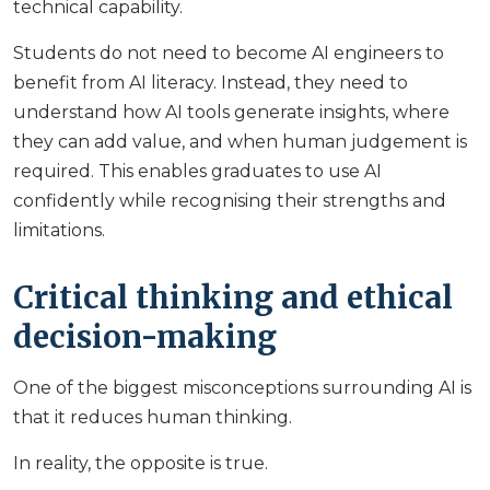
technical capability.
Students do not need to become AI engineers to
benefit from AI literacy. Instead, they need to
understand how AI tools generate insights, where
they can add value, and when human judgement is
required. This enables graduates to use AI
confidently while recognising their strengths and
limitations.
Critical thinking and ethical
decision-making
One of the biggest misconceptions surrounding AI is
that it reduces human thinking.
In reality, the opposite is true.