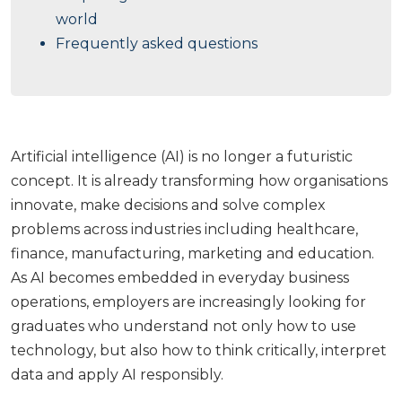
world
Frequently asked questions
Artificial intelligence (AI) is no longer a futuristic
concept. It is already transforming how organisations
innovate, make decisions and solve complex
problems across industries including healthcare,
finance, manufacturing, marketing and education.
As AI becomes embedded in everyday business
operations, employers are increasingly looking for
graduates who understand not only how to use
technology, but also how to think critically, interpret
data and apply AI responsibly.