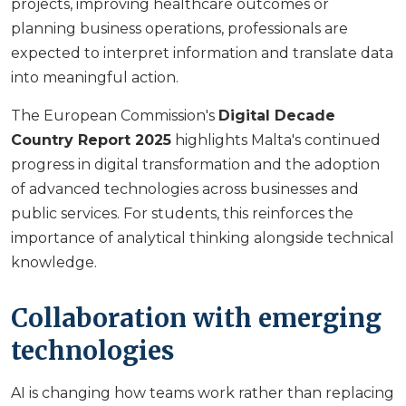
projects, improving healthcare outcomes or
planning business operations, professionals are
expected to interpret information and translate data
into meaningful action.
The European Commission's
Digital Decade
Country Report 2025
highlights Malta's continued
progress in digital transformation and the adoption
of advanced technologies across businesses and
public services. For students, this reinforces the
importance of analytical thinking alongside technical
knowledge.
Collaboration with emerging
technologies
AI is changing how teams work rather than replacing