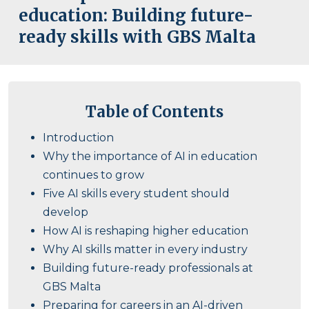
education: Building future-
ready skills with GBS Malta
Table of Contents
Introduction
Why the importance of AI in education
continues to grow
Five AI skills every student should
develop
How AI is reshaping higher education
Why AI skills matter in every industry
Building future-ready professionals at
GBS Malta
Preparing for careers in an AI-driven