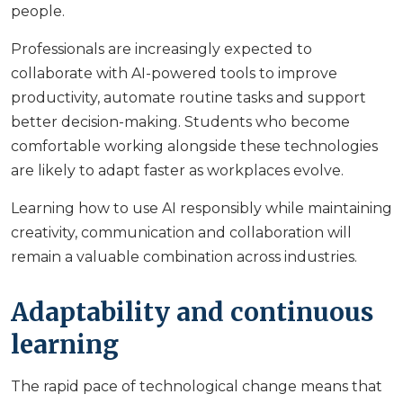
people.
Professionals are increasingly expected to
collaborate with AI-powered tools to improve
productivity, automate routine tasks and support
better decision-making. Students who become
comfortable working alongside these technologies
are likely to adapt faster as workplaces evolve.
Learning how to use AI responsibly while maintaining
creativity, communication and collaboration will
remain a valuable combination across industries.
Adaptability and continuous
learning
The rapid pace of technological change means that