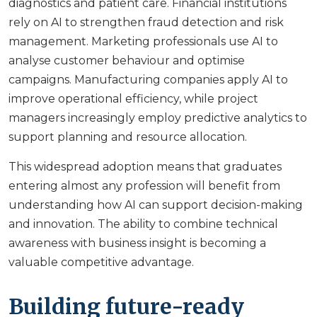
diagnostics and patient care. Financial institutions
rely on AI to strengthen fraud detection and risk
management. Marketing professionals use AI to
analyse customer behaviour and optimise
campaigns. Manufacturing companies apply AI to
improve operational efficiency, while project
managers increasingly employ predictive analytics to
support planning and resource allocation.
This widespread adoption means that graduates
entering almost any profession will benefit from
understanding how AI can support decision-making
and innovation. The ability to combine technical
awareness with business insight is becoming a
valuable competitive advantage.
Building future-ready