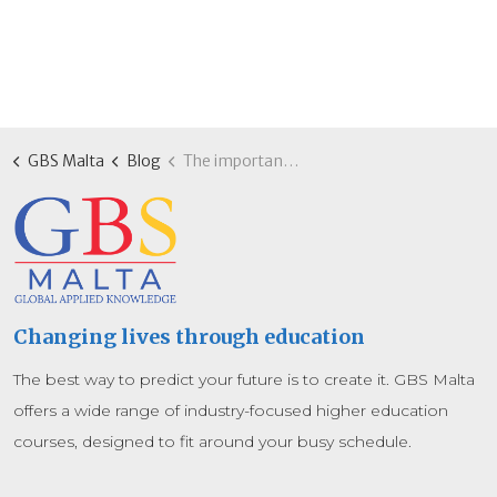
GBS Malta
Blog
The importance of AI in education: Building future-ready skills with GBS Malta
Changing lives through education
The best way to predict your future is to create it. GBS Malta
offers a wide range of industry-focused higher education
courses, designed to fit around your busy schedule.