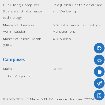
BSc (Hons) Computer
BSc (Hons) Health, Social Care
Science and Information
and Wellbeing
Technology
Master of Business
MSc Information Technology
Administration
Management
Master of Public Health
All Courses
(MPH)
Campuses
Malta
Dubai
United Kingdom
© 2026 GBS HE Malta (MFHEA Licence Number: 2022-010)