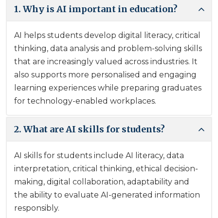
1. Why is AI important in education?
AI helps students develop digital literacy, critical
thinking, data analysis and problem-solving skills
that are increasingly valued across industries. It
also supports more personalised and engaging
learning experiences while preparing graduates
for technology-enabled workplaces.
2. What are AI skills for students?
AI skills for students include AI literacy, data
interpretation, critical thinking, ethical decision-
making, digital collaboration, adaptability and
the ability to evaluate AI-generated information
responsibly.