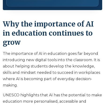
Why the importance of AI
in education continues to
grow
The importance of AI in education goes far beyond
introducing new digital tools into the classroom. It is
about helping students develop the knowledge,
skills and mindset needed to succeed in workplaces
where AI is becoming part of everyday decision-
making.
UNESCO highlights that AI has the potential to make
education more personalised, accessible and