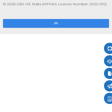
© 2026 GBS HE Malta (MFHEA Licence Number: 2022-010)