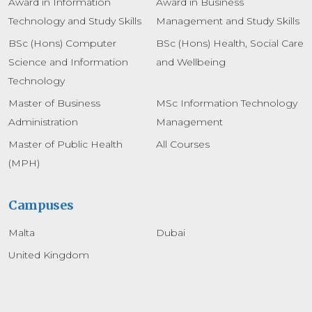
Award in Information
Award in Business
Technology and Study Skills
Management and Study Skills
BSc (Hons) Computer
BSc (Hons) Health, Social Care
Science and Information
and Wellbeing
Technology
Master of Business
MSc Information Technology
Administration
Management
Master of Public Health
All Courses
(MPH)
Campuses
Malta
Dubai
United Kingdom