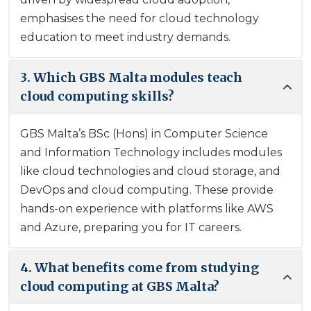
emphasises the need for cloud technology
education to meet industry demands.
3. Which GBS Malta modules teach
cloud computing skills?
GBS Malta’s BSc (Hons) in Computer Science
and Information Technology includes modules
like cloud technologies and cloud storage, and
DevOps and cloud computing. These provide
hands-on experience with platforms like AWS
and Azure, preparing you for IT careers.
4. What benefits come from studying
cloud computing at GBS Malta?