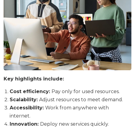
Key highlights include:
Cost efficiency:
Pay only for used resources.
Scalability:
Adjust resources to meet demand.
Accessibility:
Work from anywhere with
internet.
Innovation:
Deploy new services quickly.