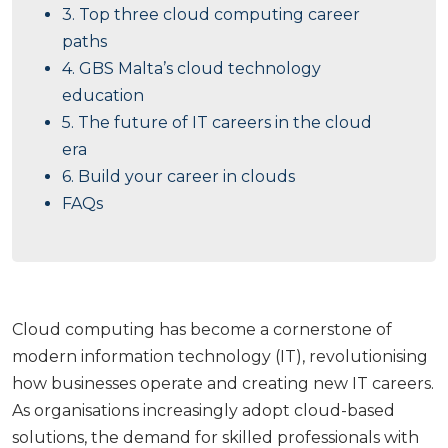
3. Top three cloud computing career
paths
4. GBS Malta’s cloud technology
education
5. The future of IT careers in the cloud
era
6. Build your career in clouds
FAQs
Cloud computing has become a cornerstone of
modern information technology (IT), revolutionising
how businesses operate and creating new IT careers.
As organisations increasingly adopt cloud-based
solutions, the demand for skilled professionals with