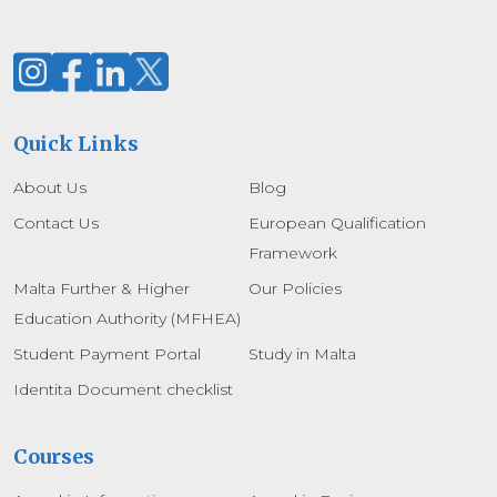
Quick Links
About Us
Blog
Contact Us
European Qualification
Framework
Malta Further & Higher
Our Policies
Education Authority (MFHEA)
Student Payment Portal
Study in Malta
Identita Document checklist
Courses