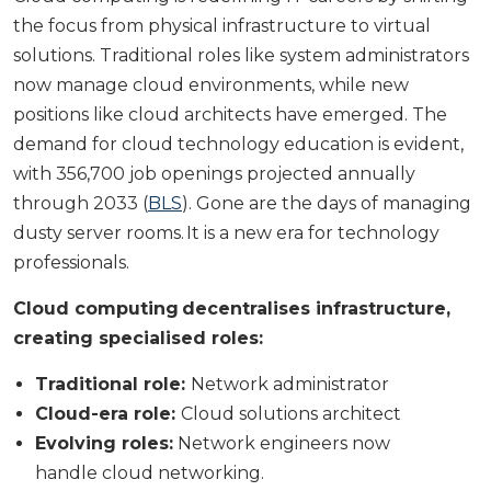
the focus from physical infrastructure to virtual
solutions. Traditional roles like system administrators
now manage cloud environments, while new
positions like cloud architects have emerged. The
demand for cloud technology education is evident,
with 356,700 job openings projected annually
through 2033 (
BLS
). Gone are the days of managing
dusty server rooms. It is a new era for technology
professionals.
Cloud computing decentralises infrastructure,
creating specialised roles:
Traditional role:
Network administrator
Cloud-era role:
Cloud solutions architect
Evolving roles:
Network engineers now
handle cloud networking.