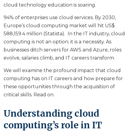
cloud technology education is soaring.
94% of enterprises use cloud services. By 2030,
Europe’s cloud computing market will hit US$
588,159.4 million (Statista). In the IT industry, cloud
computing is not an option; it is a necessity. As
businesses ditch servers for AWS and Azure, roles
evolve, salaries climb, and IT careers transform.
We will examine the profound impact that cloud
computing has on IT careers and how prepare for
these opportunities through the acquisition of
critical skills. Read on.
Understanding cloud
computing’s role in IT