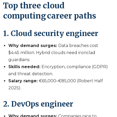
Top three cloud
computing career paths
1. Cloud security engineer
Why demand surges:
Data breaches cost
$4.45 million. Hybrid clouds need ironclad
guardians.
Skills needed:
Encryption, compliance (GDPR)
and threat detection.
Salary range:
€65,000–€85,000 (Robert Half
2025).
2. DevOps engineer
Why demand surges:
Companies race to