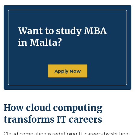
Want to study MBA
in Malta?
Apply Now
How cloud computing
transforms IT careers
Cloud computing is redefining IT careers by shifting