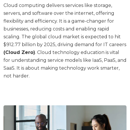
Cloud computing delivers services like storage,
servers, and software over the internet, offering
flexibility and efficiency. It is a game-changer for
businesses, reducing costs and enabling rapid
scaling. The global cloud market is expected to hit
$912.77 billion by 2025, driving demand for IT careers
(Cloud Zero)
. Cloud technology education is vital
for understanding service models like IaaS, PaaS, and
SaaS. It is about making technology work smarter,
not harder.