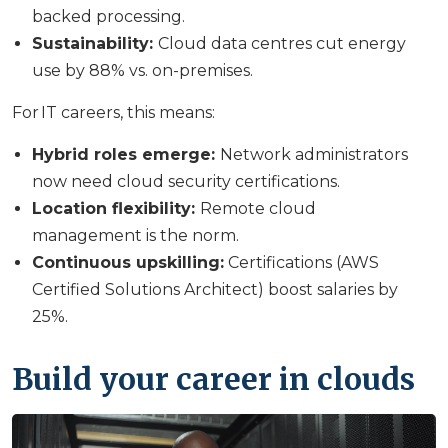
backed processing.
Sustainability:
Cloud data centres cut energy
use by 88% vs. on-premises.
For IT careers, this means:
Hybrid roles emerge:
Network administrators
now need cloud security certifications.
Location flexibility:
Remote cloud
management is the norm.
Continuous upskilling:
Certifications (AWS
Certified Solutions Architect) boost salaries by
25%.
Build your career in clouds