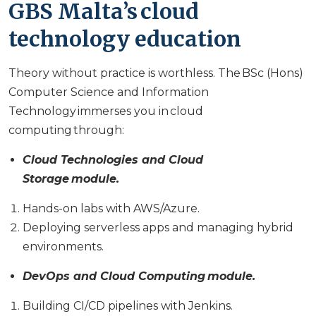
GBS Malta’s cloud
technology education
Theory without practice is worthless. The BSc (Hons)
Computer Science and Information
Technology immerses you in cloud
computing through:
Cloud Technologies and Cloud
Storage module.
Hands-on labs with AWS/Azure.
Deploying serverless apps and managing hybrid
environments.
DevOps and Cloud Computing module.
Building CI/CD pipelines with Jenkins.