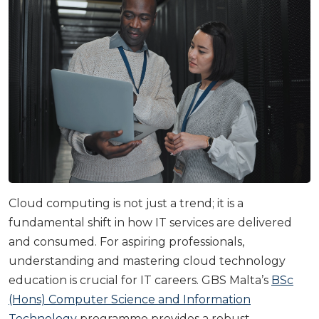
Cloud computing is not just a trend; it is a
fundamental shift in how IT services are delivered
and consumed. For aspiring professionals,
understanding and mastering cloud technology
education is crucial for IT careers. GBS Malta’s
BSc
(Hons) Computer Science and Information
Technology
programme provides a robust