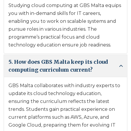
Studying cloud computing at GBS Malta equips
you with in-demand skills for IT careers,
enabling you to work on scalable systems and
pursue roles in various industries. The
programme’s practical focus and cloud
technology education ensure job readiness.
5. How does GBS Malta keep its cloud
computing curriculum current?
GBS Malta collaborates with industry experts to
update its cloud technology education,
ensuring the curriculum reflects the latest
trends. Students gain practical experience on
current platforms such as AWS, Azure, and
Google Cloud, preparing them for evolving IT