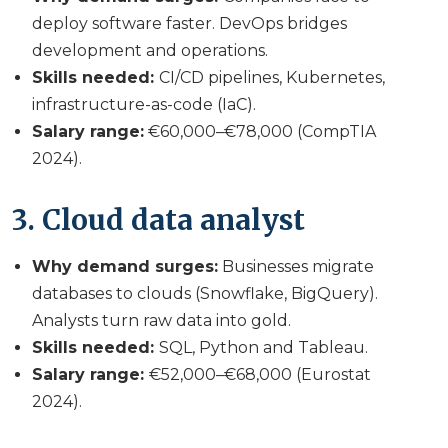
deploy software faster. DevOps bridges
development and operations.
Skills needed:
CI/CD pipelines, Kubernetes,
infrastructure-as-code (IaC).
Salary range:
€60,000–€78,000 (CompTIA
2024).
3. Cloud data analyst
Why demand surges:
Businesses migrate
databases to clouds (Snowflake, BigQuery).
Analysts turn raw data into gold.
Skills needed:
SQL, Python and Tableau.
Salary range:
€52,000–€68,000 (Eurostat
2024).