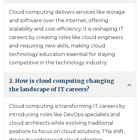
Cloud computing delivers services like storage
and software over the internet, offering
scalability and cost-efficiency. It is reshaping IT
careers by creating roles like cloud engineers
and requiring new skills, making cloud
technology education essential for staying
competitive in the technology industry.
2. How is cloud computing changing
the landscape of IT careers?
Cloud computing is transforming IT careers by
introducing roles like DevOps specialists and
cloud architects while evolving traditional
positions to focus on cloud solutions. This shift,
driven by widespread cloud adoption,