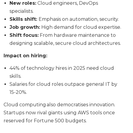
New roles:
Cloud engineers, DevOps
specialists.
Skills shift:
Emphasis on automation, security.
Job growth:
High demand for cloud expertise.
Shift focus:
From hardware maintenance to
designing scalable, secure cloud architectures.
Impact on hiring:
44% of technology hires in 2025 need cloud
skills.
Salaries for cloud roles outpace general IT by
15-20%.
Cloud computing also democratises innovation.
Startups now rival giants using AWS tools once
reserved for Fortune 500 budgets.