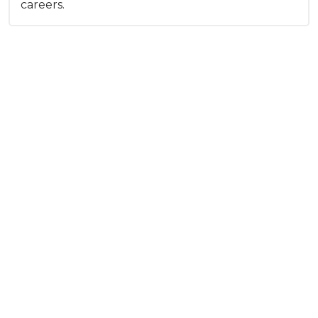
careers.