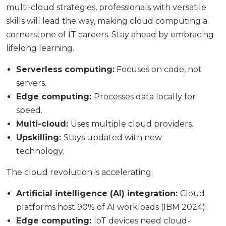
multi-cloud strategies, professionals with versatile
skills will lead the way, making cloud computing a
cornerstone of IT careers. Stay ahead by embracing
lifelong learning.
Serverless computing:
Focuses on code, not
servers.
Edge computing:
Processes data locally for
speed.
Multi-cloud:
Uses multiple cloud providers.
Upskilling:
Stays updated with new
technology.
The cloud revolution is accelerating:
Artificial intelligence (AI) integration:
Cloud
platforms host 90% of AI workloads (IBM 2024).
Edge computing:
IoT devices need cloud-