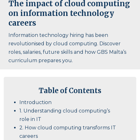
The impact of cloud computing
on information technology
careers
Information technology hiring has been
revolutionised by cloud computing. Discover
roles, salaries, future skills and how GBS Malta’s
curriculum prepares you.
Table of Contents
Introduction
1. Understanding cloud computing’s
role in IT
2. How cloud computing transforms IT
careers