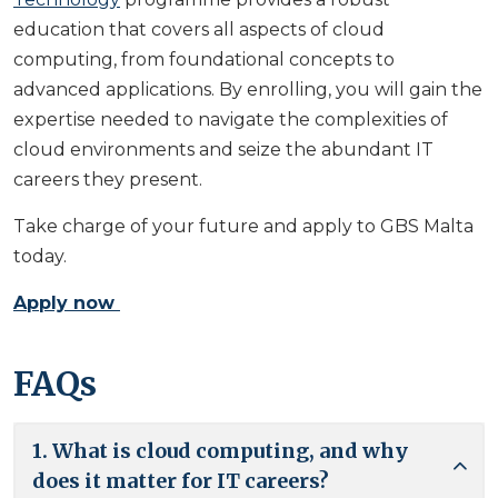
education that covers all aspects of cloud
computing, from foundational concepts to
advanced applications. By enrolling, you will gain the
expertise needed to navigate the complexities of
cloud environments and seize the abundant IT
careers they present.
Take charge of your future and apply to GBS Malta
today.
Apply now
FAQs
1. What is cloud computing, and why
does it matter for IT careers?