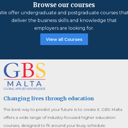
Browse our courses
We offer undergraduate and postgraduate courses tha
deliver the business skills and knowledge that
employers are looking for.
View all Courses
Changing lives through education
The best way to predict your future is to create it. GBS Malta
offers a wide range of industry-focused higher education
courses, designed to fit around your busy schedule.