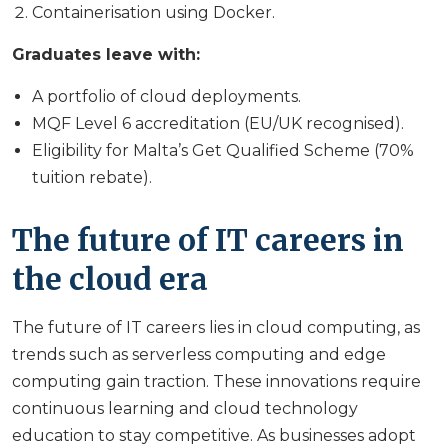
Containerisation using Docker.
Graduates leave with:
A portfolio of cloud deployments.
MQF Level 6 accreditation (EU/UK recognised).
Eligibility for Malta’s Get Qualified Scheme (70%
tuition rebate).
The future of IT careers in
the cloud era
The future of IT careers lies in cloud computing, as
trends such as serverless computing and edge
computing gain traction. These innovations require
continuous learning and cloud technology
education to stay competitive. As businesses adopt