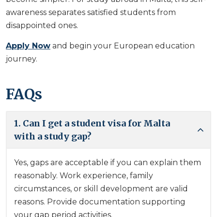
awareness separates satisfied students from
disappointed ones.
Apply Now
and begin your European education
journey.
FAQs
1. Can I get a student visa for Malta
with a study gap?
Yes, gaps are acceptable if you can explain them
reasonably. Work experience, family
circumstances, or skill development are valid
reasons. Provide documentation supporting
your gap period activities.