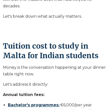
decades.
Let's break down what actually matters.
Tuition cost to study in
Malta for Indian students
Money is the conversation happening at your dinner
table right now.
Let's address it directly:
Annual tuition fees:
Bachelor's programmes:
€6,000/per year