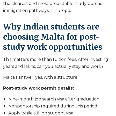
the clearest and most predictable study-abroad
immigration pathways in Europe.
Why Indian students are
choosing Malta for post-
study work opportunities
This matters more than tuition fees. After investing
years and lakhs, can you actually stay and work?
Malta's answer: yes, with a structure.
Post-study work permit details:
Nine-month job search visa after graduation
No sponsorship required during this period
Apply while still on student visa