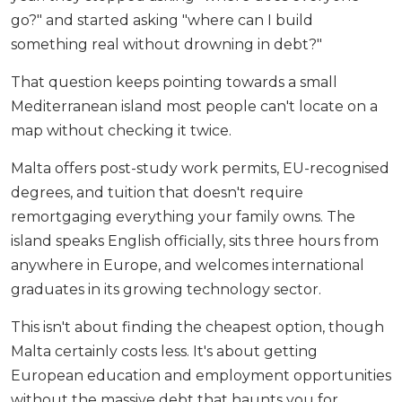
go?" and started asking "where can I build
something real without drowning in debt?"
That question keeps pointing towards a small
Mediterranean island most people can't locate on a
map without checking it twice.
Malta offers post-study work permits, EU-recognised
degrees, and tuition that doesn't require
remortgaging everything your family owns. The
island speaks English officially, sits three hours from
anywhere in Europe, and welcomes international
graduates in its growing technology sector.
This isn't about finding the cheapest option, though
Malta certainly costs less. It's about getting
European education and employment opportunities
without the massive debt that haunts you for