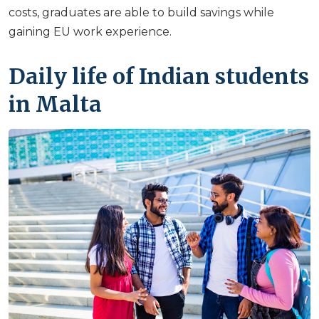
costs, graduates are able to build savings while
gaining EU work experience.
Daily life of Indian students
in Malta