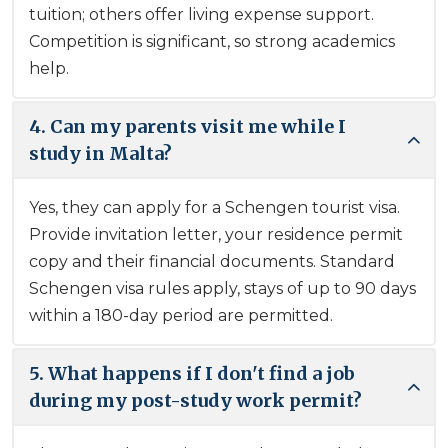
tuition; others offer living expense support.
Competition is significant, so strong academics
help.
4. Can my parents visit me while I
study in Malta?
Yes, they can apply for a Schengen tourist visa.
Provide invitation letter, your residence permit
copy and their financial documents. Standard
Schengen visa rules apply, stays of up to 90 days
within a 180-day period are permitted.
5. What happens if I don't find a job
during my post-study work permit?