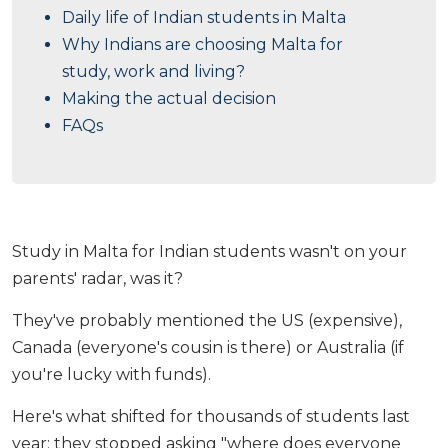
Daily life of Indian students in Malta
Why Indians are choosing Malta for
study, work and living?
Making the actual decision
FAQs
Study in Malta for Indian students wasn't on your
parents' radar, was it?
They've probably mentioned the US (expensive),
Canada (everyone's cousin is there) or Australia (if
you're lucky with funds).
Here's what shifted for thousands of students last
year: they stopped asking "where does everyone