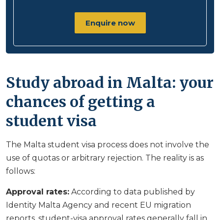
Enquire now
Study abroad in Malta: your
chances of getting a
student visa
The Malta student visa process does not involve the
use of quotas or arbitrary rejection. The reality is as
follows:
Approval rates:
According to data published by
Identity Malta Agency and recent EU migration
reports, student-visa approval rates generally fall in