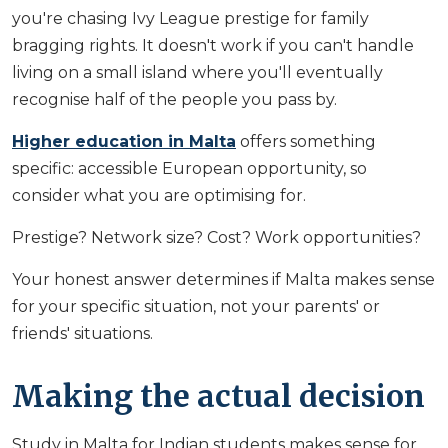
you're chasing Ivy League prestige for family
bragging rights. It doesn't work if you can't handle
living on a small island where you'll eventually
recognise half of the people you pass by.
Higher education in Malta
offers something
specific: accessible European opportunity, so
consider what you are optimising for.
Prestige? Network size? Cost? Work opportunities?
Your honest answer determines if Malta makes sense
for your specific situation, not your parents' or
friends' situations.
Making the actual decision
Study in Malta for Indian students makes sense for