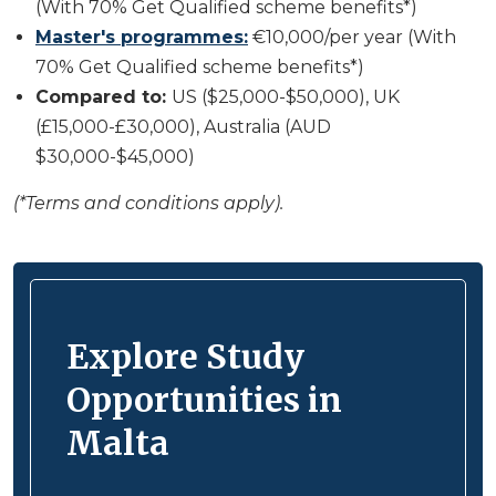
(With 70% Get Qualified scheme benefits*)
Master's programmes:
€10,000/per year (With
70% Get Qualified scheme benefits*)
Compared to:
US ($25,000-$50,000), UK
(£15,000-£30,000), Australia (AUD
$30,000-$45,000)
(*Terms and conditions apply).
Explore Study
Opportunities in
Malta