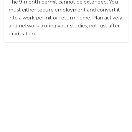
The 9-month permit cannot be extended. You
must either secure employment and convert it
into a work permit or return home. Plan actively
and network during your studies, not just after
graduation.