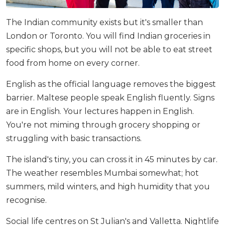
The Indian community exists but it's smaller than
London or Toronto. You will find Indian groceries in
specific shops, but you will not be able to eat street
food from home on every corner.
English as the official language removes the biggest
barrier. Maltese people speak English fluently. Signs
are in English. Your lectures happen in English.
You're not miming through grocery shopping or
struggling with basic transactions.
The island's tiny, you can cross it in 45 minutes by car.
The weather resembles Mumbai somewhat; hot
summers, mild winters, and high humidity that you
recognise.
Social life centres on St Julian's and Valletta. Nightlife