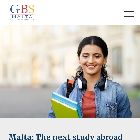
Malta: The next study abroad