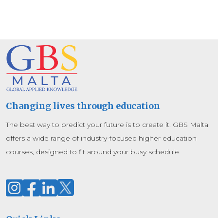
Changing lives through education
The best way to predict your future is to create it. GBS Malta
offers a wide range of industry-focused higher education
courses, designed to fit around your busy schedule.