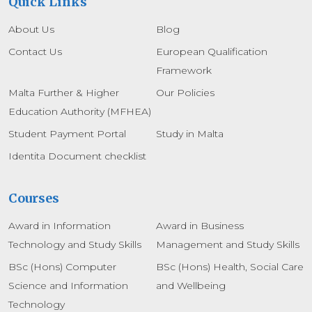
Quick Links
About Us
Blog
Contact Us
European Qualification
Framework
Malta Further & Higher
Our Policies
Education Authority (MFHEA)
Student Payment Portal
Study in Malta
Identita Document checklist
Courses
Award in Information
Award in Business
Technology and Study Skills
Management and Study Skills
BSc (Hons) Computer
BSc (Hons) Health, Social Care
Science and Information
and Wellbeing
Technology