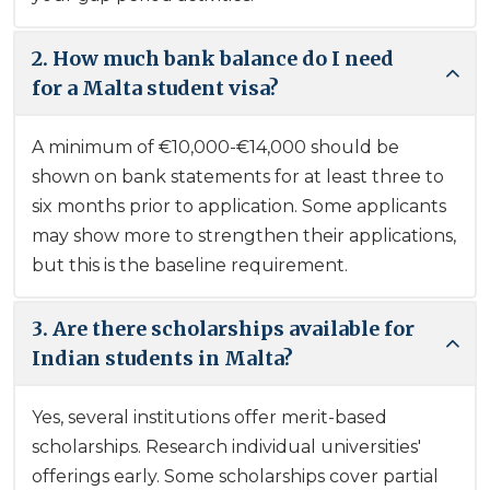
2. How much bank balance do I need
for a Malta student visa?
A minimum of €10,000-€14,000 should be
shown on bank statements for at least three to
six months prior to application. Some applicants
may show more to strengthen their applications,
but this is the baseline requirement.
3. Are there scholarships available for
Indian students in Malta?
Yes, several institutions offer merit-based
scholarships. Research individual universities'
offerings early. Some scholarships cover partial