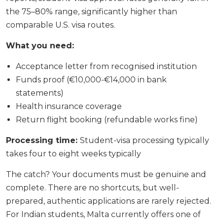
the 75–80% range, significantly higher than
comparable U.S. visa routes.
What you need:
Acceptance letter from recognised institution
Funds proof (€10,000-€14,000 in bank
statements)
Health insurance coverage
Return flight booking (refundable works fine)
Processing time:
Student-visa processing typically
takes four to eight weeks typically
The catch? Your documents must be genuine and
complete. There are no shortcuts, but well-
prepared, authentic applications are rarely rejected.
For Indian students, Malta currently offers one of