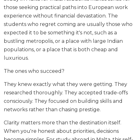
those seeking practical paths into European work
experience without financial devastation. The
students who regret coming are usually those who
expected it to be something it's not, such as a
bustling metropolis, or a place with large Indian
populations, or a place that is both cheap and
luxurious.
The ones who succeed?
They knew exactly what they were getting. They
researched thoroughly. They accepted trade-offs
consciously. They focused on building skills and
networks rather than chasing prestige.
Clarity matters more than the destination itself.
When you're honest about priorities, decisions
become simpler. For study abroad in Malta, this self-