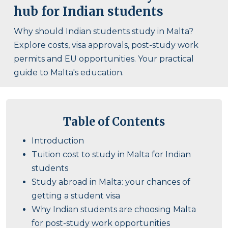
hub for Indian students
Why should Indian students study in Malta?
Explore costs, visa approvals, post-study work
permits and EU opportunities. Your practical
guide to Malta's education.
Table of Contents
Introduction
Tuition cost to study in Malta for Indian
students
Study abroad in Malta: your chances of
getting a student visa
Why Indian students are choosing Malta
for post-study work opportunities