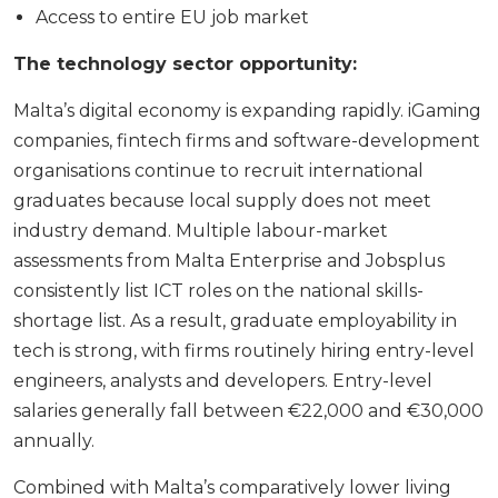
Access to entire EU job market
The technology sector opportunity:
Malta’s digital economy is expanding rapidly. iGaming
companies, fintech firms and software-development
organisations continue to recruit international
graduates because local supply does not meet
industry demand. Multiple labour-market
assessments from Malta Enterprise and Jobsplus
consistently list ICT roles on the national skills-
shortage list. As a result, graduate employability in
tech is strong, with firms routinely hiring entry-level
engineers, analysts and developers. Entry-level
salaries generally fall between €22,000 and €30,000
annually.
Combined with Malta’s comparatively lower living