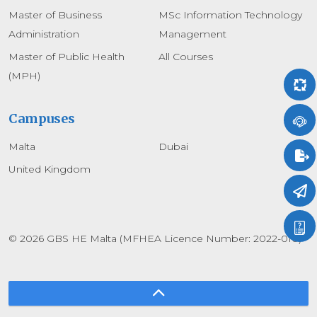
Master of Business
MSc Information Technology
Administration
Management
Master of Public Health
All Courses
(MPH)
Campuses
Malta
Dubai
United Kingdom
© 2026 GBS HE Malta (MFHEA Licence Number: 2022-010)