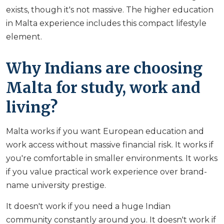
exists, though it's not massive. The higher education
in Malta experience includes this compact lifestyle
element.
Why Indians are choosing
Malta for study, work and
living?
Malta works if you want European education and
work access without massive financial risk. It works if
you're comfortable in smaller environments. It works
if you value practical work experience over brand-
name university prestige.
It doesn't work if you need a huge Indian
community constantly around you. It doesn't work if