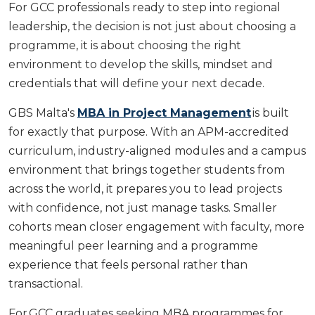
For GCC professionals ready to step into regional
leadership, the decision is not just about choosing a
programme, it is about choosing the right
environment to develop the skills, mindset and
credentials that will define your next decade.
GBS Malta's
MBA in Project Management
is built
for exactly that purpose. With an APM-accredited
curriculum, industry-aligned modules and a campus
environment that brings together students from
across the world, it prepares you to lead projects
with confidence, not just manage tasks. Smaller
cohorts mean closer engagement with faculty, more
meaningful peer learning and a programme
experience that feels personal rather than
transactional.
For GCC graduates seeking MBA programmes for