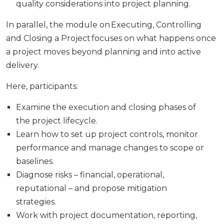
quality considerations into project planning.
In parallel, the module on Executing, Controlling
and Closing a Project focuses on what happens once
a project moves beyond planning and into active
delivery.
Here, participants:
Examine the execution and closing phases of
the project lifecycle.
Learn how to set up project controls, monitor
performance and manage changes to scope or
baselines.
Diagnose risks – financial, operational,
reputational – and propose mitigation
strategies.
Work with project documentation, reporting,