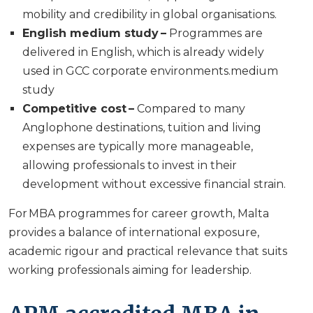
mobility and credibility in global organisations.
English medium study –
Programmes are
delivered in English, which is already widely
used in GCC corporate environments.medium
study
Competitive cost –
Compared to many
Anglophone destinations, tuition and living
expenses are typically more manageable,
allowing professionals to invest in their
development without excessive financial strain.
For MBA programmes for career growth, Malta
provides a balance of international exposure,
academic rigour and practical relevance that suits
working professionals aiming for leadership.