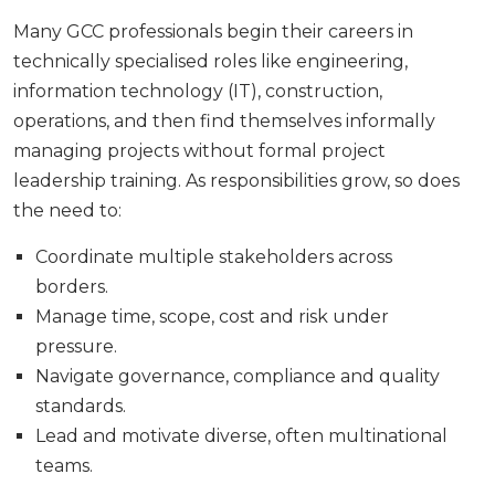
Many GCC professionals begin their careers in
technically specialised roles like engineering,
information technology (IT), construction,
operations, and then find themselves informally
managing projects without formal project
leadership training. As responsibilities grow, so does
the need to:
Coordinate multiple stakeholders across
borders.
Manage time, scope, cost and risk under
pressure.
Navigate governance, compliance and quality
standards.
Lead and motivate diverse, often multinational
teams.