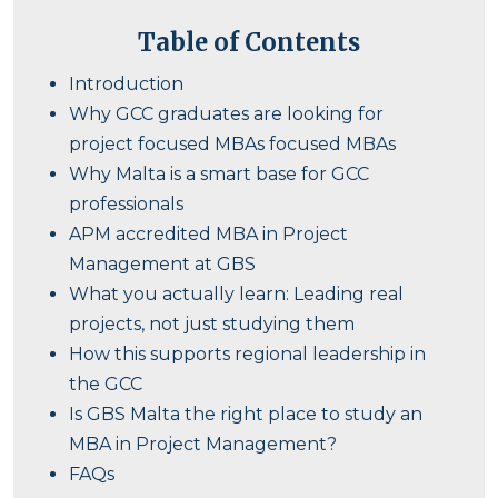
Table of Contents
Introduction
Why GCC graduates are looking for
project focused MBAs focused MBAs
Why Malta is a smart base for GCC
professionals
APM accredited MBA in Project
Management at GBS
What you actually learn: Leading real
projects, not just studying them
How this supports regional leadership in
the GCC
Is GBS Malta the right place to study an
MBA in Project Management?
FAQs