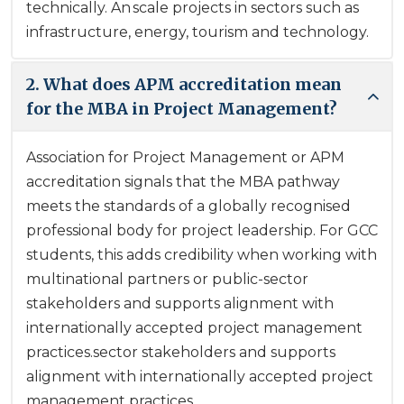
technically. An scale projects in sectors such as
infrastructure, energy, tourism and technology.
2. What does APM accreditation mean
for the MBA in Project Management?
Association for Project Management or APM
accreditation signals that the MBA pathway
meets the standards of a globally recognised
professional body for project leadership. For GCC
students, this adds credibility when working with
multinational partners or public-sector
stakeholders and supports alignment with
internationally accepted project management
practices.sector stakeholders and supports
alignment with internationally accepted project
management practices.