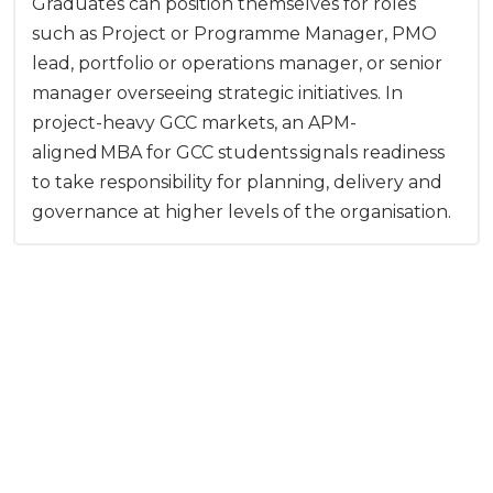
Graduates can position themselves for roles
such as Project or Programme Manager, PMO
lead, portfolio or operations manager, or senior
manager overseeing strategic initiatives. In
project-heavy GCC markets, an APM-
aligned MBA for GCC students signals readiness
to take responsibility for planning, delivery and
governance at higher levels of the organisation.