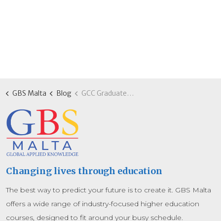
GBS Malta
Blog
GCC Graduates: Advanced MBA programmes for regional leadership in Malta
Changing lives through education
The best way to predict your future is to create it. GBS Malta
offers a wide range of industry-focused higher education
courses, designed to fit around your busy schedule.