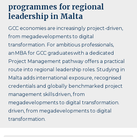
programmes for regional
leadership in Malta
GCC economies are increasingly project-driven,
from megadevelopments to digital
transformation. For ambitious professionals,
an MBA for GCC graduates with a dedicated
Project Management pathway offers a practical
route into regional leadership roles. Studying in
Malta adds international exposure, recognised
credentials and globally benchmarked project
management skills driven, from
megadevelopments to digital transformation.
driven, from megadevelopments to digital
transformation.