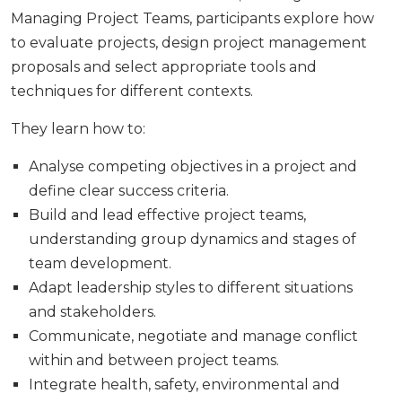
Managing Project Teams, participants explore how
to evaluate projects, design project management
proposals and select appropriate tools and
techniques for different contexts.
They learn how to:
Analyse competing objectives in a project and
define clear success criteria.
Build and lead effective project teams,
understanding group dynamics and stages of
team development.
Adapt leadership styles to different situations
and stakeholders.
Communicate, negotiate and manage conflict
within and between project teams.
Integrate health, safety, environmental and