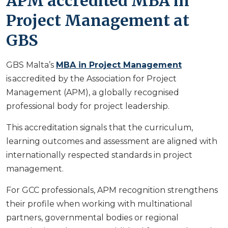
APM accredited MBA in
Project Management at
GBS
GBS Malta’s
MBA in Project Management
is accredited by the Association for Project
Management (APM), a globally recognised
professional body for project leadership.
This accreditation signals that the curriculum,
learning outcomes and assessment are aligned with
internationally respected standards in project
management.
For GCC professionals, APM recognition strengthens
their profile when working with multinational
partners, governmental bodies or regional