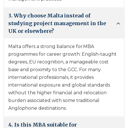
3. Why choose Malta instead of
studying project management in the
UK or elsewhere?
Malta offers a strong balance for MBA
programmes for career growth: English-taught
degrees, EU recognition, a manageable cost
base and proximity to the GCC. For many
international professionals, it provides
international exposure and global standards
without the higher financial and relocation
burden associated with some traditional
Anglophone destinations.
4. Is this MBA suitable for