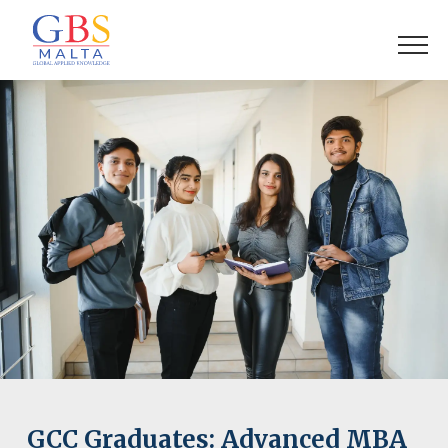
GCC Graduates: Advanced MBA