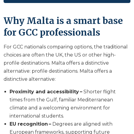
Why Malta is a smart base
for GCC professionals
For GCC nationals comparing options, the traditional
choices are often the UK, the US or other high-
profile destinations. Malta offers a distinctive
alternative: profile destinations. Malta offers a
distinctive alternative:
Proximity and accessibility –
Shorter flight
times from the Gulf, familiar Mediterranean
climate and a welcoming environment for
international students.
EU recognition –
Degrees are aligned with
European frameworks, supporting future