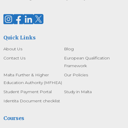
Quick Links
About Us
Blog
Contact Us
European Qualification
Framework
Malta Further & Higher
Our Policies
Education Authority (MFHEA)
Student Payment Portal
Study in Malta
Identita Document checklist
Courses