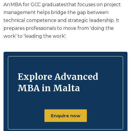
An MBA for GCC graduates that focuses on project
management helps bridge the gap between
technical competence and strategic leadership. It
prepares professionals to move from 'doing the
work' to 'leading the work'.
Explore Advanced
MBA in Malta
Enquire now