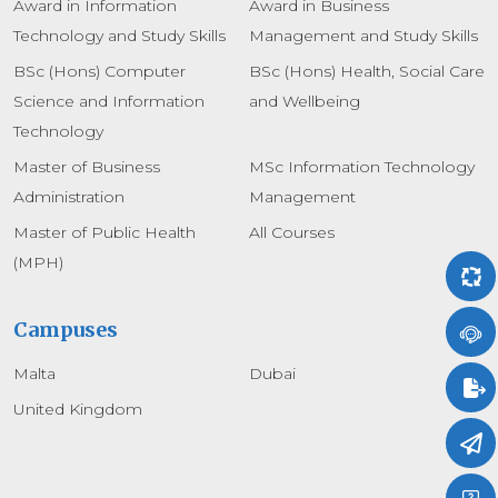
Award in Information
Award in Business
Technology and Study Skills
Management and Study Skills
BSc (Hons) Computer
BSc (Hons) Health, Social Care
Science and Information
and Wellbeing
Technology
Master of Business
MSc Information Technology
Administration
Management
Master of Public Health
All Courses
(MPH)
Campuses
Malta
Dubai
United Kingdom