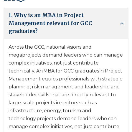
1. Why is an MBA in Project
Management relevant for GCC
graduates?
Across the GCC, national visions and
megaprojects demand leaders who can manage
complex initiatives, not just contribute
technically. An MBA for GCC graduates in Project
Management equips professionals with strategic
planning, risk management and leadership and
stakeholder skills that are directly relevant to
large-scale projects in sectors such as
infrastructure, energy, tourism and
technology.projects demand leaders who can
manage complex initiatives, not just contribute