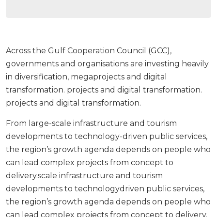
Across the Gulf Cooperation Council (GCC),
governments and organisations are investing heavily
in diversification, megaprojects and digital
transformation. projects and digital transformation.
projects and digital transformation.
From large-scale infrastructure and tourism
developments to technology-driven public services,
the region’s growth agenda depends on people who
can lead complex projects from concept to
delivery.scale infrastructure and tourism
developments to technologydriven public services,
the region’s growth agenda depends on people who
can lead complex projects from concept to delivery.