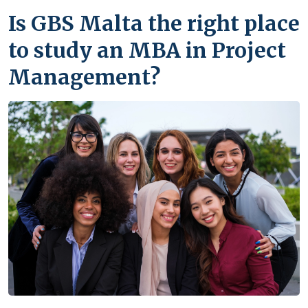
Is GBS Malta the right place
to study an MBA in Project
Management?