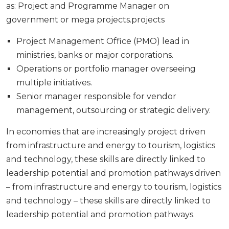
as: Project and Programme Manager on
government or mega projects.projects
Project Management Office (PMO) lead in
ministries, banks or major corporations.
Operations or portfolio manager overseeing
multiple initiatives.
Senior manager responsible for vendor
management, outsourcing or strategic delivery.
In economies that are increasingly project driven
from infrastructure and energy to tourism, logistics
and technology, these skills are directly linked to
leadership potential and promotion pathways.driven
– from infrastructure and energy to tourism, logistics
and technology – these skills are directly linked to
leadership potential and promotion pathways.