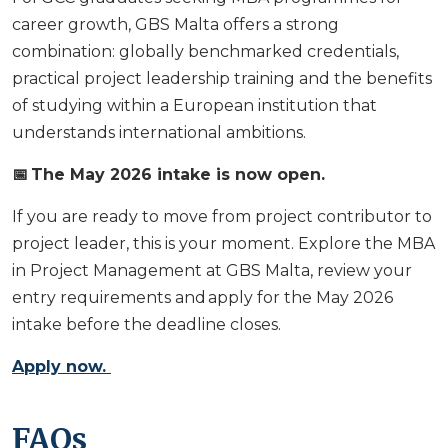
career growth, GBS Malta offers a strong
combination: globally benchmarked credentials,
practical project leadership training and the benefits
of studying within a European institution that
understands international ambitions.
📅 The May 2026 intake is now open.
If you are ready to move from project contributor to
project leader, this is your moment. Explore the MBA
in Project Management at GBS Malta, review your
entry requirements and apply for the May 2026
intake before the deadline closes.
Apply now.
FAQs