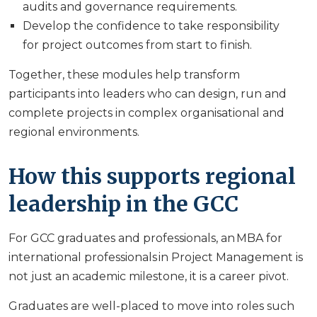
audits and governance requirements.
Develop the confidence to take responsibility
for project outcomes from start to finish.
Together, these modules help transform
participants into leaders who can design, run and
complete projects in complex organisational and
regional environments.
How this supports regional
leadership in the GCC
For GCC graduates and professionals, an MBA for
international professionals in Project Management is
not just an academic milestone, it is a career pivot.
Graduates are well-placed to move into roles such