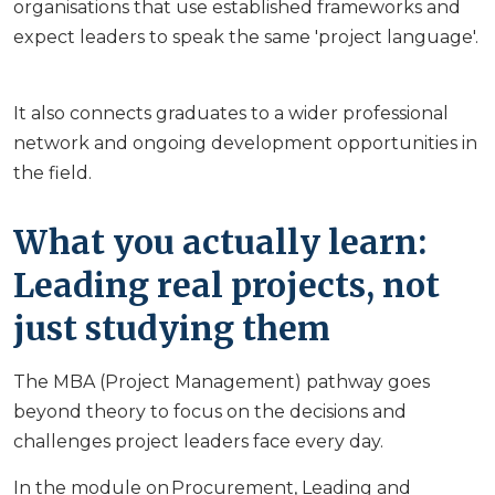
organisations that use established frameworks and
expect leaders to speak the same 'project language'.
It also connects graduates to a wider professional
network and ongoing development opportunities in
the field.
What you actually learn:
Leading real projects, not
just studying them
The MBA (Project Management) pathway goes
beyond theory to focus on the decisions and
challenges project leaders face every day.
In the module on Procurement, Leading and