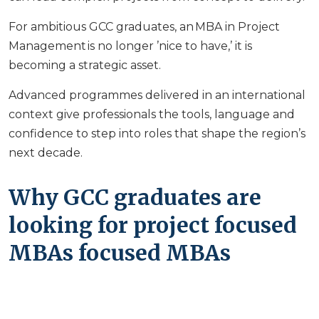
For ambitious GCC graduates, an MBA in Project
Management is no longer ’nice to have,’ it is
becoming a strategic asset.
Advanced programmes delivered in an international
context give professionals the tools, language and
confidence to step into roles that shape the region’s
next decade.
Why GCC graduates are
looking for project focused
MBAs focused MBAs