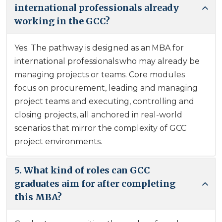
international professionals already
working in the GCC?
Yes. The pathway is designed as an MBA for
international professionals who may already be
managing projects or teams. Core modules
focus on procurement, leading and managing
project teams and executing, controlling and
closing projects, all anchored in real-world
scenarios that mirror the complexity of GCC
project environments.
5. What kind of roles can GCC
graduates aim for after completing
this MBA?