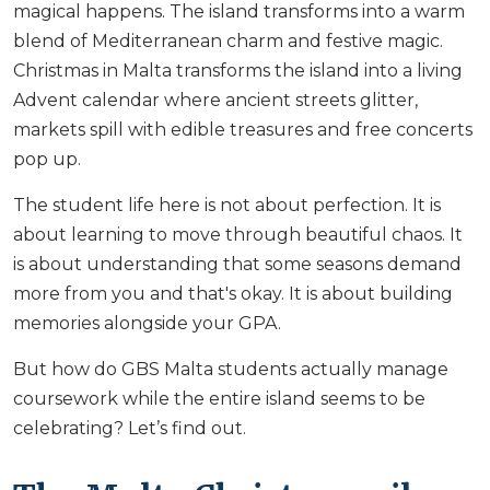
magical happens. The island transforms into a warm
blend of Mediterranean charm and festive magic.
Christmas in Malta transforms the island into a living
Advent calendar where ancient streets glitter,
markets spill with edible treasures and free concerts
pop up.
The student life here is not about perfection. It is
about learning to move through beautiful chaos. It
is about understanding that some seasons demand
more from you and that's okay. It is about building
memories alongside your GPA.
But how do GBS Malta students actually manage
coursework while the entire island seems to be
celebrating? Let’s find out.