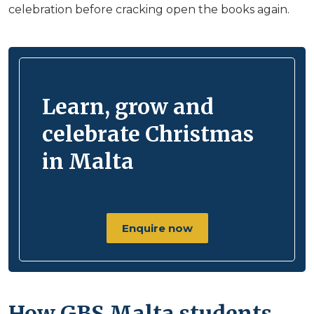
celebration before cracking open the books again.
Learn, grow and
celebrate Christmas
in Malta
Enquire now
How GBS Malta students