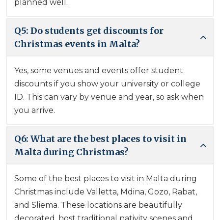
planned well.
Q5: Do students get discounts for
Christmas events in Malta?
Yes, some venues and events offer student
discounts if you show your university or college
ID. This can vary by venue and year, so ask when
you arrive.
Q6: What are the best places to visit in
Malta during Christmas?
Some of the best places to visit in Malta during
Christmas include Valletta, Mdina, Gozo, Rabat,
and Sliema. These locations are beautifully
decorated, host traditional nativity scenes and