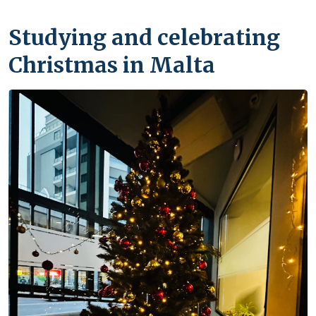
Studying and celebrating
Christmas in Malta