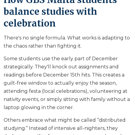
balance studies with
celebration
There's no single formula. What works is adapting to
the chaos rather than fighting it.
Some students use the early part of December
strategically. They'll knock out assignments and
readings before December 15th hits. This creates a
guilt-free window to actually enjoy the season,
attending festa (local celebrations), volunteering at
nativity events, or simply sitting with family without a
laptop glowing in the corner.
Others embrace what might be called “distributed
studying.” Instead of intensive all-nighters, they