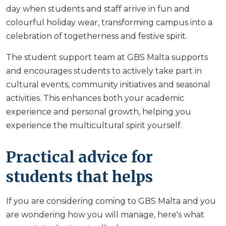
day when students and staff arrive in fun and
colourful holiday wear, transforming campus into a
celebration of togetherness and festive spirit.
The student support team at GBS Malta supports
and encourages students to actively take part in
cultural events, community initiatives and seasonal
activities. This enhances both your academic
experience and personal growth, helping you
experience the multicultural spirit yourself.
Practical advice for
students that helps
If you are considering coming to GBS Malta and you
are wondering how you will manage, here's what