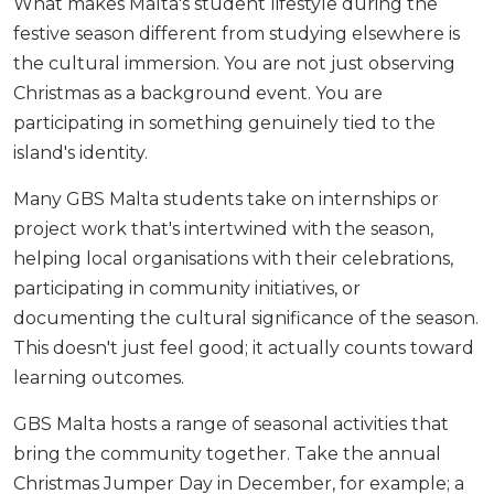
What makes Malta's student lifestyle during the
festive season different from studying elsewhere is
the cultural immersion. You are not just observing
Christmas as a background event. You are
participating in something genuinely tied to the
island's identity.
Many GBS Malta students take on internships or
project work that's intertwined with the season,
helping local organisations with their celebrations,
participating in community initiatives, or
documenting the cultural significance of the season.
This doesn't just feel good; it actually counts toward
learning outcomes.
GBS Malta hosts a range of seasonal activities that
bring the community together. Take the annual
Christmas Jumper Day in December, for example; a