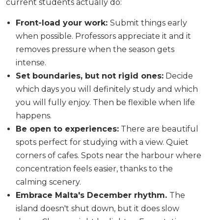
current students actually do:
Front-load your work:
Submit things early
when possible. Professors appreciate it and it
removes pressure when the season gets
intense.
Set boundaries, but not rigid ones:
Decide
which days you will definitely study and which
you will fully enjoy. Then be flexible when life
happens.
Be open to experiences:
There are beautiful
spots perfect for studying with a view. Quiet
corners of cafes. Spots near the harbour where
concentration feels easier, thanks to the
calming scenery.
Embrace Malta's December rhythm.
The
island doesn't shut down, but it does slow