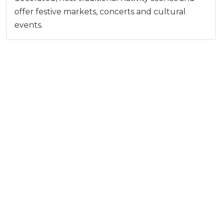
offer festive markets, concerts and cultural
events.