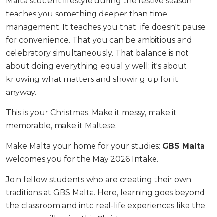
Malta student lifestyle during the festive season
teaches you something deeper than time
management. It teaches you that life doesn't pause
for convenience. That you can be ambitious and
celebratory simultaneously. That balance is not
about doing everything equally well; it's about
knowing what matters and showing up for it
anyway.
This is your Christmas. Make it messy, make it
memorable, make it Maltese.
Make Malta your home for your studies:
GBS Malta
welcomes you for the May 2026 Intake.
Join fellow students who are creating their own
traditions at GBS Malta. Here, learning goes beyond
the classroom and into real-life experiences like the