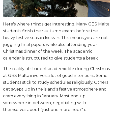
Here's where things get interesting. Many GBS Malta
students finish their autumn exams before the
heavy festive season kicks in. This means you are not
juggling final papers while also attending your
Christmas dinner of the week. The academic
calendar is structured to give students a break.
The reality of student academic life during Christmas
at GBS Malta involves a lot of good intentions. Some
students stick to study schedules religiously. Others
get swept up in the island's festive atmosphere and
cram everything in January. Most end up
somewhere in between, negotiating with
themselves about "just one more hour" of