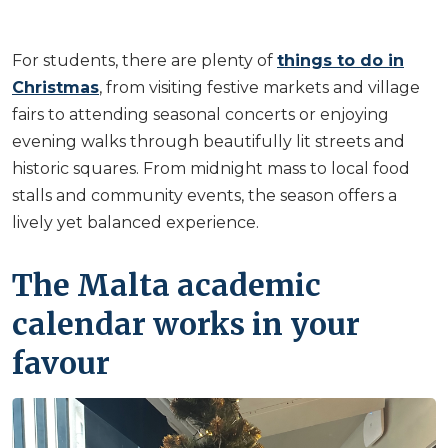
For students, there are plenty of
things to do in
Christmas
, from visiting festive markets and village
fairs to attending seasonal concerts or enjoying
evening walks through beautifully lit streets and
historic squares. From midnight mass to local food
stalls and community events, the season offers a
lively yet balanced experience.
The Malta academic
calendar works in your
favour