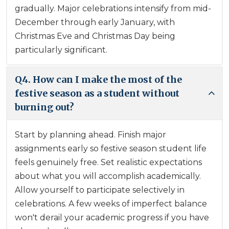
gradually. Major celebrations intensify from mid-
December through early January, with
Christmas Eve and Christmas Day being
particularly significant.
Q4. How can I make the most of the
festive season as a student without
burning out?
Start by planning ahead. Finish major
assignments early so festive season student life
feels genuinely free. Set realistic expectations
about what you will accomplish academically.
Allow yourself to participate selectively in
celebrations. A few weeks of imperfect balance
won't derail your academic progress if you have