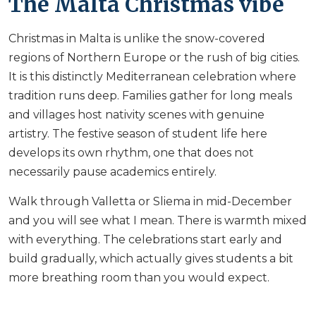
The Malta Christmas vibe
Christmas in Malta is unlike the snow-covered
regions of Northern Europe or the rush of big cities.
It is this distinctly Mediterranean celebration where
tradition runs deep. Families gather for long meals
and villages host nativity scenes with genuine
artistry. The festive season of student life here
develops its own rhythm, one that does not
necessarily pause academics entirely.
Walk through Valletta or Sliema in mid-December
and you will see what I mean. There is warmth mixed
with everything. The celebrations start early and
build gradually, which actually gives students a bit
more breathing room than you would expect.