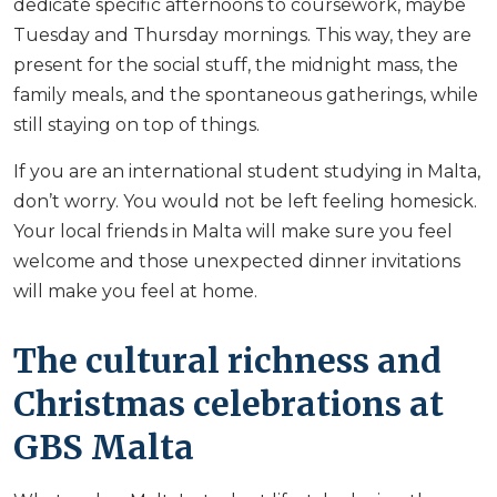
dedicate specific afternoons to coursework, maybe
Tuesday and Thursday mornings. This way, they are
present for the social stuff, the midnight mass, the
family meals, and the spontaneous gatherings, while
still staying on top of things.
If you are an international student studying in Malta,
don’t worry. You would not be left feeling homesick.
Your local friends in Malta will make sure you feel
welcome and those unexpected dinner invitations
will make you feel at home.
The cultural richness and
Christmas celebrations at
GBS Malta