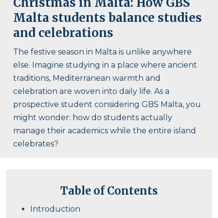
Christmas in Malta: How GBS
Malta students balance studies
and celebrations
The festive season in Malta is unlike anywhere
else. Imagine studying in a place where ancient
traditions, Mediterranean warmth and
celebration are woven into daily life. As a
prospective student considering GBS Malta, you
might wonder: how do students actually
manage their academics while the entire island
celebrates?
Table of Contents
Introduction