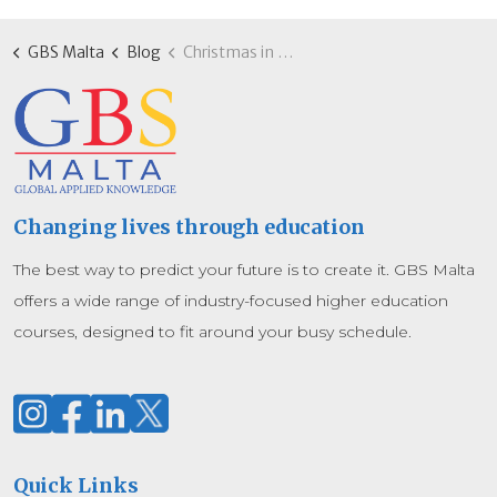
GBS Malta
Blog
Christmas in Malta: How GBS Malta students balance studies and celebrations
Changing lives through education
The best way to predict your future is to create it. GBS Malta
offers a wide range of industry-focused higher education
courses, designed to fit around your busy schedule.
Quick Links