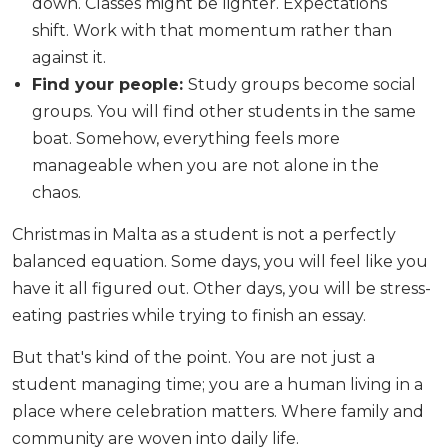
down. Classes might be lighter. Expectations
shift. Work with that momentum rather than
against it.
Find your people:
Study groups become social
groups. You will find other students in the same
boat. Somehow, everything feels more
manageable when you are not alone in the
chaos.
Christmas in Malta as a student is not a perfectly
balanced equation. Some days, you will feel like you
have it all figured out. Other days, you will be stress-
eating pastries while trying to finish an essay.
But that's kind of the point. You are not just a
student managing time; you are a human living in a
place where celebration matters. Where family and
community are woven into daily life.