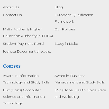
About Us
Blog
Contact Us
European Qualification
Framework
Malta Further & Higher
Our Policies
Education Authority (MFHEA)
Student Payment Portal
Study in Malta
Identita Document checklist
Courses
Award in Information
Award in Business
Technology and Study Skills
Management and Study Skills
BSc (Hons) Computer
BSc (Hons) Health, Social Care
Science and Information
and Wellbeing
Technology