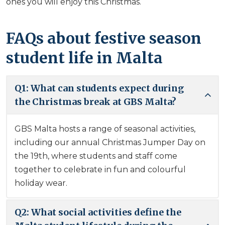
ones you will enjoy this Christmas.
FAQs about festive season
student life in Malta
Q1: What can students expect during
the Christmas break at GBS Malta?
GBS Malta hosts a range of seasonal activities,
including our annual Christmas Jumper Day on
the 19th, where students and staff come
together to celebrate in fun and colourful
holiday wear.
Q2: What social activities define the