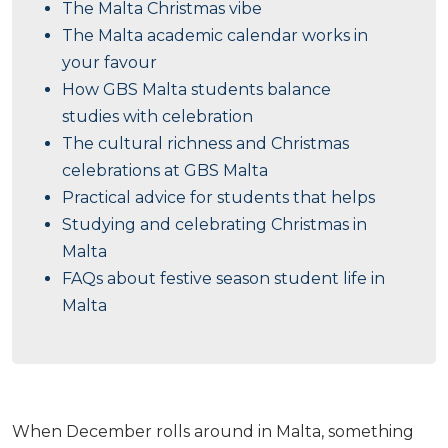
The Malta Christmas vibe
The Malta academic calendar works in
your favour
How GBS Malta students balance
studies with celebration
The cultural richness and Christmas
celebrations at GBS Malta
Practical advice for students that helps
Studying and celebrating Christmas in
Malta
FAQs about festive season student life in
Malta
When December rolls around in Malta, something