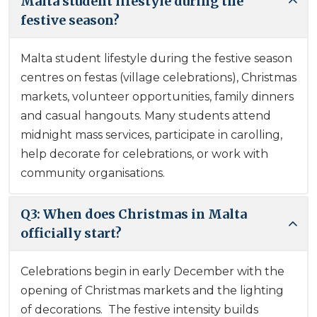
Malta student lifestyle during the
festive season?
Malta student lifestyle during the festive season
centres on festas (village celebrations), Christmas
markets, volunteer opportunities, family dinners
and casual hangouts. Many students attend
midnight mass services, participate in carolling,
help decorate for celebrations, or work with
community organisations.
Q3: When does Christmas in Malta
officially start?
Celebrations begin in early December with the
opening of Christmas markets and the lighting
of decorations. The festive intensity builds