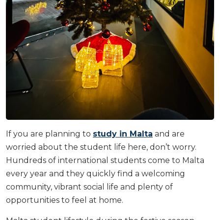
If you are planning to
study in Malta
and are
worried about the student life here, don’t worry.
Hundreds of international students come to Malta
every year and they quickly find a welcoming
community, vibrant social life and plenty of
opportunities to feel at home.